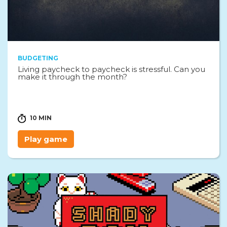
BUDGETING
Living paycheck to paycheck is stressful. Can you
make it through the month?
10 MIN
Play game