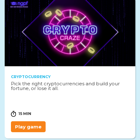
CRYPTOCURRENCY
Pick the right cryptocurrencies and build your
fortune, or lose it all.
15 MIN
Play game