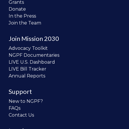
Grants
Donate
In the Press
Join the Team
Join Mission 2030
Advocacy Toolkit
NGPF Documentaries
LIVE U.S. Dashboard
LIVE Bill Tracker
Annual Reports
Support
New to NGPF?
FAQs
Contact Us