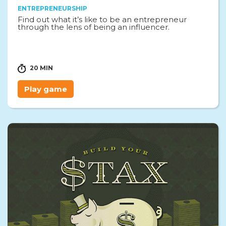
ENTREPRENEURSHIP
Find out what it’s like to be an entrepreneur
through the lens of being an influencer.
20 MIN
Play game