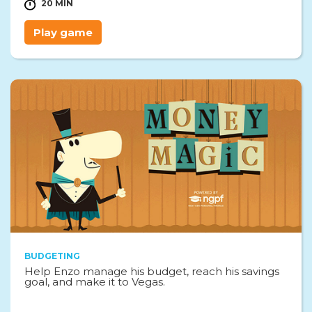
20 MIN
Play game
BUDGETING
Help Enzo manage his budget, reach his savings
goal, and make it to Vegas.