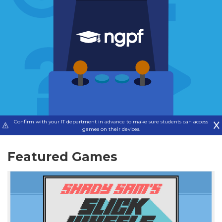
Confirm with your IT department in advance to make sure students can access
games on their devices.
Featured Games