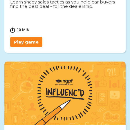
Learn shady sales tactics as you help car buyers
find the best deal - for the dealership.
10 MIN
Play game