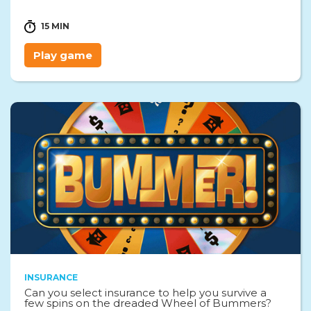
15 MIN
Play game
INSURANCE
Can you select insurance to help you survive a
few spins on the dreaded Wheel of Bummers?