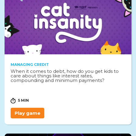
MANAGING CREDIT
When it comes to debt, how do you get kids to
care about things like interest rates,
compounding and minimum payments?
5 MIN
Play game