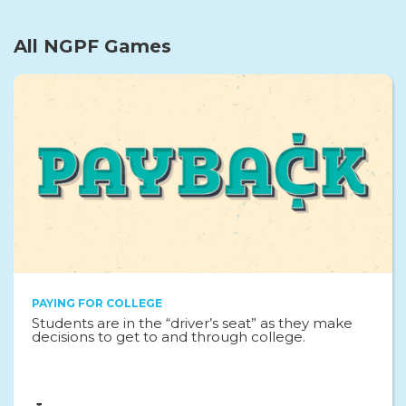
All NGPF Games
PAYING FOR COLLEGE
Students are in the “driver’s seat” as they make
decisions to get to and through college.