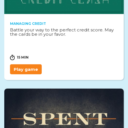
MANAGING CREDIT
Battle your way to the perfect credit score. May
the cards be in your favor.
15 MIN
Play game