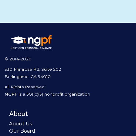
© 2014-2026
330 Primrose Rd, Suite 202
Burlingame, CA 94010
All Rights Reserved.
NGPF is a 501(c)(3) nonprofit organization
About
About Us
Our Board