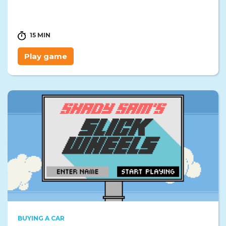
15 MIN
Play game
BUYING A CAR