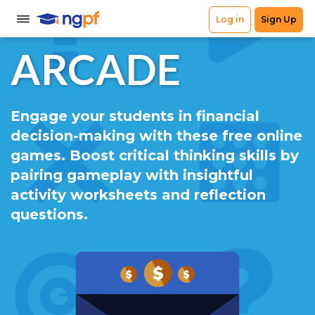
ARCADE
Engage your students in financial
decision-making with these free online
games. Boost critical thinking skills by
pairing gameplay with insightful
activity worksheets and reflection
questions.