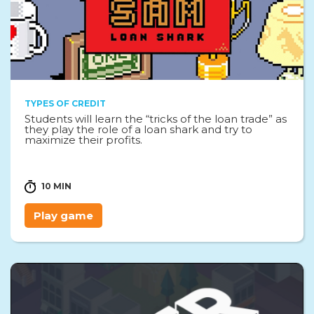
TYPES OF CREDIT
Students will learn the “tricks of the loan trade” as
they play the role of a loan shark and try to
maximize their profits.
10 MIN
Play game