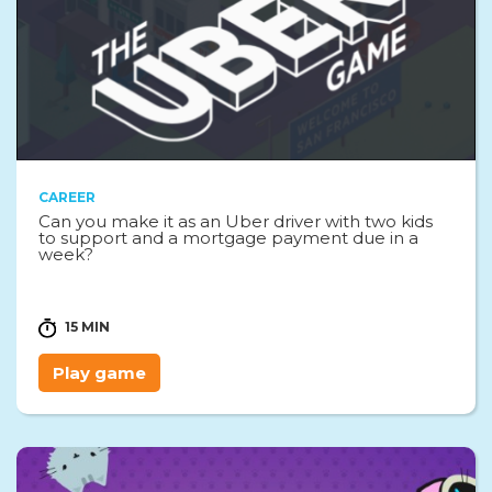
CAREER
Can you make it as an Uber driver with two kids
to support and a mortgage payment due in a
week?
15 MIN
Play game