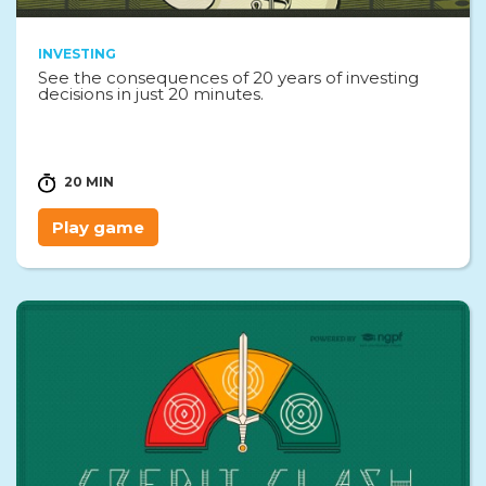
INVESTING
See the consequences of 20 years of investing
decisions in just 20 minutes.
20 MIN
Play game