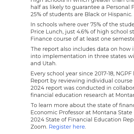
High schools in which greater than th
half as likely to guarantee a Personal
25% of students are Black or Hispanic.
In schools where over 75% of the stude
Price Lunch, just 4.6% of high school 
Finance course of at least one semeste
The report also includes data on how i
into implementation in three states wi
and Utah.
Every school year since 2017-18, NGPF 
Report by reviewing individual course 
2024 report was conducted in collabora
financial education research at Montan
To learn more about the state of financi
Economic Professor at Montana State U
2024 State of Financial Education Repo
Zoom.
Register here
.