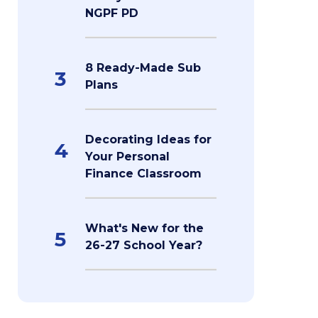
NGPF PD
8 Ready-Made Sub
3
Plans
Decorating Ideas for
4
Your Personal
Finance Classroom
What's New for the
5
26-27 School Year?