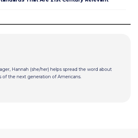
er, Hannah (she/her) helps spread the word about
s of the next generation of Americans.