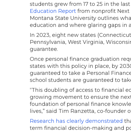
students grew from 17 to 25 in the las
Education Report
from nonprofit Next
Montana State University outlines what
education and where glaring gaps in 
In 2023, eight new states (Connecticut
Pennsylvania, West Virginia, Wisconsi
guarantee.
Once personal finance graduation requ
states with this policy in place, by 203
guaranteed to take a Personal Finance 
school students are guaranteed to tak
“This doubling of access to financial 
growing movement to ensure the next 
foundation of personal finance knowled
lives,” said Tim Ranzetta, co-founder 
Research has clearly demonstrated
th
term financial decision-making and po