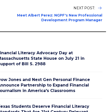
NEXT POST:
Meet Albert Perez: NGPF's New Professional
Development Program Manager
inancial Literacy Advocacy Day at
assachusetts State House on July 21 in
upport of Bill S. 2988
ow Jones and Next Gen Personal Finance
nnounce Partnership to Expand Financial
ournalism in America's Classrooms
exas Students Deserve Financial Literacy
tandards That Are 21st Century Relevant