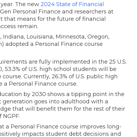
t year. The new
2024 State of Financial
 Gen Personal Finance and researchers at
 that means for the future of financial
access remain.
, Indiana, Louisiana, Minnesota, Oregon,
n) adopted a Personal Finance course
irements are fully implemented in the 25 U.S.
0, 53.3% of U.S. high school students will be
course. Currently, 26.3% of U.S. public high
e a Personal Finance course.
education by 2030 shows a tipping point in the
generation goes into adulthood with a
ge that will benefit them for the rest of their
of NGPF.
at a Personal Finance course improves long-
sitively impacts student debt decisions and