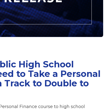
blic High School
ed to Take a Personal
 Track to Double to
Personal Finance course to high school