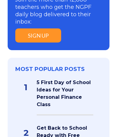
teachers who get the NGPF
daily blog delivered to their
inbox:
SIGN UP
MOST POPULAR POSTS
5 First Day of School
1
Ideas for Your
Personal Finance
Class
Get Back to School
2
Ready with Free