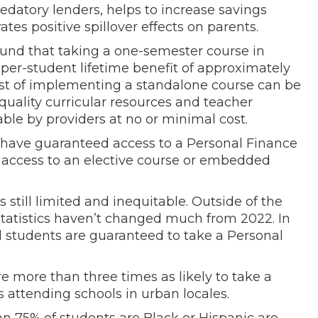
redatory lenders, helps to increase savings
es positive spillover effects on parents.
und that taking a one-semester course in
 per-student lifetime benefit of approximately
ost of implementing a standalone course can be
-quality curricular resources and teacher
le by providers at no or minimal cost.
 have guaranteed access to a Personal Finance
e access to an elective course or embedded
 still limited and inequitable. Outside of the
statistics haven’t changed much from 2022. In
ol students are guaranteed to take a Personal
re more than three times as likely to take a
 attending schools in urban locales.