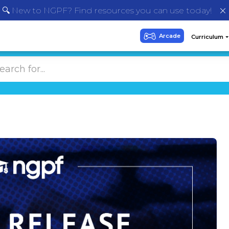
🔍 New to NGPF? Find resources you can use today!