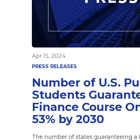
Apr 15, 2024
PRESS RELEASES
Number of U.S. Pu
Students Guarante
Finance Course On
53% by 2030
The number of states guaranteeing a 