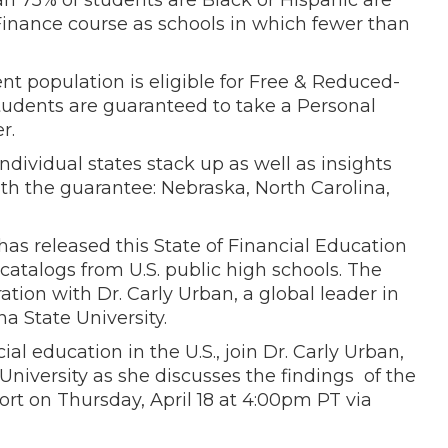
an 75% of students are Black or Hispanic are
 Finance course as schools in which fewer than
nt population is eligible for Free & Reduced-
students are guaranteed to take a Personal
r.
ndividual states stack up as well as insights
th the guarantee: Nebraska, North Carolina,
has released this State of Financial Education
catalogs from U.S. public high schools. The
tion with Dr. Carly Urban, a global leader in
a State University.
al education in the U.S., join Dr. Carly Urban,
niversity as she discusses the findings of the
rt on Thursday, April 18 at 4:00pm PT via