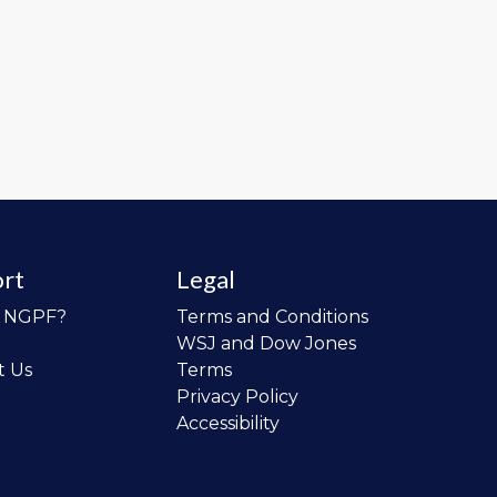
rt
Legal
o NGPF?
Terms and Conditions
WSJ and Dow Jones
t Us
Terms
Privacy Policy
Accessibility