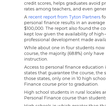
credit scores, helps graduates avoid p
rates among teachers, and even generat
A
recent report from Tyton Partners
fo
personal finance results in an average
$100,000. The report also found the c
kept low given the availability of high
professional development made availab
While about one in four students now
course, the majority (68.8%) only hav
instruction.
Access to personal finance education is
states that guarantee the course, the 
those states, only one in 10 high scho
Finance course prior to graduation.
High school students in rural locales a
Personal Finance course than students