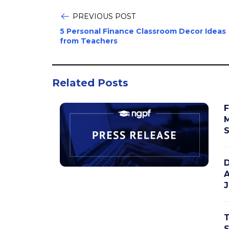
PREVIOUS POST
5 Personal Finance Classroom Decor Ideas
from Teachers
Related Posts
F
M
S
D
A
J
T
S