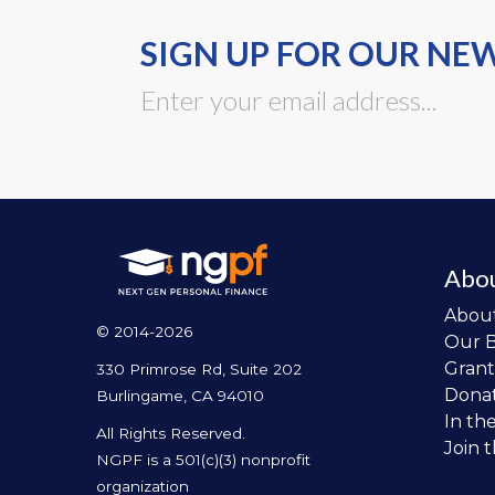
SIGN UP FOR OUR NE
Abo
Abou
© 2014-2026
Our 
Grant
330 Primrose Rd, Suite 202
Dona
Burlingame, CA 94010
In th
All Rights Reserved.
Join 
NGPF is a 501(c)(3) nonprofit
organization