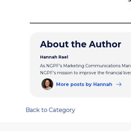
About the Author
Hannah Rael
As NGPF's Marketing Communications Manag
NGPF's mission to improve the financial live
More
posts
by Hannah
Back to Category