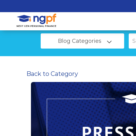
Blog Categories
Back to Category