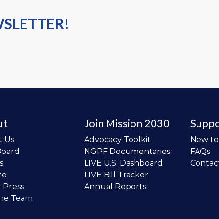
WSLETTER!
ut
Join Mission 2030
Suppo
t Us
Advocacy Toolkit
New t
Board
NGPF Documentaries
FAQs
s
LIVE U.S. Dashboard
Contac
te
LIVE Bill Tracker
e Press
Annual Reports
the Team