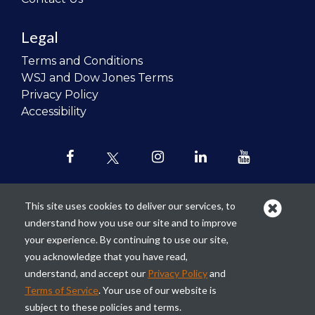
Legal
Terms and Conditions
WSJ and Dow Jones Terms
Privacy Policy
Accessibility
This site uses cookies to deliver our services, to
understand how you use our site and to improve
Our mission is to
revolutionize the
your experience. By continuing to use our site,
teaching of personal finance in all
you acknowledge that you have read,
schools and to improve the financial
understand, and accept our
Privacy Policy
and
lives of the next generation of
Terms of Service
. Your use of our website is
Americans.
subject to these policies and terms.