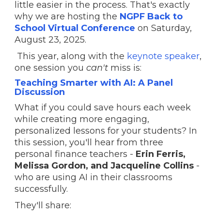
little easier in the process. That's exactly
why we are hosting the
NGPF Back to
School Virtual Conference
on Saturday,
August 23, 2025.
This year, along with the
keynote speaker
,
one session you
can't
miss is:
Teaching Smarter with AI: A Panel
Discussion
What if you could save hours each week
while creating more engaging,
personalized lessons for your students? In
this session, you'll hear from three
personal finance teachers -
Erin Ferris,
Melissa Gordon, and Jacqueline Collins
-
who are using AI in their classrooms
successfully.
They'll share: