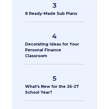
3
8 Ready-Made Sub Plans
4
Decorating Ideas for Your
Personal Finance
Classroom
5
What's New for the 26-27
School Year?