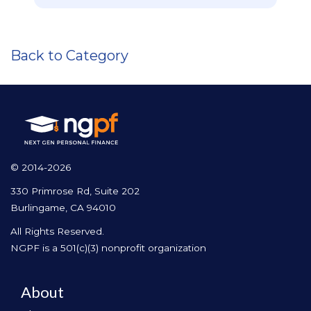
Back to Category
© 2014-2026
330 Primrose Rd, Suite 202
Burlingame, CA 94010
All Rights Reserved.
NGPF is a 501(c)(3) nonprofit organization
About