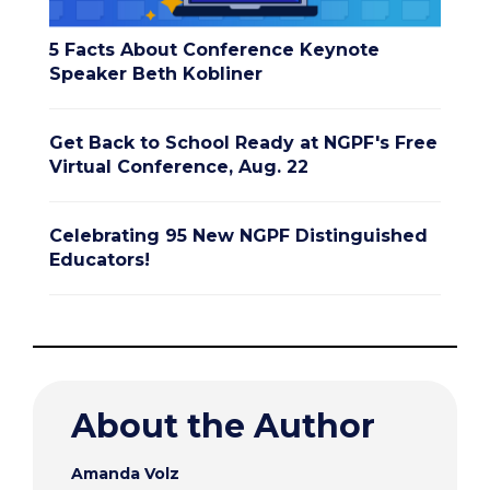
5 Facts About Conference Keynote
Speaker Beth Kobliner
Get Back to School Ready at NGPF's Free
Virtual Conference, Aug. 22
Celebrating 95 New NGPF Distinguished
Educators!
About the Author
Amanda Volz