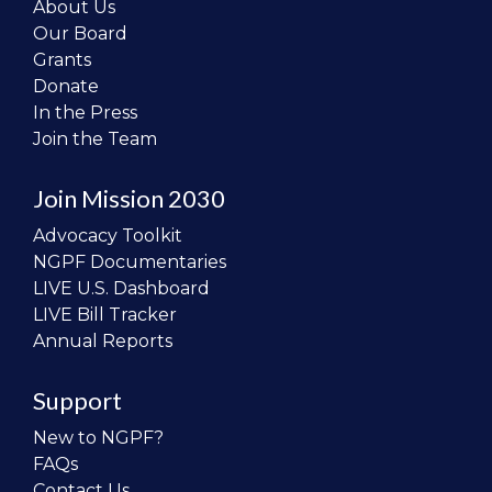
About Us
Our Board
Grants
Donate
In the Press
Join the Team
Join Mission 2030
Advocacy Toolkit
NGPF Documentaries
LIVE U.S. Dashboard
LIVE Bill Tracker
Annual Reports
Support
New to NGPF?
FAQs
Contact Us