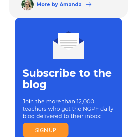
More
by Amanda
Subscribe to the
blog
Join the more than 12,000
teachers who get the NGPF daily
blog delivered to their inbox:
SIGN UP