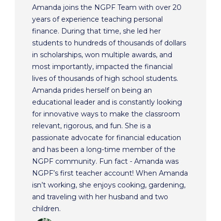
Amanda joins the NGPF Team with over 20
years of experience teaching personal
finance. During that time, she led her
students to hundreds of thousands of dollars
in scholarships, won multiple awards, and
most importantly, impacted the financial
lives of thousands of high school students.
Amanda prides herself on being an
educational leader and is constantly looking
for innovative ways to make the classroom
relevant, rigorous, and fun. She is a
passionate advocate for financial education
and has been a long-time member of the
NGPF community. Fun fact - Amanda was
NGPF’s first teacher account! When Amanda
isn’t working, she enjoys cooking, gardening,
and traveling with her husband and two
children.