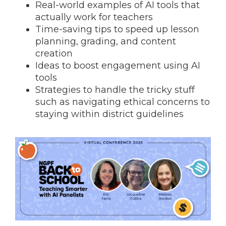
Real-world examples of AI tools that
actually work for teachers
Time-saving tips to speed up lesson
planning, grading, and content
creation
Ideas to boost engagement using AI
tools
Strategies to handle the tricky stuff
such as navigating ethical concerns to
staying within district guidelines