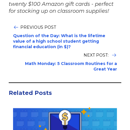
twenty $100 Amazon gift cards - perfect
for stocking up on classroom supplies!
PREVIOUS POST
Question of the Day: What is the lifetime
value of a high school student getting
financial education (in $)?
NEXT POST:
Math Monday: 5 Classroom Routines for a
Great Year
Related Posts