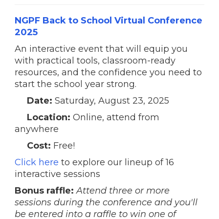
NGPF Back to School Virtual Conference
2025
An interactive event that will equip you
with practical tools, classroom-ready
resources, and the confidence you need to
start the school year strong.
Date:
Saturday, August 23, 2025
Location:
Online, attend from
anywhere
Cost:
Free!
Click here
to explore our lineup of 16
interactive sessions
Bonus raffle:
Attend three or more
sessions during the conference and you'll
be entered into a raffle to win one of