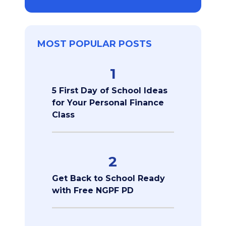
MOST POPULAR POSTS
1
5 First Day of School Ideas
for Your Personal Finance
Class
2
Get Back to School Ready
with Free NGPF PD