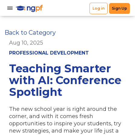
Back to Category
Aug 10, 2025
PROFESSIONAL DEVELOPMENT
Teaching Smarter
with AI: Conference
Spotlight
The new school year is right around the
corner, and with it comes fresh
opportunities to inspire your students, try
new strategies, and make your life just a