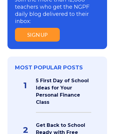
teachers who get the NGPF
daily blog delivered to their
inbox:
SIGN UP
MOST POPULAR POSTS
5 First Day of School
1
Ideas for Your
Personal Finance
Class
Get Back to School
2
Ready with Free