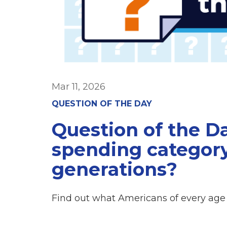
Mar 11, 2026
QUESTION OF THE DAY
Question of the Da
spending category
generations?
Find out what Americans of every age