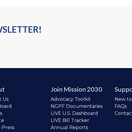
WSLETTER!
ut
Join Mission 2030
Suppo
t Us
Advocacy Toolkit
New t
Board
NGPF Documentaries
FAQs
s
LIVE U.S. Dashboard
Contac
te
LIVE Bill Tracker
e Press
Annual Reports