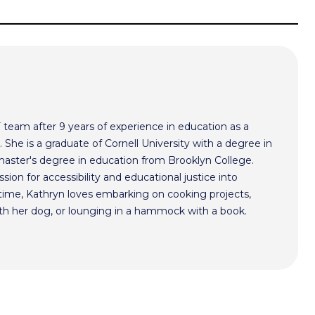
F team after 9 years of experience in education as a
 She is a graduate of Cornell University with a degree in
aster's degree in education from Brooklyn College.
sion for accessibility and educational justice into
time, Kathryn loves embarking on cooking projects,
th her dog, or lounging in a hammock with a book.