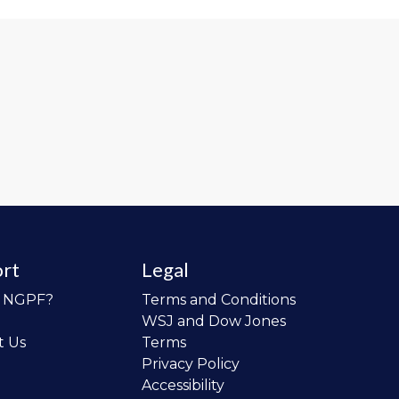
rt
Legal
o NGPF?
Terms and Conditions
WSJ and Dow Jones
t Us
Terms
Privacy Policy
Accessibility