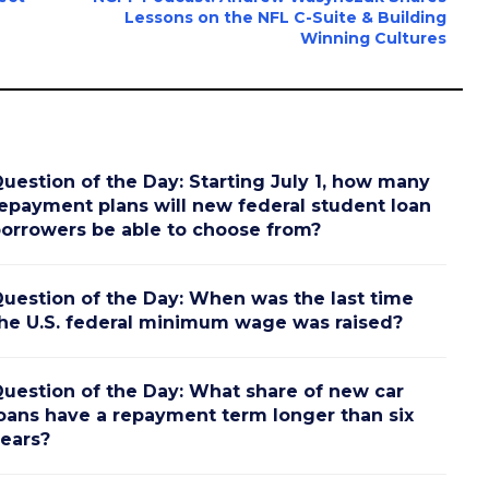
Lessons on the NFL C-Suite & Building
Winning Cultures
uestion of the Day: Starting July 1, how many
epayment plans will new federal student loan
orrowers be able to choose from?
uestion of the Day: When was the last time
he U.S. federal minimum wage was raised?
uestion of the Day: What share of new car
oans have a repayment term longer than six
ears?