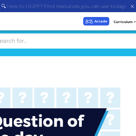
🔍 New to NGPF? Find resources you can use today!