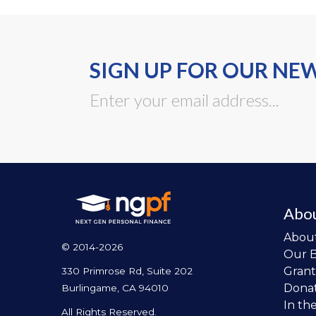
SIGN UP FOR OUR NE
Abo
Abou
© 2014-2026
Our 
Grant
330 Primrose Rd, Suite 202
Dona
Burlingame, CA 94010
In th
All Rights Reserved.