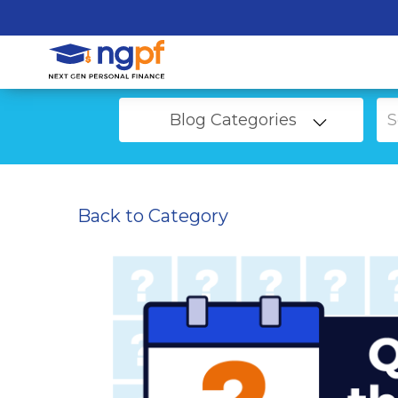
Blog Categories
Back to Category