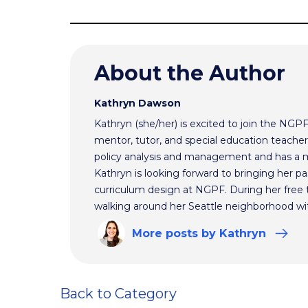
About the Author
Kathryn Dawson
Kathryn (she/her) is excited to join the NGP
mentor, tutor, and special education teacher.
policy analysis and management and has a m
Kathryn is looking forward to bringing her pas
curriculum design at NGPF. During her free 
walking around her Seattle neighborhood wi
More
posts
by Kathryn
Back to Category