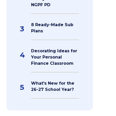
NGPF PD
8 Ready-Made Sub
3
Plans
Decorating Ideas for
4
Your Personal
Finance Classroom
What's New for the
5
26-27 School Year?