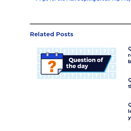
Related Posts
Q
r
b
Q
t
Q
l
y