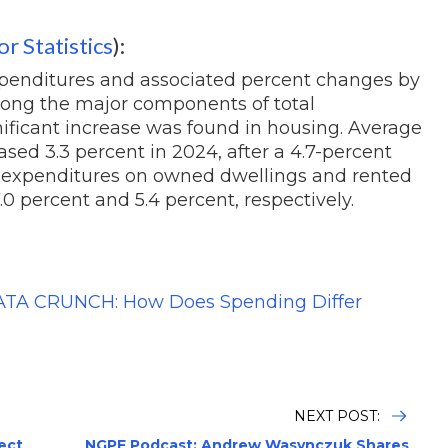
r Statistics
):
penditures and associated percent changes by
ong the major components of total
gnificant increase was found in housing. Average
sed 3.3 percent in 2024, after a 4.7-percent
y, expenditures on owned dwellings and rented
0 percent and 5.4 percent, respectively.
TA CRUNCH: How Does Spending Differ
NEXT POST:
ject
NGPF Podcast: Andrew Wasynczuk Shares