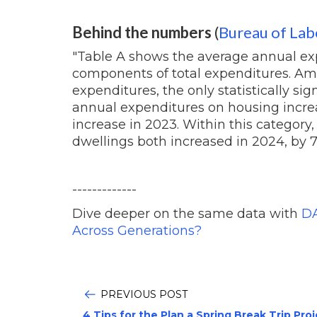
Behind the numbers
(
Bureau of Labo
"Table A shows the average annual ex
components of total expenditures. Am
expenditures, the only statistically si
annual expenditures on housing increa
increase in 2023. Within this categor
dwellings both increased in 2024, by 7.
-------------
Dive deeper on the same data with
DA
Across Generations?
PREVIOUS POST
4 Tips for the Plan a Spring Break Trip Pro