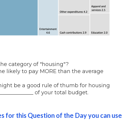
the category of "housing"?
 likely to pay MORE than the average
might be a good rule of thumb for housing
____________ of your total budget.
es for this Question of the Day you can use