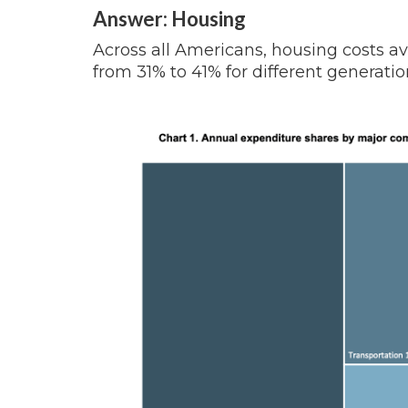
Answer: Housing
Across all Americans, housing costs a
from 31% to 41% for different generatio