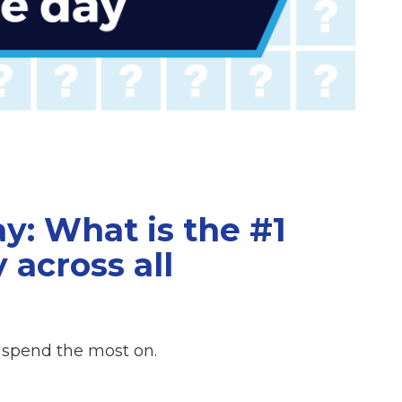
y: What is the #1
 across all
 spend the most on.