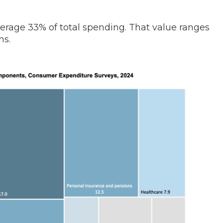
verage 33% of total spending. That value ranges
ns.