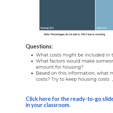
Questions:
What costs might be included in 
What factors would make someone
amount for housing?
Based on this information, what 
costs? Try to keep housing costs _
Click here for the ready-to-go slid
in your classroom.