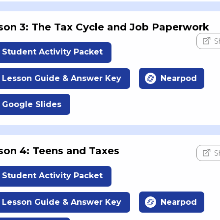
son 3: The Tax Cycle and Job Paperwork
S
Student Activity Packet
Lesson Guide & Answer Key
Nearpod
Google Slides
son 4: Teens and Taxes
S
Student Activity Packet
Lesson Guide & Answer Key
Nearpod