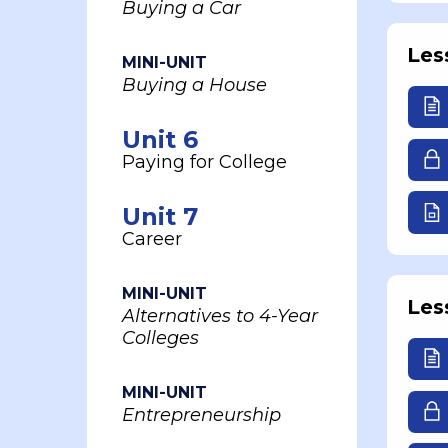
Buying a Car
Les
MINI-UNIT
Buying a House
Unit 6
Paying for College
Unit 7
Career
MINI-UNIT
Les
Alternatives to 4-Year
Colleges
MINI-UNIT
Entrepreneurship