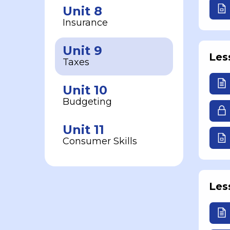
Unit 8
Insurance
Unit 9
Les
Taxes
Unit 10
Budgeting
Unit 11
Consumer Skills
Les