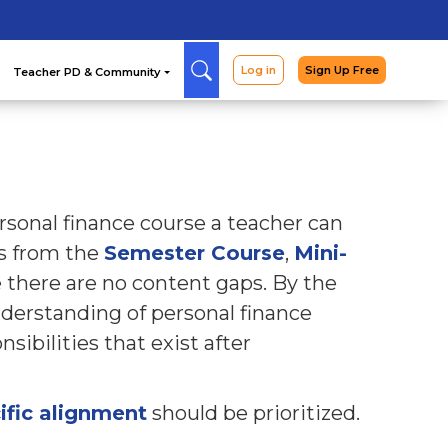
Arcade
Curriculum
Teac
sonal finance course a teacher can
ns from the
Semester Course
,
Mini-
 there are no content gaps. By the
nderstanding of personal finance
sibilities that exist after
ific alignment
should be prioritized.