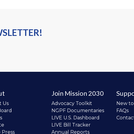
WSLETTER!
ut
Join Mission 2030
Suppo
t Us
Advocacy Toolkit
New t
Board
NGPF Documentaries
FAQs
s
LIVE U.S. Dashboard
Contac
te
LIVE Bill Tracker
e Press
Annual Reports