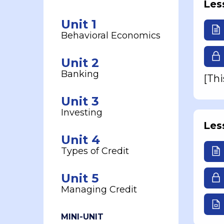
Les
Unit 1
Behavioral Economics
Unit 2
Banking
[Thi
Unit 3
Investing
Les
Unit 4
Types of Credit
Unit 5
Managing Credit
MINI-UNIT