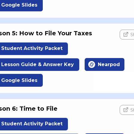
Google Slides
son 5: How to File Your Taxes
S
Student Activity Packet
Lesson Guide & Answer Key
Nearpod
Google Slides
son 6: Time to File
S
Student Activity Packet