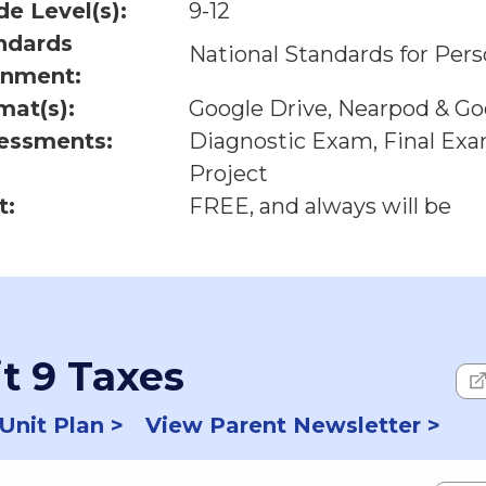
de Level(s):
9-12
ndards
National Standards for Pers
gnment:
mat(s):
Google Drive, Nearpod & Goo
essments:
Diagnostic Exam, Final Ex
Project
t:
FREE, and always will be
t 9 Taxes
Unit Plan >
View Parent Newsletter >