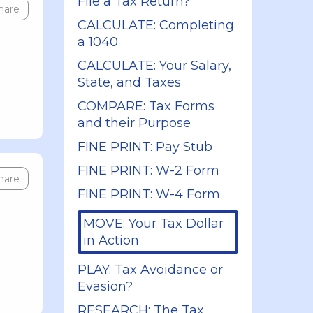
File a Tax Return?
hare
CALCULATE: Completing
a 1040
CALCULATE: Your Salary,
State, and Taxes
COMPARE: Tax Forms
and their Purpose
FINE PRINT: Pay Stub
FINE PRINT: W-2 Form
hare
FINE PRINT: W-4 Form
MOVE: Your Tax Dollar
in Action
PLAY: Tax Avoidance or
Evasion?
RESEARCH: The Tax