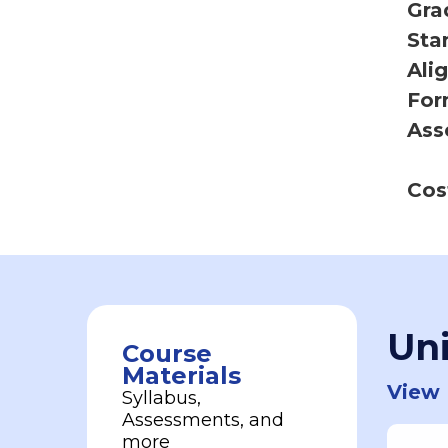
Gra
Sta
Ali
For
Ass
Cos
Uni
Course
Materials
View 
Syllabus,
Assessments, and
more