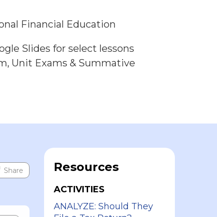
onal Financial Education
gle Slides for select lessons
am, Unit Exams & Summative
Resources
Share
ACTIVITIES
ANALYZE: Should They