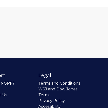
rt
Legal
o NGPF?
Terms and Conditions
WSJ and Dow Jones
t Us
Terms
Privacy Policy
Accessibility