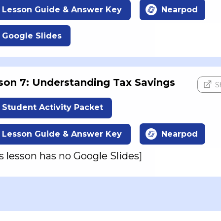
Lesson Guide & Answer Key
Nearpod
Google Slides
son 7: Understanding Tax Savings
S
Student Activity Packet
Lesson Guide & Answer Key
Nearpod
s lesson has no Google Slides]