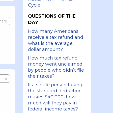
Cycle
QUESTIONS OF THE
hare
DAY
How many Americans
receive a tax refund and
what is the average
dollar amount?
How much tax refund
money went unclaimed
by people who didn’t file
their taxes?
hare
If a single person taking
the standard deduction
makes $40,000, how
much will they pay in
federal income taxes?