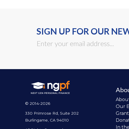
SIGN UP FOR OUR NE
Abo
Abou
© 2014-2026
Our 
Grant
330 Primrose Rd, Suite 202
Dona
Burlingame, CA 94010
In th