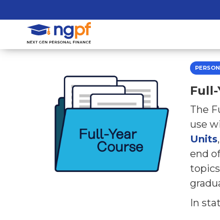
PERSON
Full
The Fu
use wi
Units
end of
topics
gradu
In sta