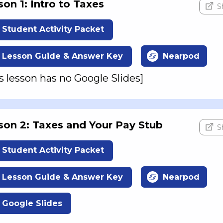
son 1: Intro to Taxes
S
Student Activity Packet
Lesson Guide & Answer Key
Nearpod
s lesson has no Google Slides]
son 2: Taxes and Your Pay Stub
S
Student Activity Packet
Lesson Guide & Answer Key
Nearpod
Google Slides