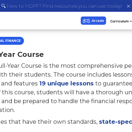
🔍 New to NGPF? Find resources you can use today!
AL FINANCE
-Year Course
ll-Year Course is the most comprehensive per
th their students. The course includes lesso
, and features
19 unique lessons
to guarantee
 this course, students will have a thorough u
 and be prepared to handle the financial respon
ation.
tes that have their own standards,
state-spec