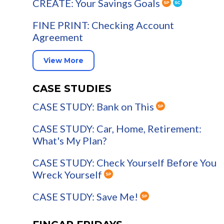
CREATE: Your Savings Goals
FINE PRINT: Checking Account
Agreement
View More
CASE STUDIES
CASE STUDY: Bank on This
CASE STUDY: Car, Home, Retirement:
What's My Plan?
CASE STUDY: Check Yourself Before You
Wreck Yourself
CASE STUDY: Save Me!