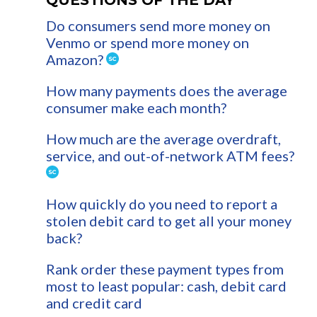
Do consumers send more money on
Venmo or spend more money on
Amazon?
How many payments does the average
consumer make each month?
How much are the average overdraft,
service, and out-of-network ATM fees?
How quickly do you need to report a
stolen debit card to get all your money
back?
Rank order these payment types from
most to least popular: cash, debit card
and credit card