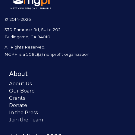
© 2014-2026
330 Primrose Rd, Suite 202
Burlingame, CA 94010
All Rights Reserved.
NGPF is a 501(c)(3) nonprofit organization
About
About Us
Our Board
Grants
Donate
In the Press
Join the Team