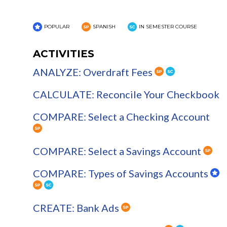
POPULAR
SPANISH
IN SEMESTER COURSE
ACTIVITIES
ANALYZE: Overdraft Fees
CALCULATE: Reconcile Your Checkbook
COMPARE: Select a Checking Account
COMPARE: Select a Savings Account
COMPARE: Types of Savings Accounts
CREATE: Bank Ads