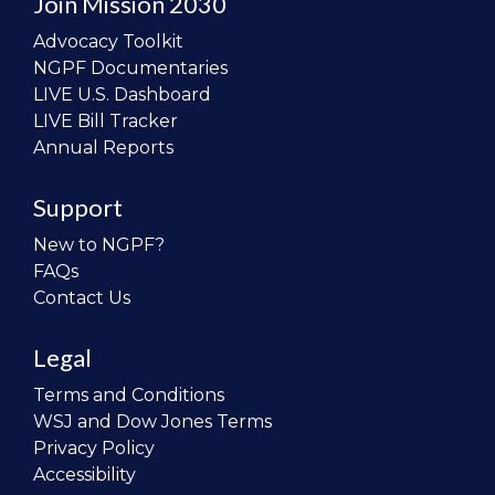
Join Mission 2030
Advocacy Toolkit
NGPF Documentaries
LIVE U.S. Dashboard
LIVE Bill Tracker
Annual Reports
Support
New to NGPF?
FAQs
Contact Us
Legal
Terms and Conditions
WSJ and Dow Jones Terms
Privacy Policy
Accessibility