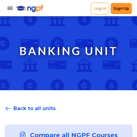
BANKING UNIT
Back to all units
Compare all NGPF Courses