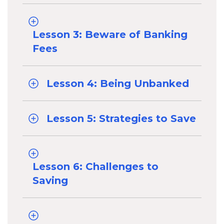
Lesson 3: Beware of Banking
Fees
Lesson 4: Being Unbanked
Lesson 5: Strategies to Save
Lesson 6: Challenges to
Saving