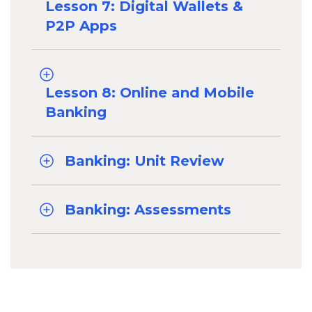
Lesson 7: Digital Wallets &
P2P Apps
Lesson 8: Online and Mobile
Banking
Banking: Unit Review
Banking: Assessments