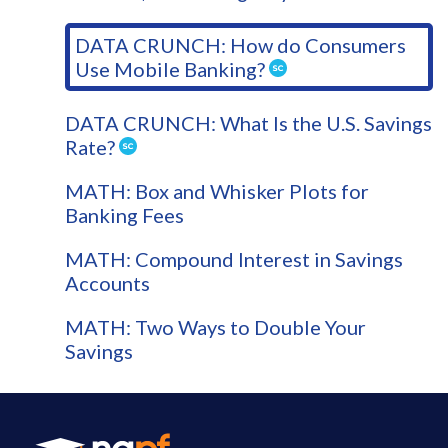
DATA CRUNCH: How do Consumers
Use Mobile Banking?
DATA CRUNCH: What Is the U.S. Savings
Rate?
MATH: Box and Whisker Plots for
Banking Fees
MATH: Compound Interest in Savings
Accounts
MATH: Two Ways to Double Your
Savings