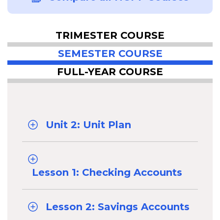
TRIMESTER COURSE
SEMESTER COURSE
FULL-YEAR COURSE
Unit 2: Unit Plan
Lesson 1: Checking Accounts
Lesson 2: Savings Accounts