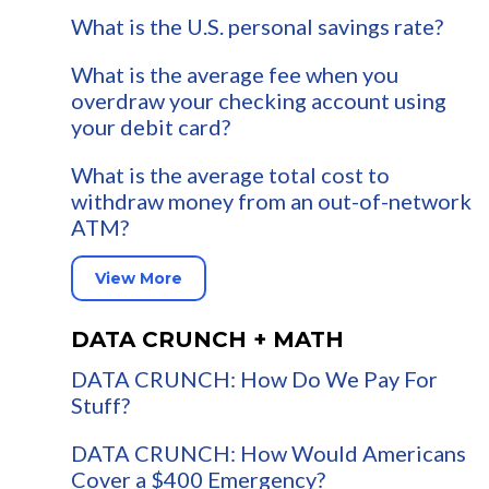
What is the U.S. personal savings rate?
What is the average fee when you
overdraw your checking account using
your debit card?
What is the average total cost to
withdraw money from an out-of-network
ATM?
View More
DATA CRUNCH + MATH
DATA CRUNCH: How Do We Pay For
Stuff?
DATA CRUNCH: How Would Americans
Cover a $400 Emergency?