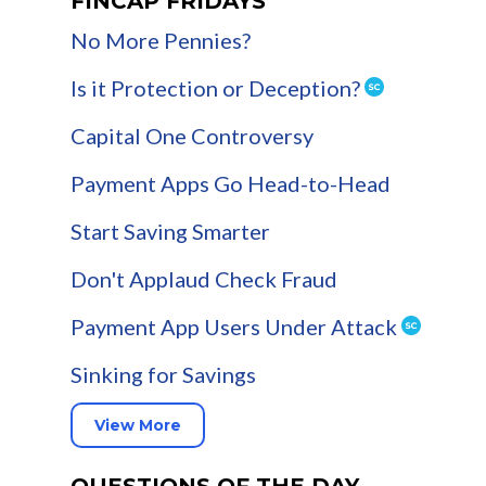
FINCAP FRIDAYS
No More Pennies?
Is it Protection or Deception?
Capital One Controversy
Payment Apps Go Head-to-Head
Start Saving Smarter
Don't Applaud Check Fraud
Payment App Users Under Attack
Sinking for Savings
View More
QUESTIONS OF THE DAY