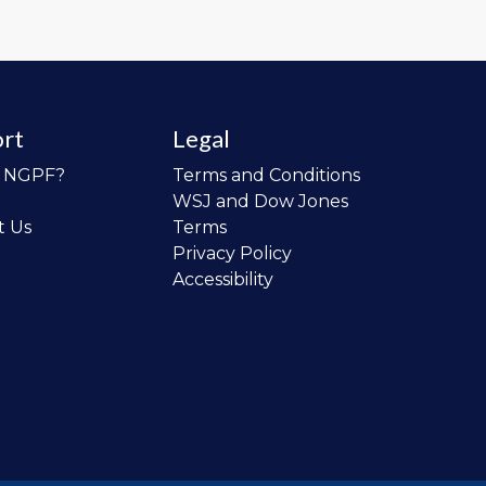
rt
Legal
o NGPF?
Terms and Conditions
WSJ and Dow Jones
t Us
Terms
Privacy Policy
Accessibility