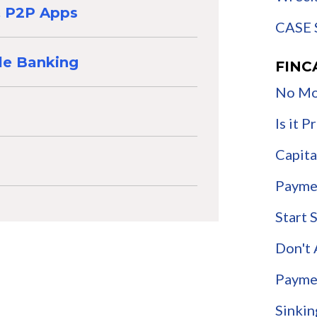
 & P2P Apps
CASE 
le Banking
FINC
No Mo
Is it 
Capita
Payme
Start 
Don't
Payme
Sinkin