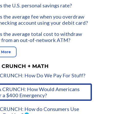
s the U.S. personal savings rate?
s the average fee when you overdraw
hecking account using your debit card?
s the average total cost to withdraw
 from an out-of-network ATM?
 More
 CRUNCH + MATH
CRUNCH: How Do We Pay For Stuff?
 CRUNCH: How Would Americans
r a $400 Emergency?
CRUNCH: How do Consumers Use