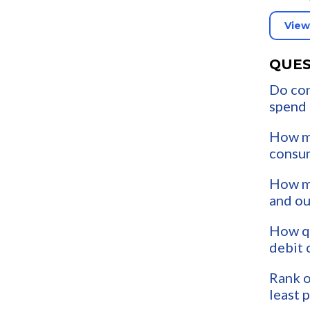
View
QUES
Do co
spend
How m
consu
How mu
and o
How qu
debit 
Rank o
least 