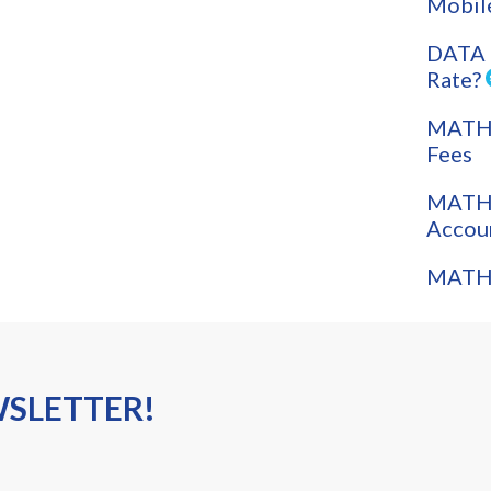
Mobil
DATA 
Rate?
MATH: 
Fees
MATH:
Accou
MATH:
WSLETTER!