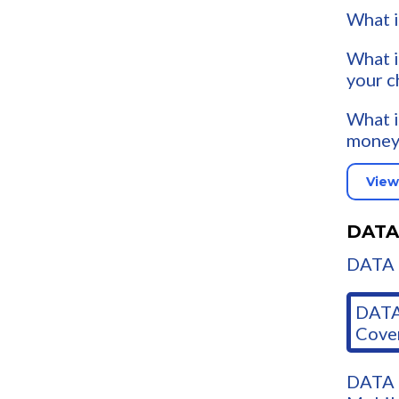
What i
What i
your c
What i
money
View
DATA
DATA 
DATA
Cove
DATA 