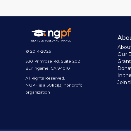
Abo
Abou
© 2014-2026
Our 
Grant
330 Primrose Rd, Suite 202
Dona
Burlingame, CA 94010
In th
All Rights Reserved.
Join 
NGPF is a 501(c)(3) nonprofit
organization