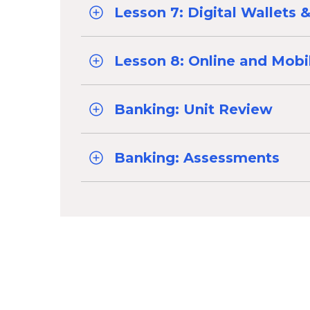
Lesson 7: Digital Wallets
Lesson 8: Online and Mobi
Banking: Unit Review
Banking: Assessments