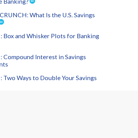
e Banking?
CRUNCH: What Is the U.S. Savings
Box and Whisker Plots for Banking
 Compound Interest in Savings
nts
 Two Ways to Double Your Savings