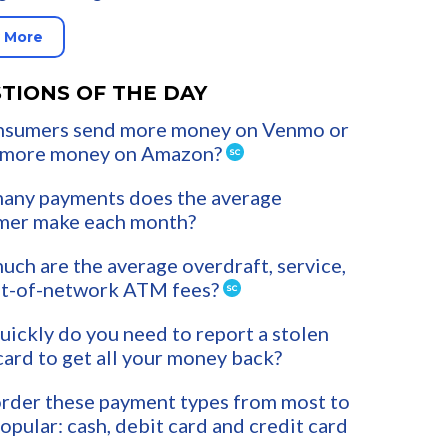
 More
TIONS OF THE DAY
nsumers send more money on Venmo or
 more money on Amazon?
any payments does the average
mer make each month?
ch are the average overdraft, service,
ut-of-network ATM fees?
ickly do you need to report a stolen
card to get all your money back?
rder these payment types from most to
popular: cash, debit card and credit card