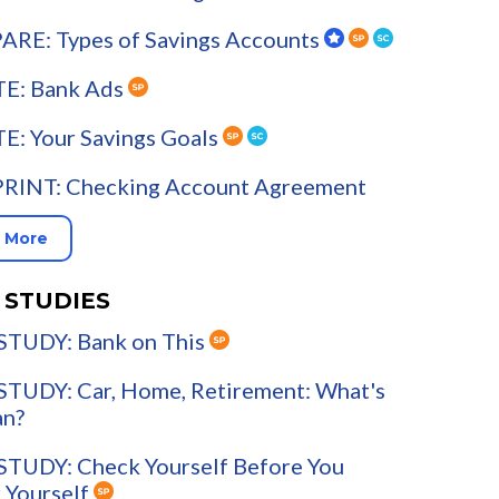
RE: Types of Savings Accounts
E: Bank Ads
E: Your Savings Goals
PRINT: Checking Account Agreement
 More
 STUDIES
STUDY: Bank on This
STUDY: Car, Home, Retirement: What's
an?
STUDY: Check Yourself Before You
 Yourself