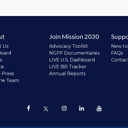
ut
Join Mission 2030
Suppo
t Us
Advocacy Toolkit
New t
Board
NGPF Documentaries
FAQs
s
LIVE U.S. Dashboard
Contac
te
LIVE Bill Tracker
e Press
Annual Reports
the Team