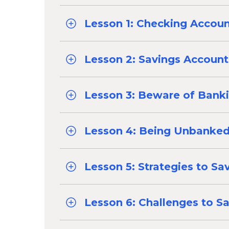
Lesson 1: Checking Accou
Lesson 2: Savings Account
Lesson 3: Beware of Bank
Lesson 4: Being Unbanke
Lesson 5: Strategies to Sa
Lesson 6: Challenges to S