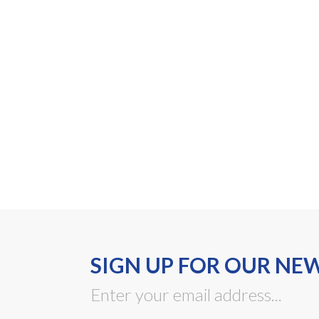
SIGN UP FOR OUR NE