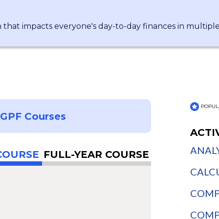
n that impacts everyone's day-to-day finances in multipl
POPUL
NGPF Courses
ACTI
ANALY
COURSE
FULL-YEAR COURSE
CALCU
COMPA
COMPA