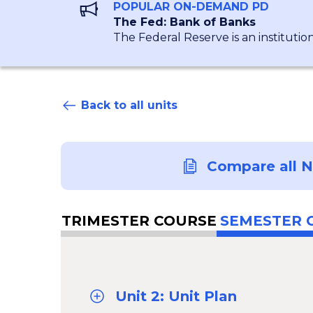
POPULAR ON-DEMAND PD
The Fed: Bank of Banks
The Federal Reserve is an institutio
Back to all units
Compare all 
TRIMESTER COURSE
SEMESTER 
Unit 2: Unit Plan