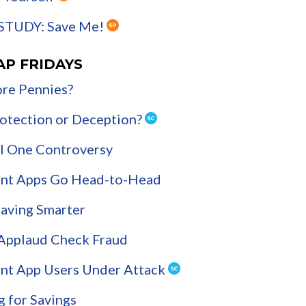
STUDY: Save Me!
AP FRIDAYS
re Pennies?
Protection or Deception?
l One Controversy
nt Apps Go Head-to-Head
Saving Smarter
 Applaud Check Fraud
nt App Users Under Attack
g for Savings