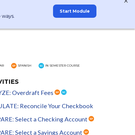
Start Module
e ways.
AR
SPANISH
IN SEMESTER COURSE
VITIES
ZE: Overdraft Fees
LATE: Reconcile Your Checkbook
RE: Select a Checking Account
RE: Select a Savings Account