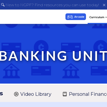
🔍 New to NGPF? Find resources you can use today!
BANKING UNI
s
Video Library
Personal Financ