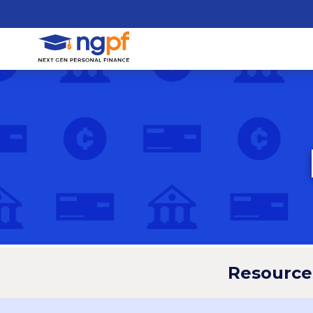
Resource