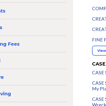
COMPA
nts
CREAT
s
CREAT
FINE 
ing Fees
View
d
CASE
CASE 
ve
CASE 
My Pl
aving
CASE 
Wreck