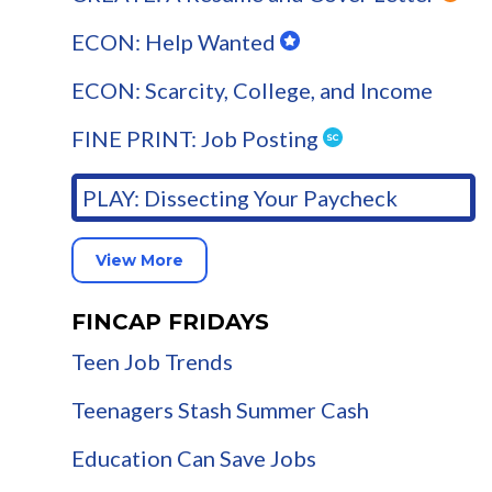
ECON: Help Wanted
ECON: Scarcity, College, and Income
FINE PRINT: Job Posting
PLAY: Dissecting Your Paycheck
View More
FINCAP FRIDAYS
Teen Job Trends
Teenagers Stash Summer Cash
Education Can Save Jobs