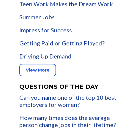
Teen Work Makes the Dream Work
Summer Jobs
Impress for Success
Getting Paid or Getting Played?
Driving Up Demand
View More
QUESTIONS OF THE DAY
Can you name one of the top 10 best
employers for women?
How many times does the average
person change jobs in their lifetime?