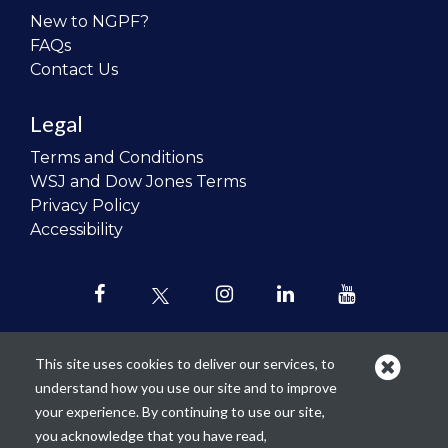
New to NGPF?
FAQs
Contact Us
Legal
Terms and Conditions
WSJ and Dow Jones Terms
Privacy Policy
Accessibility
This site uses cookies to deliver our services, to
understand how you use our site and to improve
Our mission is to
revolutionize the
your experience. By continuing to use our site,
teaching of personal finance in all
you acknowledge that you have read,