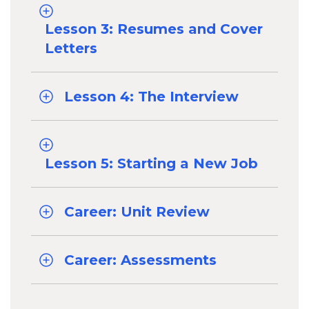
Lesson 3: Resumes and Cover
Letters
Lesson 4: The Interview
Lesson 5: Starting a New Job
Career: Unit Review
Career: Assessments