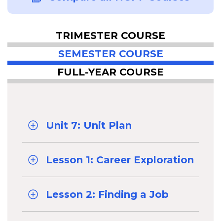
TRIMESTER COURSE
SEMESTER COURSE
FULL-YEAR COURSE
Unit 7: Unit Plan
Lesson 1: Career Exploration
Lesson 2: Finding a Job