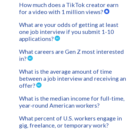
How much does a TikTok creator earn
for a video with 1 million views?
What are your odds of getting at least
one job interview if you submit 1-10
applications?
What careers are Gen Z most interested
in?
What is the average amount of time
between a job interview and receiving an
offer?
What is the median income for full-time,
year-round American workers?
What percent of U.S. workers engage in
gig, freelance, or temporary work?