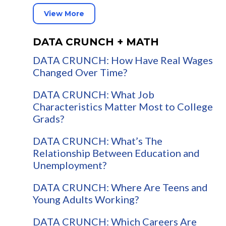
View More
DATA CRUNCH + MATH
DATA CRUNCH: How Have Real Wages
Changed Over Time?
DATA CRUNCH: What Job
Characteristics Matter Most to College
Grads?
DATA CRUNCH: What’s The
Relationship Between Education and
Unemployment?
DATA CRUNCH: Where Are Teens and
Young Adults Working?
DATA CRUNCH: Which Careers Are