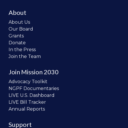
About
About Us
Our Board
Grants
Donate
In the Press
Join the Team
Join Mission 2030
Advocacy Toolkit
NGPF Documentaries
LIVE U.S. Dashboard
LIVE Bill Tracker
Annual Reports
Support