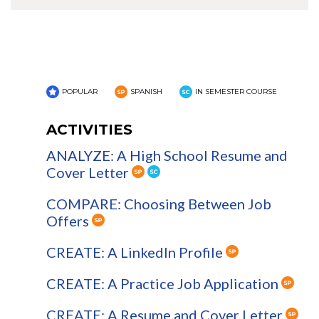
POPULAR
SPANISH
IN SEMESTER COURSE
ACTIVITIES
ANALYZE: A High School Resume and
Cover Letter
COMPARE: Choosing Between Job
Offers
CREATE: A LinkedIn Profile
CREATE: A Practice Job Application
CREATE: A Resume and Cover Letter