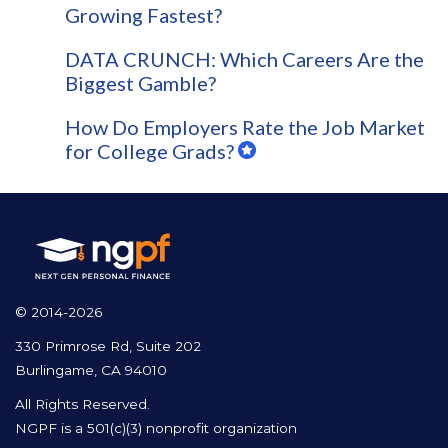
Growing Fastest?
DATA CRUNCH: Which Careers Are the
Biggest Gamble?
How Do Employers Rate the Job Market
for College Grads?
© 2014-2026
330 Primrose Rd, Suite 202
Burlingame, CA 94010
All Rights Reserved.
NGPF is a 501(c)(3) nonprofit organization