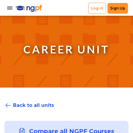
CAREER UNIT
Back to all units
Compare all NGPF Courses