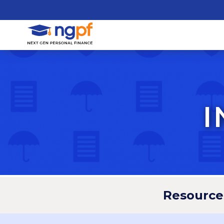
I
Resource