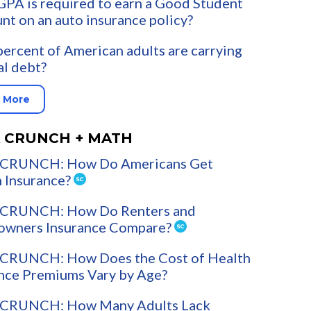
PA is required to earn a Good Student
nt on an auto insurance policy?
ercent of American adults are carrying
l debt?
 More
 CRUNCH + MATH
CRUNCH: How Do Americans Get
 Insurance?
CRUNCH: How Do Renters and
wners Insurance Compare?
CRUNCH: How Does the Cost of Health
nce Premiums Vary by Age?
CRUNCH: How Many Adults Lack