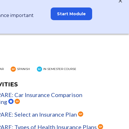
Start Module
rance important
AR
SPANISH
IN SEMESTER COURSE
VITIES
RE: Car Insurance Comparison
ing
RE: Select an Insurance Plan
RE: Types of Health Insurance Plans