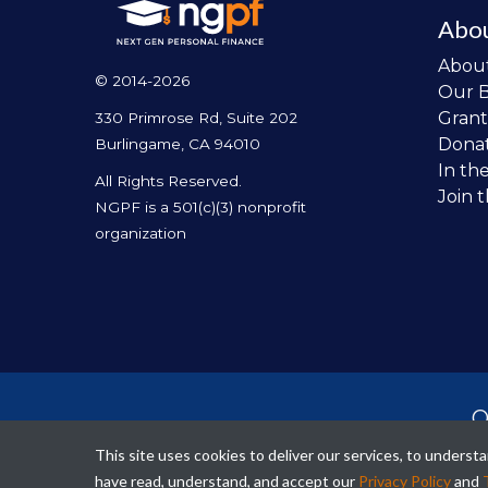
Abo
Abou
© 2014-2026
Our 
Grant
330 Primrose Rd, Suite 202
Dona
Burlingame, CA 94010
In th
All Rights Reserved.
Join 
NGPF is a 501(c)(3) nonprofit
organization
O
per
This site uses cookies to deliver our services, to unders
fina
have read, understand, and accept our
Privacy Policy
and