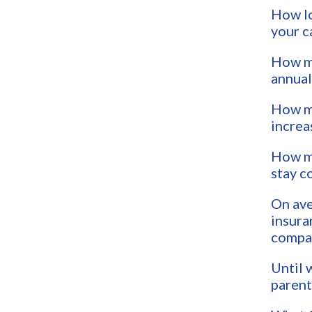
How lo
your c
How mu
annual
How mu
increa
How mu
stay c
On ave
insura
compar
Until 
parent