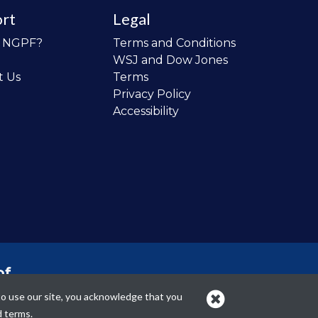
rt
Legal
o NGPF?
Terms and Conditions
WSJ and Dow Jones
t Us
Terms
Privacy Policy
Accessibility
of
 the
to use our site, you acknowledge that you
cans.
d terms.