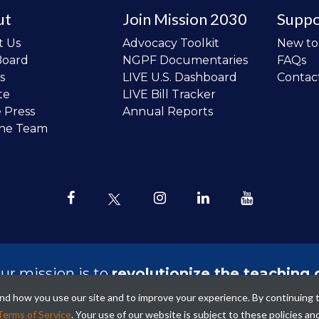
ut
Join Mission 2030
Suppo
t Us
Advocacy Toolkit
New t
Board
NGPF Documentaries
FAQs
s
LIVE U.S. Dashboard
Contac
te
LIVE Bill Tracker
e Press
Annual Reports
the Team
ur mission is to
revolutionize the teaching 
sonal finance in all schools and to improve
tand how you use our site and to improve your experience. By continuing 
ncial lives of the next generation of Ameri
Terms of Service
. Your use of our website is subject to these policies an