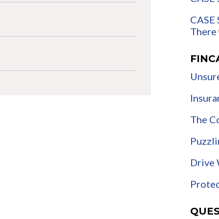
CASE S
There
FINC
Unsure
Insura
The C
Puzzli
Drive 
Protec
QUES