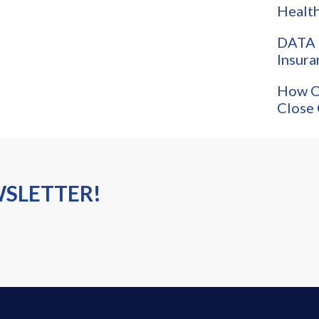
Health
DATA 
Insura
How O
Close 
WSLETTER!