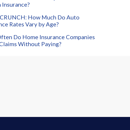
 Insurance?
CRUNCH: How Much Do Auto
nce Rates Vary by Age?
ften Do Home Insurance Companies
Claims Without Paying?