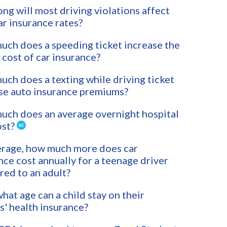
ng will most driving violations affect
ar insurance rates?
ch does a speeding ticket increase the
 cost of car insurance?
ch does a texting while driving ticket
se auto insurance premiums?
ch does an average overnight hospital
ost?
rage, how much more does car
nce cost annually for a teenage driver
ed to an adult?
what age can a child stay on their
s' health insurance?