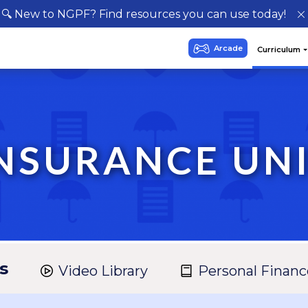
🔍 New to NGPF? Find resources you can use today!
NSURANCE UN
s
Video Library
Personal Financ