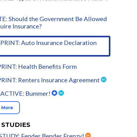
E: Should the Government Be Allowed
uire Insurance?
PRINT: Auto Insurance Declaration
RINT: Health Benefits Form
PRINT: Renters Insurance Agreement
ACTIVE: Bummer!
 More
 STUDIES
STUDY: Fender Bender Frenzy!