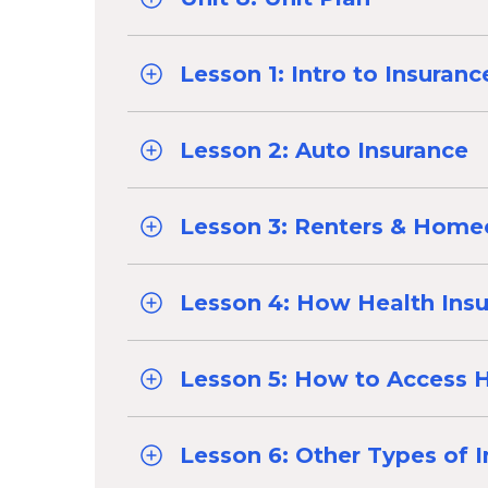
Lesson 1: Intro to Insuranc
Lesson 2: Auto Insurance
Lesson 3: Renters & Home
Lesson 4: How Health Ins
Lesson 5: How to Access H
Lesson 6: Other Types of 