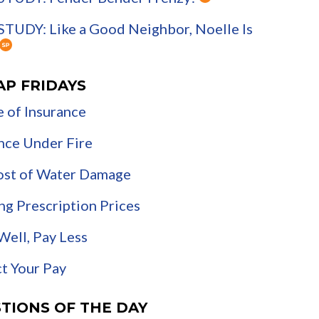
TUDY: Like a Good Neighbor, Noelle Is
AP FRIDAYS
 of Insurance
nce Under Fire
ost of Water Damage
ng Prescription Prices
Well, Pay Less
t Your Pay
TIONS OF THE DAY