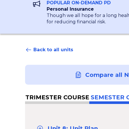
POPULAR ON-DEMAND PD
Personal Insurance
Though we all hope for a long healt
for reducing financial risk.
Back to all units
Compare all 
TRIMESTER COURSE
SEMESTER 
Unit 8: Unit Plan