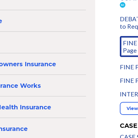
DEBAT
e
to Req
FINE 
Page
owners Insurance
FINE P
FINE 
urance Works
INTER
ealth Insurance
View
CASE
Insurance
CASE 