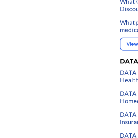
What G
Discou
What p
medica
View
DATA
DATA 
Health
DATA 
Homeo
DATA 
Insura
DATA 