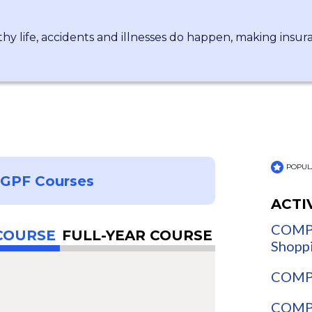
hy life, accidents and illnesses do happen, making insu
POPUL
NGPF Courses
ACTI
COMPA
COURSE
FULL-YEAR COURSE
Shopp
COMPA
COMPA