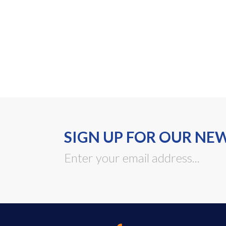
SIGN UP FOR OUR NE