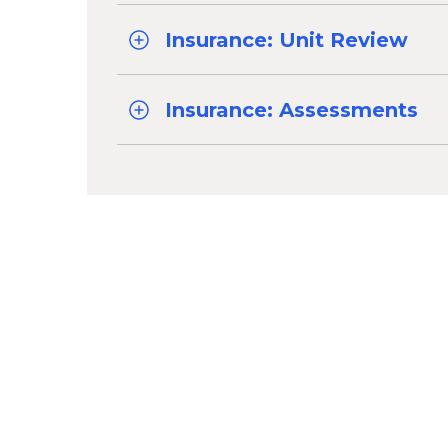
Insurance: Unit Review
Insurance: Assessments