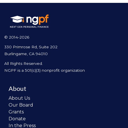
© 2014-2026
330 Primrose Rd, Suite 202
Burlingame, CA 94010
All Rights Reserved.
NGPF is a 501(c)(3) nonprofit organization
About
About Us
Our Board
Grants
Donate
In the Press