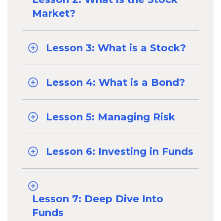
Market?
Lesson 3: What is a Stock?
Lesson 4: What is a Bond?
Lesson 5: Managing Risk
Lesson 6: Investing in Funds
Lesson 7: Deep Dive Into
Funds