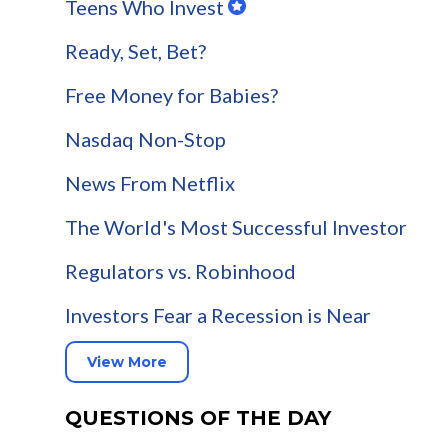
Teens Who Invest
Ready, Set, Bet?
Free Money for Babies?
Nasdaq Non-Stop
News From Netflix
The World's Most Successful Investor
Regulators vs. Robinhood
Investors Fear a Recession is Near
View More
QUESTIONS OF THE DAY