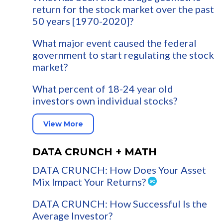
return for the stock market over the past
50 years [1970-2020]?
What major event caused the federal
government to start regulating the stock
market?
What percent of 18-24 year old
investors own individual stocks?
View More
DATA CRUNCH + MATH
DATA CRUNCH: How Does Your Asset
Mix Impact Your Returns?
DATA CRUNCH: How Successful Is the
Average Investor?