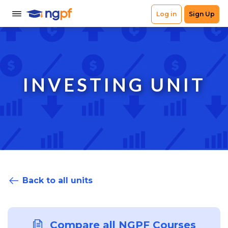
INVESTING UNIT
Back to all units
Compare all NGPF Courses