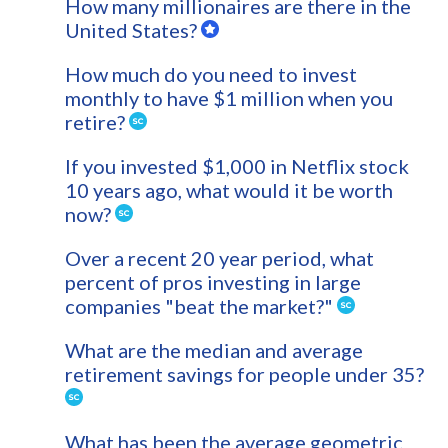
How many millionaires are there in the
United States?
How much do you need to invest
monthly to have $1 million when you
retire?
If you invested $1,000 in Netflix stock
10 years ago, what would it be worth
now?
Over a recent 20 year period, what
percent of pros investing in large
companies "beat the market?"
What are the median and average
retirement savings for people under 35?
What has been the average geometric