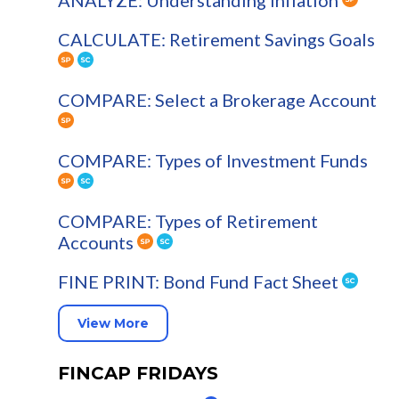
ANALYZE: Understanding Inflation
CALCULATE: Retirement Savings Goals
COMPARE: Select a Brokerage Account
COMPARE: Types of Investment Funds
COMPARE: Types of Retirement
Accounts
FINE PRINT: Bond Fund Fact Sheet
View More
FINCAP FRIDAYS