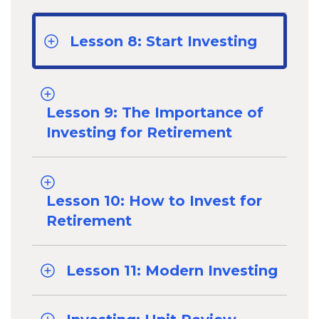
Lesson 8: Start Investing
Lesson 9: The Importance of
Investing for Retirement
Lesson 10: How to Invest for
Retirement
Lesson 11: Modern Investing