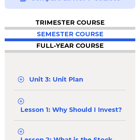
TRIMESTER COURSE
SEMESTER COURSE
FULL-YEAR COURSE
Unit 3: Unit Plan
Lesson 1: Why Should I Invest?
Lesson 2: What is the Stock