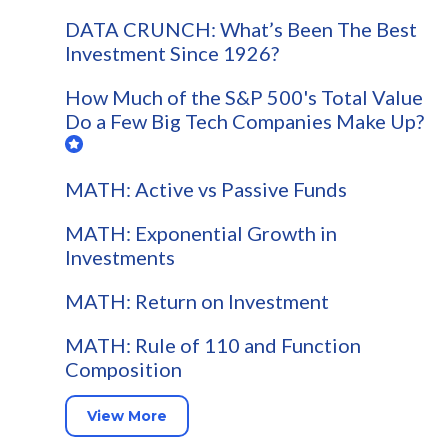
DATA CRUNCH: What’s Been The Best
Investment Since 1926?
How Much of the S&P 500's Total Value
Do a Few Big Tech Companies Make Up?
MATH: Active vs Passive Funds
MATH: Exponential Growth in
Investments
MATH: Return on Investment
MATH: Rule of 110 and Function
Composition
View More