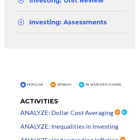
Investing: Unit Review
Investing: Assessments
POPULAR
SPANISH
IN SEMESTER COURSE
ACTIVITIES
ANALYZE: Dollar Cost Averaging
ANALYZE: Inequalities in Investing