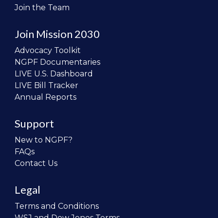
Join the Team
Join Mission 2030
Advocacy Toolkit
NGPF Documentaries
LIVE U.S. Dashboard
LIVE Bill Tracker
Annual Reports
Support
New to NGPF?
FAQs
Contact Us
Legal
Terms and Conditions
WSJ and Dow Jones Terms