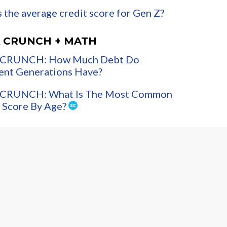
 the average credit score for Gen Z?
 CRUNCH + MATH
CRUNCH: How Much Debt Do
ent Generations Have?
CRUNCH: What Is The Most Common
 Score By Age?