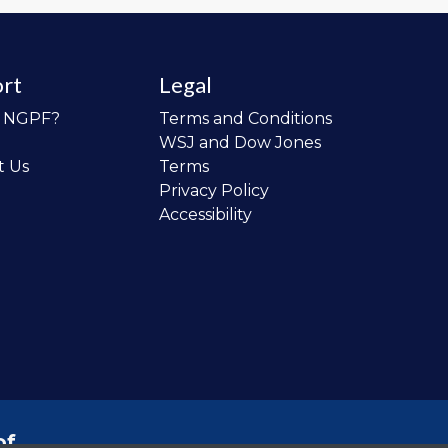
rt
Legal
o NGPF?
Terms and Conditions
WSJ and Dow Jones
t Us
Terms
Privacy Policy
Accessibility
of