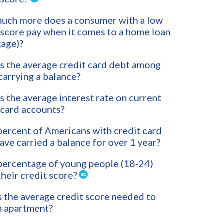
uch more does a consumer with a low
 score pay when it comes to a home loan
age)?
s the average credit card debt among
carrying a balance?
s the average interest rate on current
 card accounts?
ercent of Americans with credit card
ave carried a balance for over 1 year?
ercentage of young people (18-24)
heir credit score?
 the average credit score needed to
n apartment?