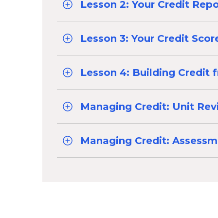
Lesson 2: Your Credit Repo
Lesson 3: Your Credit Scor
Lesson 4: Building Credit 
Managing Credit: Unit Re
Managing Credit: Assessm