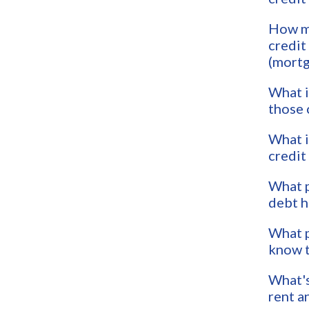
How m
credit
(mortg
What i
those 
What i
credit
What p
debt h
What p
know t
What's
rent a