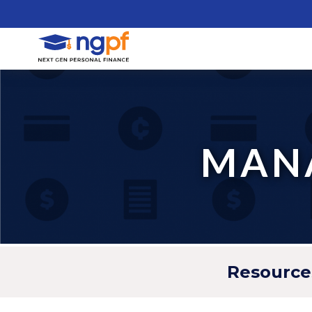
MANA
Resource