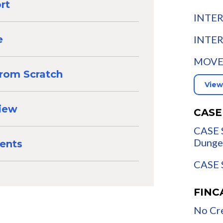
rt
INTER
INTER
e
MOVE:
from Scratch
View
view
CASE
CASE 
Dunge
ents
CASE S
FINC
No Cre