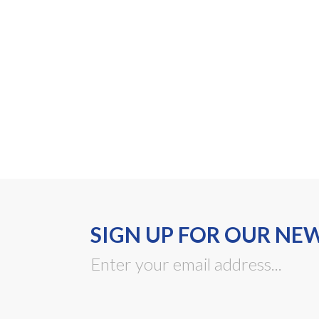
SIGN UP FOR OUR NE