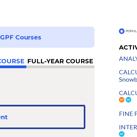
POPUL
NGPF Courses
ACTI
ANALY
COURSE
FULL-YEAR COURSE
CALCU
Snowb
CALCUL
FINE 
ent
INTER