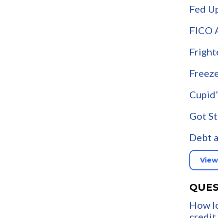
Fed U
FICO 
Fright
Freeze
Cupid’
Got St
Debt a
View
QUES
How lo
credit