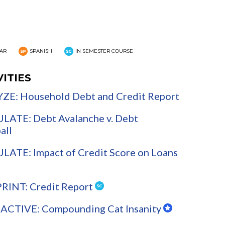
AR
SPANISH
IN SEMESTER COURSE
VITIES
ZE: Household Debt and Credit Report
LATE: Debt Avalanche v. Debt
all
ATE: Impact of Credit Score on Loans
PRINT: Credit Report
ACTIVE: Compounding Cat Insanity