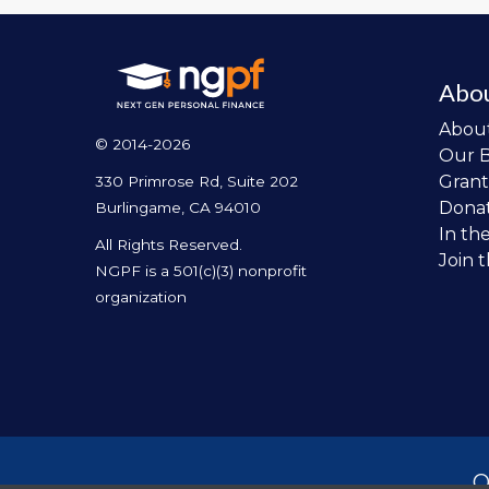
Abo
Abou
© 2014-2026
Our 
Grant
330 Primrose Rd, Suite 202
Dona
Burlingame, CA 94010
In th
All Rights Reserved.
Join 
NGPF is a 501(c)(3) nonprofit
organization
O