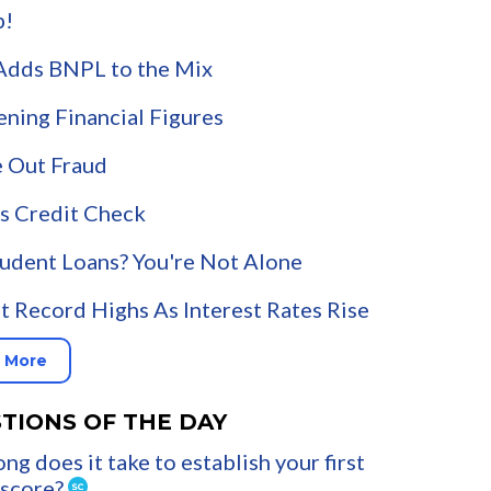
p!
Adds BNPL to the Mix
ening Financial Figures
 Out Fraud
s Credit Check
udent Loans? You're Not Alone
t Record Highs As Interest Rates Rise
 More
TIONS OF THE DAY
ng does it take to establish your first
 score?