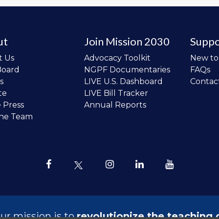
ut
Join Mission 2030
Suppo
t Us
Advocacy Toolkit
New t
Board
NGPF Documentaries
FAQs
s
LIVE U.S. Dashboard
Contac
te
LIVE Bill Tracker
e Press
Annual Reports
the Team
ur mission is to
revolutionize the teaching 