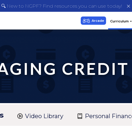
🔍 New to NGPF? Find resources you can use today!
GING CREDIT
s
Video Library
Personal Financ