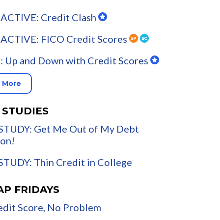
ACTIVE: Credit Clash
ACTIVE: FICO Credit Scores
 Up and Down with Credit Scores
 More
 STUDIES
STUDY: Get Me Out of My Debt
on!
TUDY: Thin Credit in College
AP FRIDAYS
dit Score, No Problem