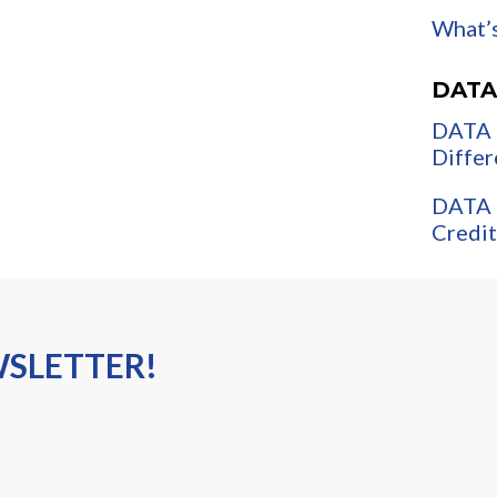
What’s
DATA
DATA 
Differ
DATA 
Credit
WSLETTER!