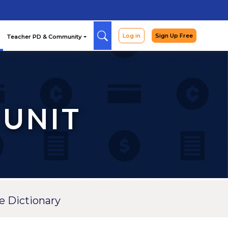
Arcade
Curriculum
Teac
 UNIT
e Dictionary