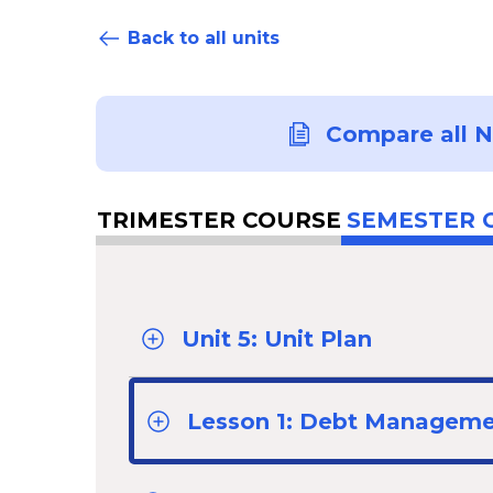
Back to all units
Compare all 
TRIMESTER COURSE
SEMESTER 
Unit 5: Unit Plan
Lesson 1: Debt Managem