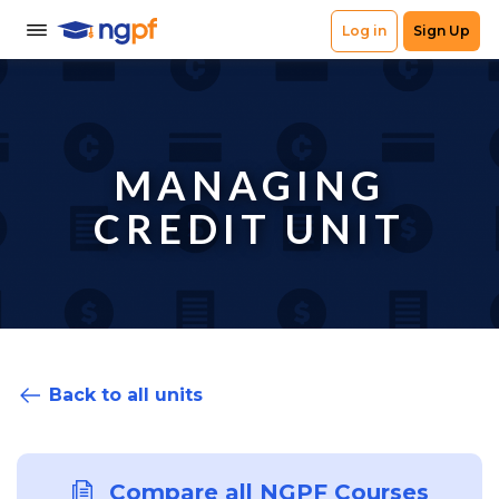
MANAGING
CREDIT UNIT
Back to all units
Compare all NGPF Courses