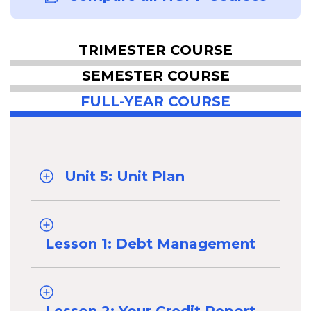
TRIMESTER COURSE
SEMESTER COURSE
FULL-YEAR COURSE
Unit 5: Unit Plan
Lesson 1: Debt Management