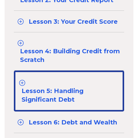
Lesson 2: Your Credit Report
Lesson 3: Your Credit Score
Lesson 4: Building Credit from
Scratch
Lesson 5: Handling
Significant Debt
Lesson 6: Debt and Wealth