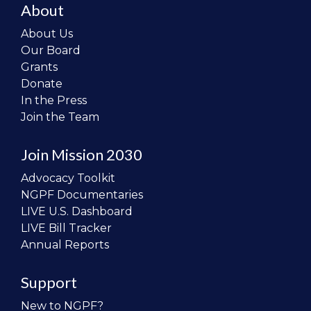
About
About Us
Our Board
Grants
Donate
In the Press
Join the Team
Join Mission 2030
Advocacy Toolkit
NGPF Documentaries
LIVE U.S. Dashboard
LIVE Bill Tracker
Annual Reports
Support
New to NGPF?