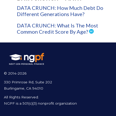
DATA CRUNCH: How Much Debt Do
Different Generations Have?
DATA CRUNCH: What Is The Most
Common Credit Score By Age?
© 2014-2026
330 Primrose Rd, Suite 202
Burlingame, CA 94010
All Rights Reserved.
NGPF is a 501(c)(3) nonprofit organization