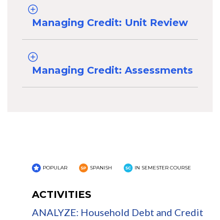
Managing Credit: Unit Review
Managing Credit: Assessments
POPULAR
SPANISH
IN SEMESTER COURSE
ACTIVITIES
ANALYZE: Household Debt and Credit