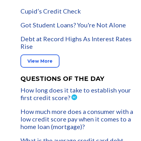
Cupid’s Credit Check
Got Student Loans? You're Not Alone
Debt at Record Highs As Interest Rates
Rise
View More
QUESTIONS OF THE DAY
How long does it take to establish your
first credit score?
How much more does a consumer with a
low credit score pay when it comes to a
home loan (mortgage)?
What is the average credit card debt