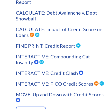
Report
CALCULATE: Debt Avalanche v. Debt
Snowball
CALCULATE: Impact of Credit Score on
Loans
FINE PRINT: Credit Report
INTERACTIVE: Compounding Cat
Insanity
INTERACTIVE: Credit Clash
INTERACTIVE: FICO Credit Scores
MOVE: Up and Down with Credit Scores