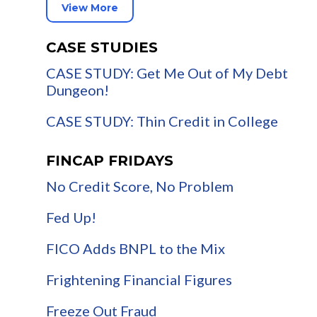
View More
CASE STUDIES
CASE STUDY: Get Me Out of My Debt
Dungeon!
CASE STUDY: Thin Credit in College
FINCAP FRIDAYS
No Credit Score, No Problem
Fed Up!
FICO Adds BNPL to the Mix
Frightening Financial Figures
Freeze Out Fraud