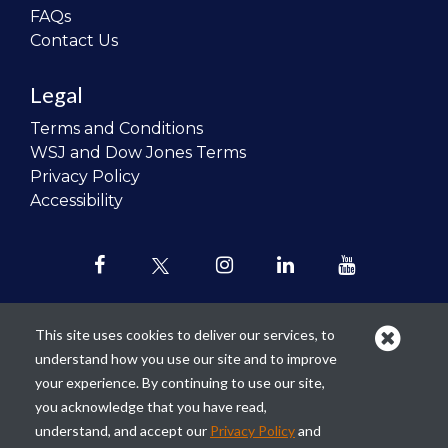
FAQs
Contact Us
Legal
Terms and Conditions
WSJ and Dow Jones Terms
Privacy Policy
Accessibility
This site uses cookies to deliver our services, to
understand how you use our site and to improve
Our mission is to
revolutionize the
your experience. By continuing to use our site,
teaching of personal finance in all
you acknowledge that you have read,
schools and to improve the financial
understand, and accept our
Privacy Policy
and
lives of the next generation of