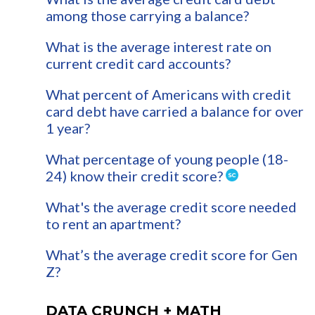
among those carrying a balance?
What is the average interest rate on
current credit card accounts?
What percent of Americans with credit
card debt have carried a balance for over
1 year?
What percentage of young people (18-
24) know their credit score?
What's the average credit score needed
to rent an apartment?
What’s the average credit score for Gen
Z?
DATA CRUNCH + MATH