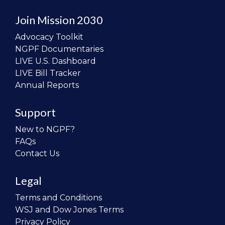
Join Mission 2030
Advocacy Toolkit
NGPF Documentaries
LIVE U.S. Dashboard
LIVE Bill Tracker
Annual Reports
Support
New to NGPF?
FAQs
Contact Us
Legal
Terms and Conditions
WSJ and Dow Jones Terms
Privacy Policy