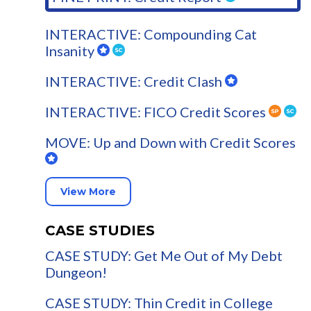
INTERACTIVE: Compounding Cat
Insanity
INTERACTIVE: Credit Clash
INTERACTIVE: FICO Credit Scores
MOVE: Up and Down with Credit Scores
View More
CASE STUDIES
CASE STUDY: Get Me Out of My Debt
Dungeon!
CASE STUDY: Thin Credit in College