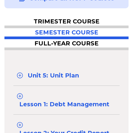
TRIMESTER COURSE
SEMESTER COURSE
FULL-YEAR COURSE
Unit 5: Unit Plan
Lesson 1: Debt Management