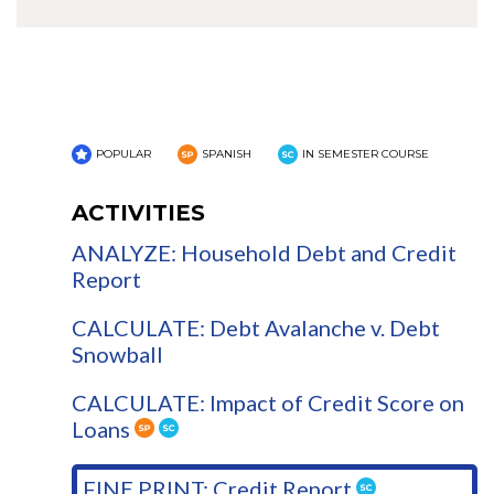
POPULAR
SPANISH
IN SEMESTER COURSE
ACTIVITIES
ANALYZE: Household Debt and Credit
Report
CALCULATE: Debt Avalanche v. Debt
Snowball
CALCULATE: Impact of Credit Score on
Loans
FINE PRINT: Credit Report