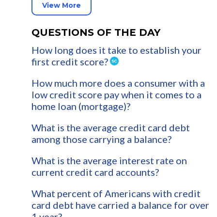
View More
QUESTIONS OF THE DAY
How long does it take to establish your
first credit score?
How much more does a consumer with a
low credit score pay when it comes to a
home loan (mortgage)?
What is the average credit card debt
among those carrying a balance?
What is the average interest rate on
current credit card accounts?
What percent of Americans with credit
card debt have carried a balance for over
1 year?