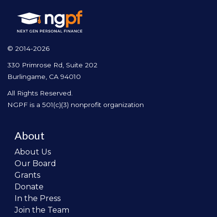
© 2014-2026
330 Primrose Rd, Suite 202
Burlingame, CA 94010
All Rights Reserved.
NGPF is a 501(c)(3) nonprofit organization
About
About Us
Our Board
Grants
Donate
In the Press
Join the Team