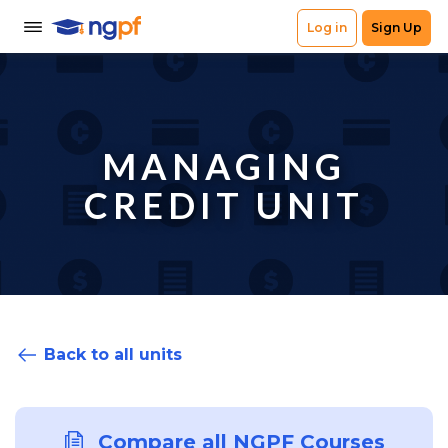
MANAGING
CREDIT UNIT
Back to all units
Compare all NGPF Courses