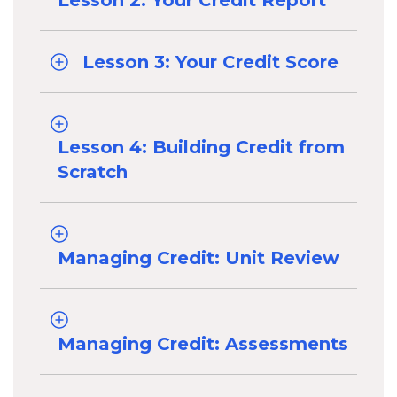
Lesson 2: Your Credit Report
Lesson 3: Your Credit Score
Lesson 4: Building Credit from
Scratch
Managing Credit: Unit Review
Managing Credit: Assessments