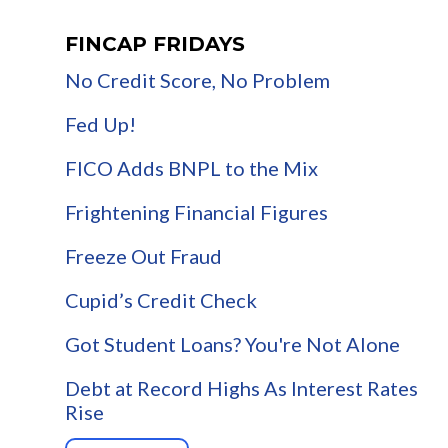
FINCAP FRIDAYS
No Credit Score, No Problem
Fed Up!
FICO Adds BNPL to the Mix
Frightening Financial Figures
Freeze Out Fraud
Cupid’s Credit Check
Got Student Loans? You're Not Alone
Debt at Record Highs As Interest Rates
Rise