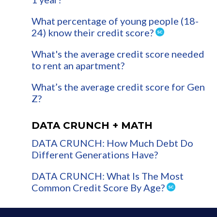
What percentage of young people (18-
24) know their credit score?
What's the average credit score needed
to rent an apartment?
What’s the average credit score for Gen
Z?
DATA CRUNCH + MATH
DATA CRUNCH: How Much Debt Do
Different Generations Have?
DATA CRUNCH: What Is The Most
Common Credit Score By Age?