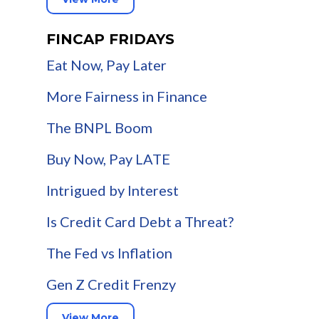
FINCAP FRIDAYS
Eat Now, Pay Later
More Fairness in Finance
The BNPL Boom
Buy Now, Pay LATE
Intrigued by Interest
Is Credit Card Debt a Threat?
The Fed vs Inflation
Gen Z Credit Frenzy
View More