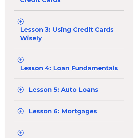
Credit Cards
Lesson 3: Using Credit Cards
Wisely
Lesson 4: Loan Fundamentals
Lesson 5: Auto Loans
Lesson 6: Mortgages