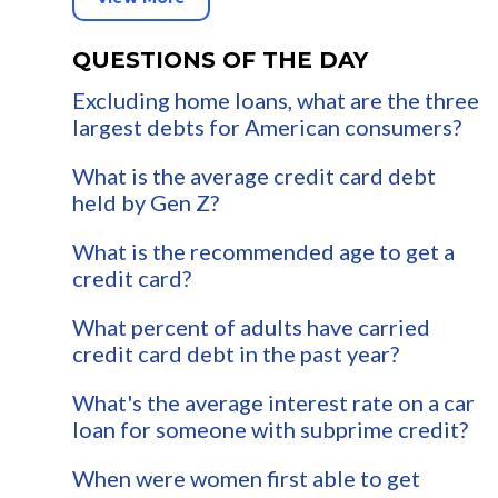
QUESTIONS OF THE DAY
Excluding home loans, what are the three
largest debts for American consumers?
What is the average credit card debt
held by Gen Z?
What is the recommended age to get a
credit card?
What percent of adults have carried
credit card debt in the past year?
What's the average interest rate on a car
loan for someone with subprime credit?
When were women first able to get