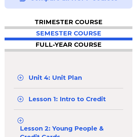
TRIMESTER COURSE
SEMESTER COURSE
FULL-YEAR COURSE
Unit 4: Unit Plan
Lesson 1: Intro to Credit
Lesson 2: Young People &