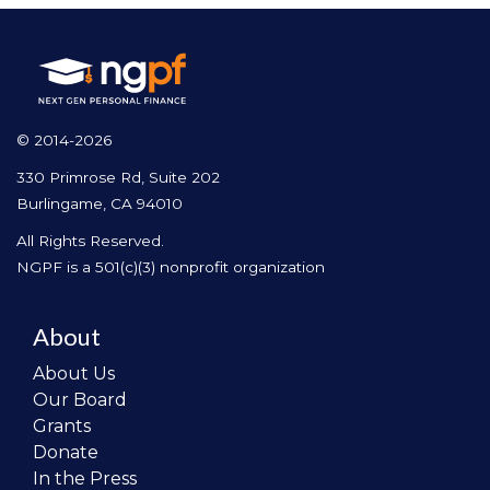
© 2014-2026
330 Primrose Rd, Suite 202
Burlingame, CA 94010
All Rights Reserved.
NGPF is a 501(c)(3) nonprofit organization
About
About Us
Our Board
Grants
Donate
In the Press