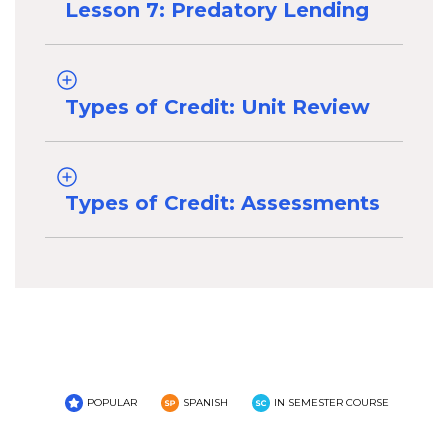
Lesson 7: Predatory Lending
Types of Credit: Unit Review
Types of Credit: Assessments
POPULAR
SPANISH
IN SEMESTER COURSE