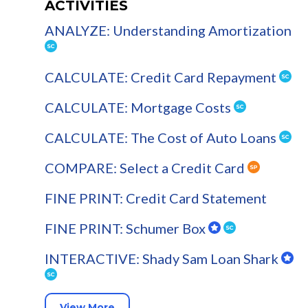
ACTIVITIES
ANALYZE: Understanding Amortization
CALCULATE: Credit Card Repayment
CALCULATE: Mortgage Costs
CALCULATE: The Cost of Auto Loans
COMPARE: Select a Credit Card
FINE PRINT: Credit Card Statement
FINE PRINT: Schumer Box
INTERACTIVE: Shady Sam Loan Shark
View More