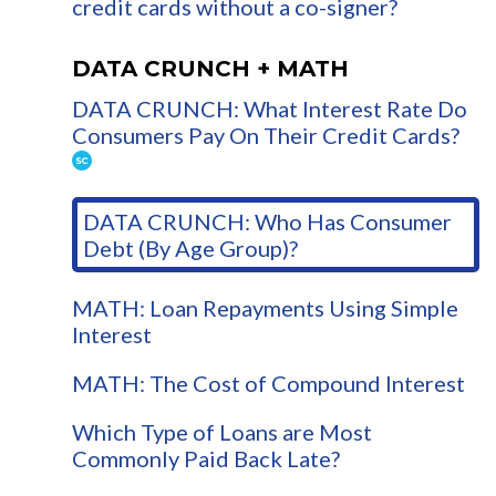
credit cards without a co-signer?
DATA CRUNCH + MATH
DATA CRUNCH: What Interest Rate Do
Consumers Pay On Their Credit Cards?
DATA CRUNCH: Who Has Consumer
Debt (By Age Group)?
MATH: Loan Repayments Using Simple
Interest
MATH: The Cost of Compound Interest
Which Type of Loans are Most
Commonly Paid Back Late?