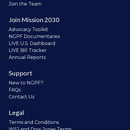
Join the Team
Join Mission 2030
Advocacy Toolkit
NGPF Documentaries
LIVE U.S. Dashboard
LIVE Bill Tracker
Annual Reports
Support
New to NGPF?
FAQs
Contact Us
Legal
Terms and Conditions
WSJ and Dow Jones Terms