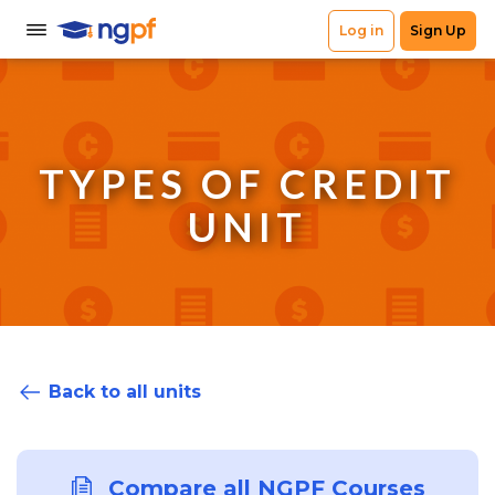
TYPES OF CREDIT
UNIT
Back to all units
Compare all NGPF Courses