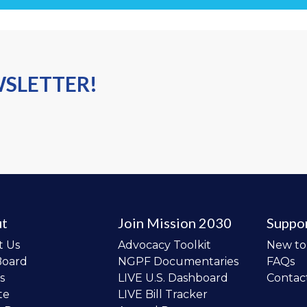
WSLETTER!
t
Join Mission 2030
Suppo
t Us
Advocacy Toolkit
New t
Board
NGPF Documentaries
FAQs
s
LIVE U.S. Dashboard
Contac
te
LIVE Bill Tracker