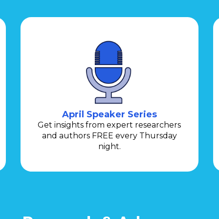
April Speaker Series
Get insights from expert researchers
and authors FREE every Thursday
night.