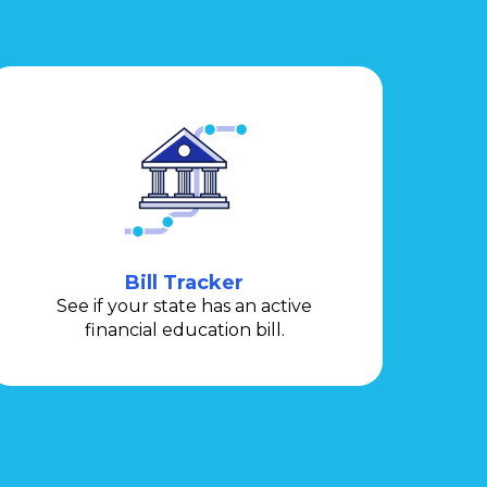
Bill Tracker
See if your state has an active
financial education bill.