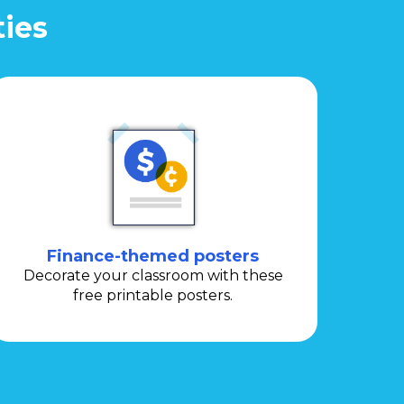
ties
Finance-themed posters
Decorate your classroom with these
free printable posters.