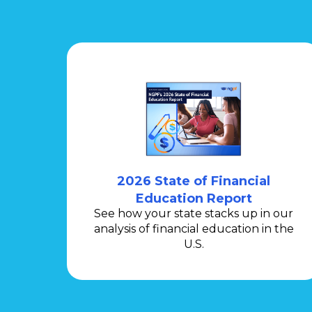
2026 State of Financial
Education Report
See how your state stacks up in our
analysis of financial education in the
U.S.