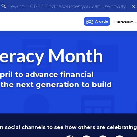
🔍 New to NGPF? Find resources you can use today!
iteracy Month
ril to advance financial
he next generation to build
n social channels to see how others are celebrating