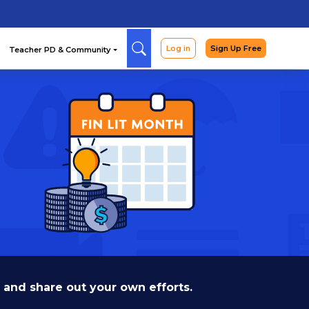
Arcade
Curriculum
Teac
 and share out your own efforts.