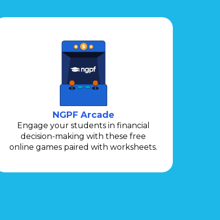
NGPF Arcade
Engage your students in financial
decision-making with these free
online games paired with worksheets.