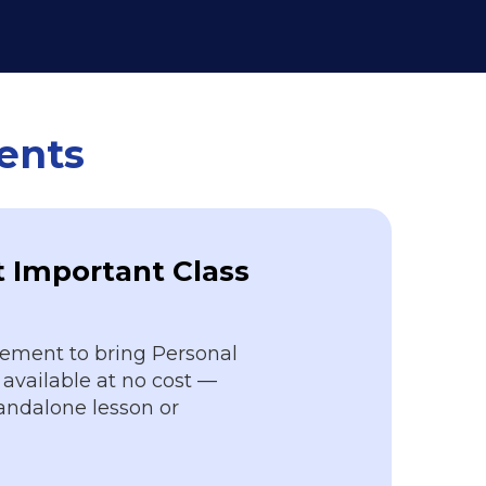
vents
 Important Class
ement to bring Personal
available at no cost —
tandalone lesson or