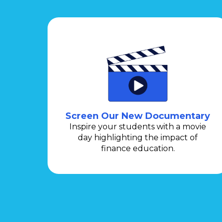
Screen Our New Documentary
Inspire your students with a movie
day highlighting the impact of
finance education.