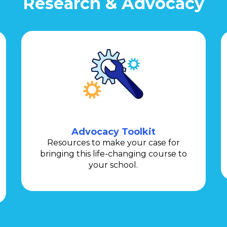
Research & Advocacy
Advocacy Toolkit
Resources to make your case for
bringing this life-changing course to
your school.