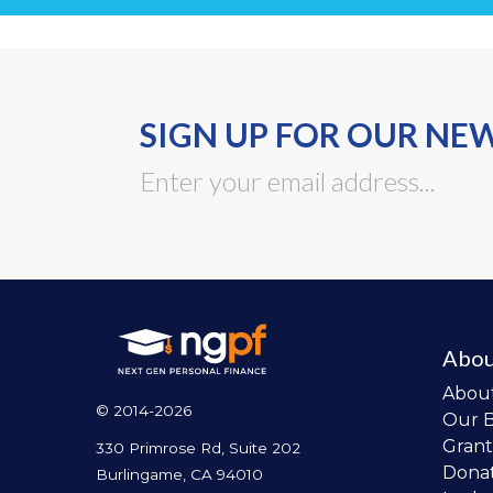
SIGN UP FOR OUR NE
Abou
Abou
© 2014-2026
Our 
Grant
330 Primrose Rd, Suite 202
Dona
Burlingame, CA 94010