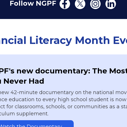
Follow NGPF
ncial Literacy Month E
F's new documentary: The Most
u Never Had
new 42-minute documentary on the national mov
ce education to every high school student is now 
ct for classrooms, schools, or communities as a s
iculum supplement.
Watch the Documentary