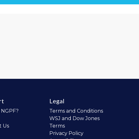
rt
Legal
o NGPF?
Terms and Conditions
WSJ and Dow Jones
t Us
Terms
Privacy Policy