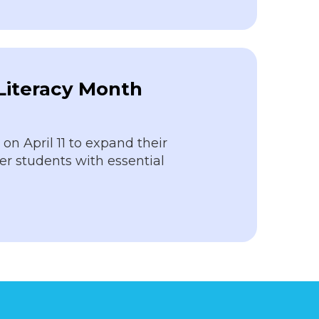
 Literacy Month
n April 11 to expand their
r students with essential