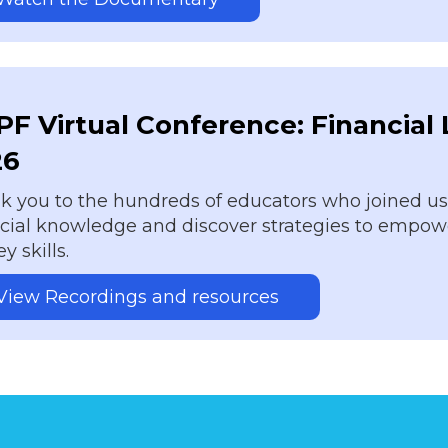
F Virtual Conference: Financial
26
 you to the hundreds of educators who joined us o
ncial knowledge and discover strategies to empowe
 skills.
View Recordings and resources