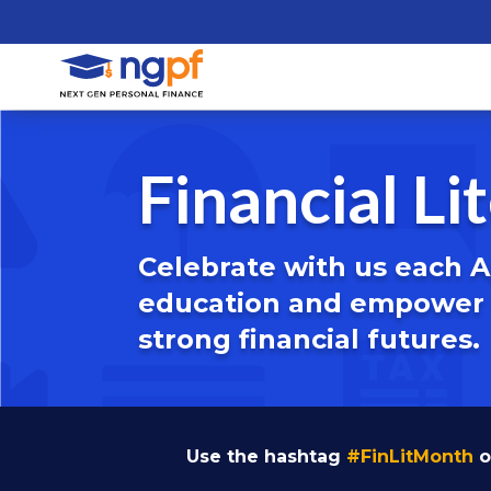
Financial L
Celebrate with us each Ap
education and empower t
strong financial futures.
Use the hashtag
#FinLitMonth
o