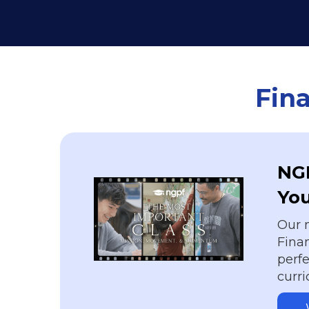
Fina
NGP
Yo
Our 
Finan
perfe
curr