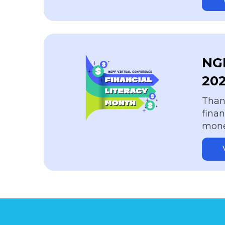
NGP
20
Thank
fina
money