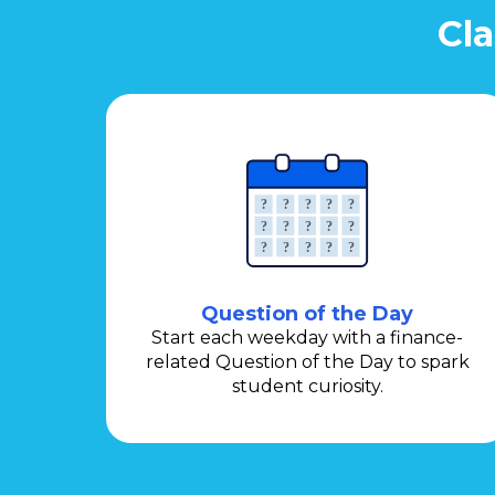
Cla
Question of the Day
Start each weekday with a finance-
related Question of the Day to spark
student curiosity.