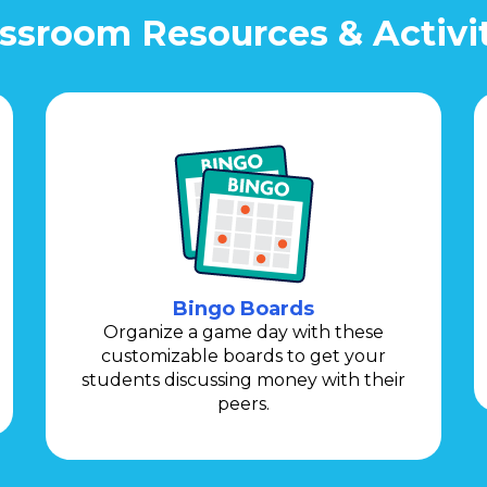
ssroom Resources & Activi
Bingo Boards
Organize a game day with these
customizable boards to get your
students discussing money with their
peers.