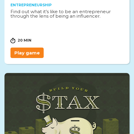
ENTREPRENEURSHIP
Find out what it’s like to be an entrepreneur
through the lens of being an influencer.
20 MIN
Play game