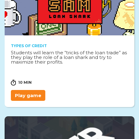
TYPES OF CREDIT
Students will learn the “tricks of the loan trade” as
they play the role of a loan shark and try to
maximize their profits.
10 MIN
Play game