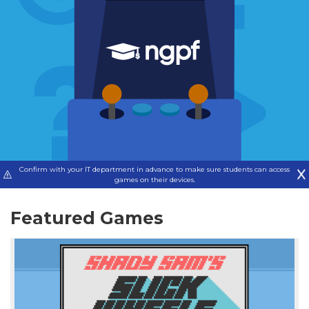
Confirm with your IT department in advance to make sure students can access
games on their devices.
Featured Games