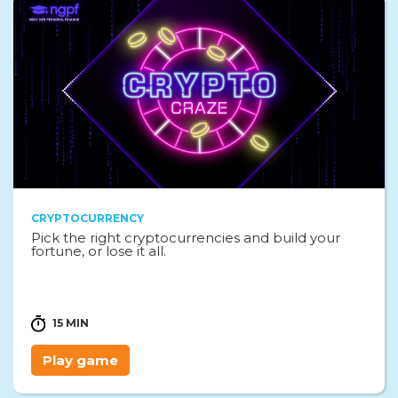
CRYPTOCURRENCY
Pick the right cryptocurrencies and build your
fortune, or lose it all.
15 MIN
Play game