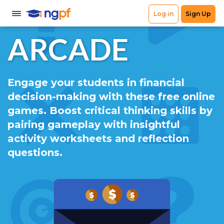
ARCADE
Engage your students in financial
decision-making with these free online
games. Boost critical thinking skills by
pairing gameplay with insightful
activity worksheets and reflection
questions.