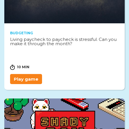
BUDGETING
Living paycheck to paycheck is stressful. Can you
make it through the month?
10 MIN
Play game