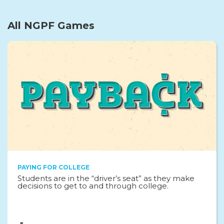
All NGPF Games
PAYING FOR COLLEGE
Students are in the “driver’s seat” as they make
decisions to get to and through college.