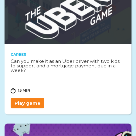
CAREER
Can you make it as an Uber driver with two kids
to support and a mortgage payment due in a
week?
15 MIN
Play game