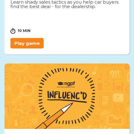
Learn shady sales tactics as you help car buyers
find the best deal - for the dealership.
10 MIN
Play game