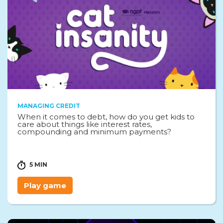
MANAGING CREDIT
When it comes to debt, how do you get kids to
care about things like interest rates,
compounding and minimum payments?
5 MIN
Play game