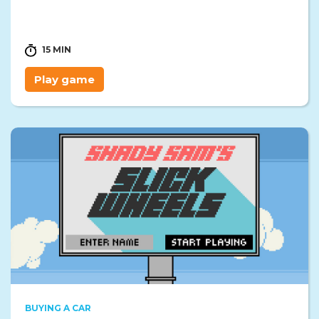
15 MIN
Play game
BUYING A CAR