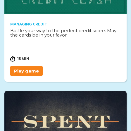
MANAGING CREDIT
Battle your way to the perfect credit score. May
the cards be in your favor.
15 MIN
Play game