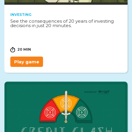
INVESTING
See the consequences of 20 years of investing
decisions in just 20 minutes.
20 MIN
Play game