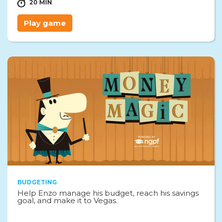
20 MIN
Play game
BUDGETING
Help Enzo manage his budget, reach his savings
goal, and make it to Vegas.