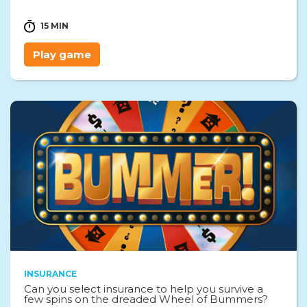
15 MIN
Play game
INSURANCE
Can you select insurance to help you survive a
few spins on the dreaded Wheel of Bummers?