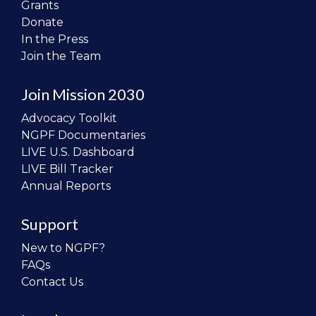
Grants
Donate
In the Press
Join the Team
Join Mission 2030
Advocacy Toolkit
NGPF Documentaries
LIVE U.S. Dashboard
LIVE Bill Tracker
Annual Reports
Support
New to NGPF?
FAQs
Contact Us