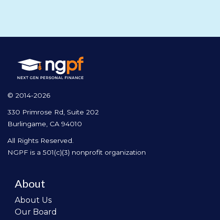
© 2014-2026
330 Primrose Rd, Suite 202
Burlingame, CA 94010
All Rights Reserved.
NGPF is a 501(c)(3) nonprofit organization
About
About Us
Our Board