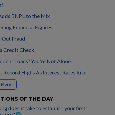
p!
Adds BNPL to the Mix
ening Financial Figures
 Out Fraud
s Credit Check
udent Loans? You're Not Alone
t Record Highs As Interest Rates Rise
 More
TIONS OF THE DAY
ng does it take to establish your first
 score?