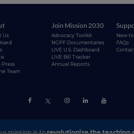
ut
Join Mission 2030
Suppo
t Us
Advocacy Toolkit
New t
Board
NGPF Documentaries
FAQs
s
LIVE U.S. Dashboard
Contac
te
LIVE Bill Tracker
e Press
Annual Reports
the Team
ur mission is to
revolutionize the teaching 