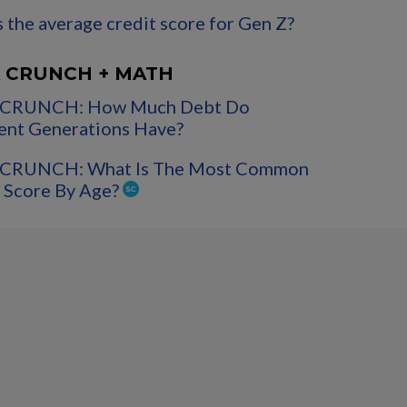
 the average credit score for Gen Z?
 CRUNCH + MATH
CRUNCH: How Much Debt Do
ent Generations Have?
CRUNCH: What Is The Most Common
 Score By Age?