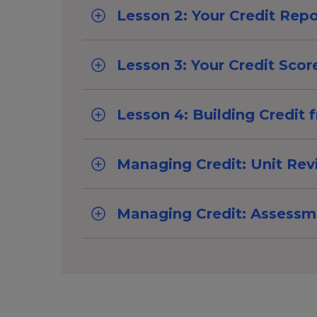
Lesson 2: Your Credit Repo
Lesson 3: Your Credit Scor
Lesson 4: Building Credit 
Managing Credit: Unit Re
Managing Credit: Assessm