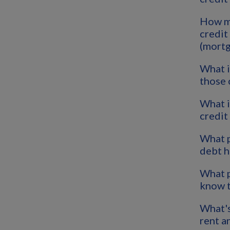
How m
credit
(mortg
What i
those 
What i
credit
What p
debt h
What p
know t
What's
rent a