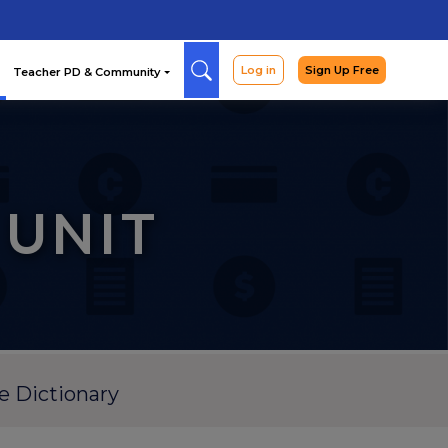
Arcade
Curriculum
Teac
 UNIT
e Dictionary