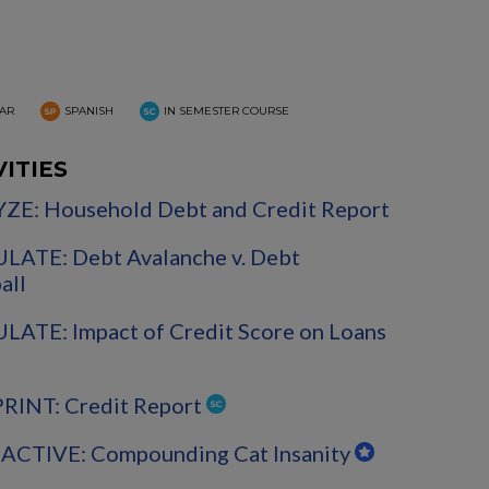
AR
SPANISH
IN SEMESTER COURSE
VITIES
ZE: Household Debt and Credit Report
LATE: Debt Avalanche v. Debt
all
ATE: Impact of Credit Score on Loans
PRINT: Credit Report
ACTIVE: Compounding Cat Insanity