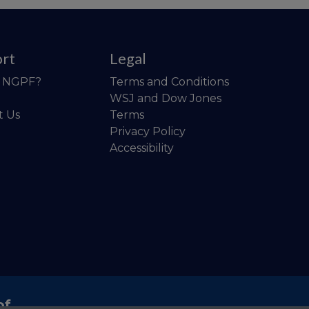
rt
Legal
o NGPF?
Terms and Conditions
WSJ and Dow Jones
t Us
Terms
Privacy Policy
Accessibility
of