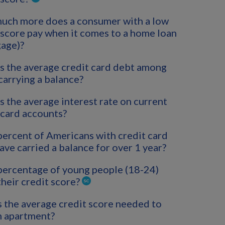
uch more does a consumer with a low
 score pay when it comes to a home loan
age)?
s the average credit card debt among
carrying a balance?
s the average interest rate on current
 card accounts?
ercent of Americans with credit card
ave carried a balance for over 1 year?
ercentage of young people (18-24)
heir credit score?
 the average credit score needed to
n apartment?