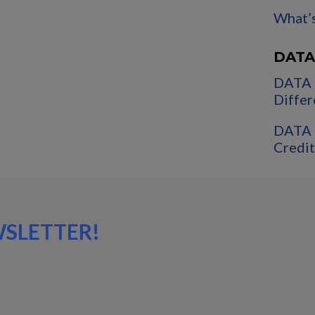
What’s
DATA
DATA 
Differ
DATA 
Credit
WSLETTER!