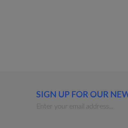
SIGN UP FOR OUR NE