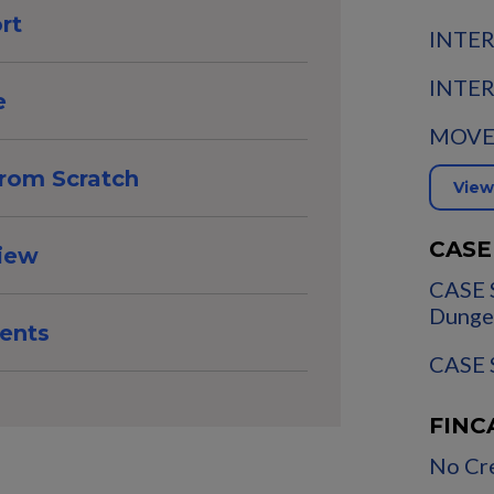
rt
INTER
INTER
e
MOVE:
from Scratch
View
CASE
view
CASE 
Dunge
ents
CASE S
FINC
No Cre