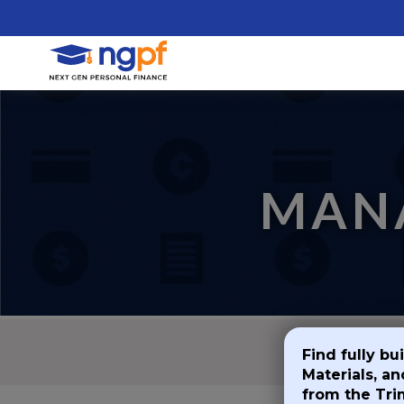
MANA
Resource
Find fully bu
Materials, a
from the Tri