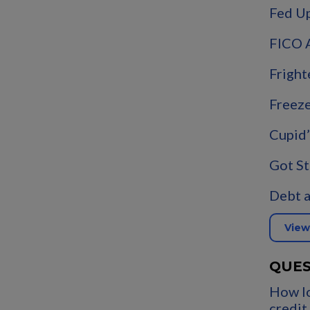
Fed U
FICO 
Fright
Freeze
Cupid’
Got St
Debt a
View
QUES
How lo
credit