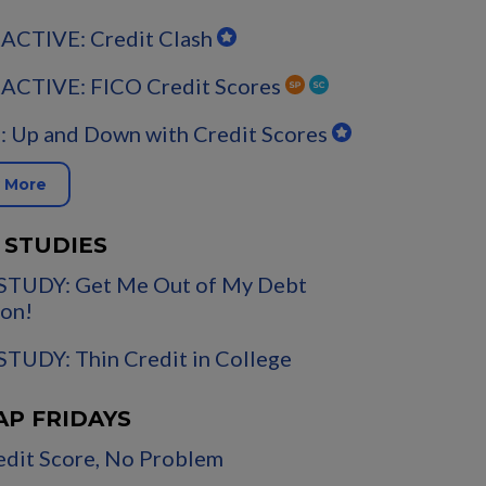
ACTIVE: Credit Clash
ACTIVE: FICO Credit Scores
 Up and Down with Credit Scores
 More
 STUDIES
STUDY: Get Me Out of My Debt
on!
TUDY: Thin Credit in College
AP FRIDAYS
dit Score, No Problem