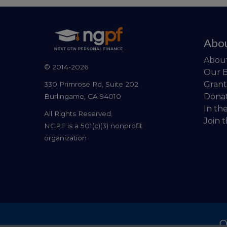
Abo
Abou
© 2014-2026
Our 
Grant
330 Primrose Rd, Suite 202
Dona
Burlingame, CA 94010
In th
All Rights Reserved.
Join 
NGPF is a 501(c)(3) nonprofit
organization
O