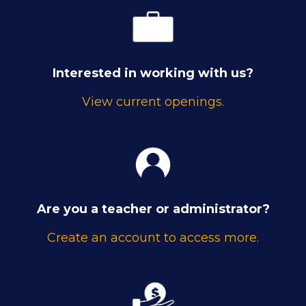
Interested in working with us?
View current openings.
Are you a teacher or administrator?
Create an account to access more.