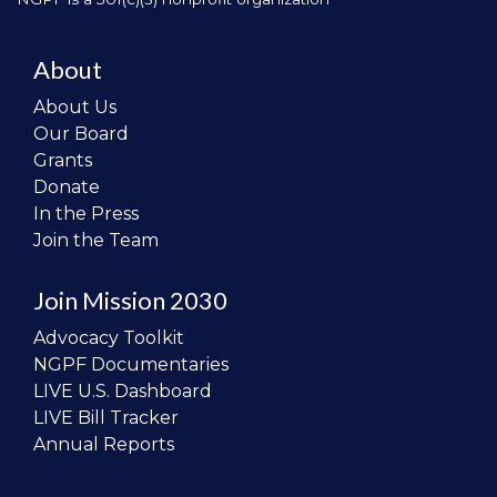
About
About Us
Our Board
Grants
Donate
In the Press
Join the Team
Join Mission 2030
Advocacy Toolkit
NGPF Documentaries
LIVE U.S. Dashboard
LIVE Bill Tracker
Annual Reports