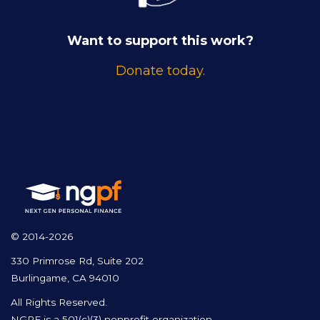
Want to support this work?
Donate today.
© 2014-2026
330 Primrose Rd, Suite 202
Burlingame, CA 94010
All Rights Reserved.
NGPF is a 501(c)(3) nonprofit organization