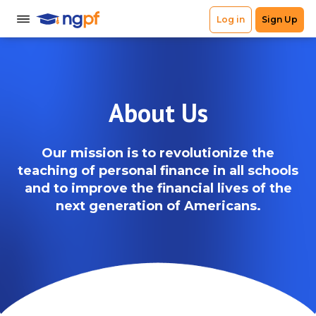
About Us
Our mission is to revolutionize the
teaching of personal finance in all schools
and to improve the financial lives of the
next generation of Americans.