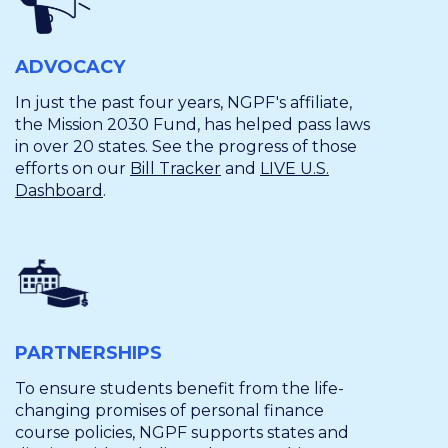
ADVOCACY
In just the past four years, NGPF's affiliate,
the Mission 2030 Fund, has helped pass laws
in over 20 states. See the progress of those
efforts on our
Bill Tracker
and
LIVE U.S.
Dashboard
.
PARTNERSHIPS
To ensure students benefit from the life-
changing promises of personal finance
course policies, NGPF supports states and