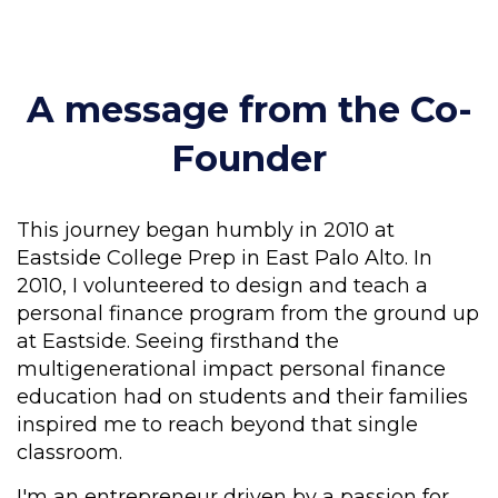
A message from the Co-
Founder
This journey began humbly in 2010 at
Eastside College Prep in East Palo Alto. In
2010, I volunteered to design and teach a
personal finance program from the ground up
at Eastside. Seeing firsthand the
multigenerational impact personal finance
education had on students and their families
inspired me to reach beyond that single
classroom.
I'm an entrepreneur driven by a passion for