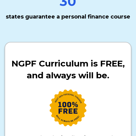
30
states guarantee a personal finance course
NGPF Curriculum is FREE,
and always will be.