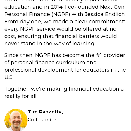
education and in 2014, I co-founded Next Gen
Personal Finance (NGPF) with Jessica Endlich.
From day one, we made a clear commitment:
every NGPF service would be offered at no
cost, ensuring that financial barriers would
never stand in the way of learning.
Since then, NGPF has become the #1 provider
of personal finance curriculum and
professional development for educators in the
U.S.
Together, we're making financial education a
reality for all.
Tim Ranzetta,
Co-Founder