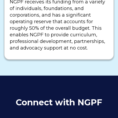
NGPF receives its funding from a variety
of individuals, foundations, and
corporations, and has a significant
operating reserve that accounts for
roughly 50% of the overall budget. This
enables NGPF to provide curriculum,
professional development, partnerships,
and advocacy support at no cost.
Connect with NGPF