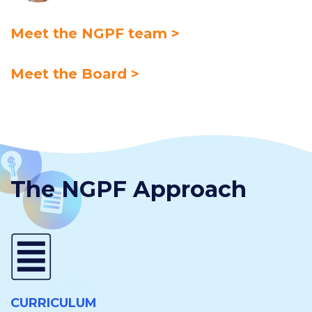
Meet the NGPF team >
Meet the Board >
The NGPF Approach
CURRICULUM