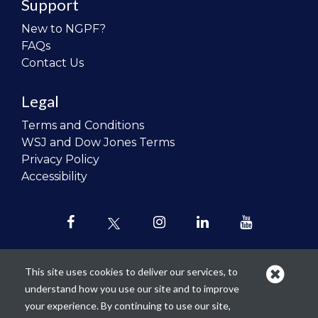
Support
New to NGPF?
FAQs
Contact Us
Legal
Terms and Conditions
WSJ and Dow Jones Terms
Privacy Policy
Accessibility
This site uses cookies to deliver our services, to
understand how you use our site and to improve
Our mission is to
revolutionize the
your experience. By continuing to use our site,
teaching of personal finance in all