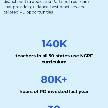
districts with a dedicated Partnerships Team
that provides guidance, best practices, and
tailored PD opportunities.
140K
teachers in all 50 states use NGPF
curriculum
80K+
hours of PD invested last year