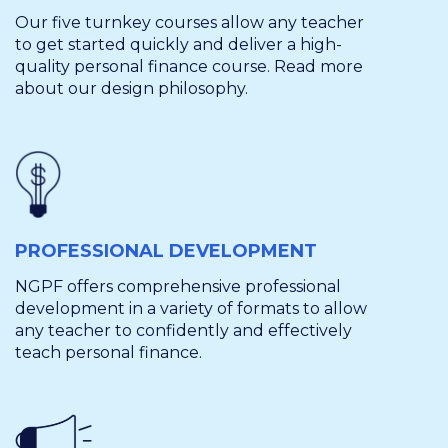
Our five turnkey courses allow any teacher
to get started quickly and deliver a high-
quality personal finance course. Read more
about our design philosophy.
PROFESSIONAL DEVELOPMENT
NGPF offers comprehensive professional
development in a variety of formats to allow
any teacher to confidently and effectively
teach personal finance.