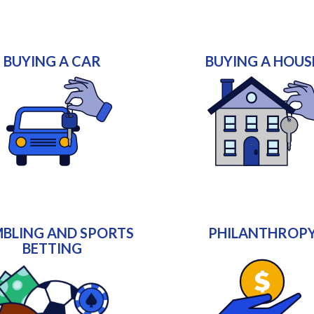
BUYING A CAR
BUYING A HOUS
BLING AND SPORTS
PHILANTHROP
BETTING