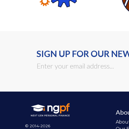
SIGN UP FOR OUR NE
Abo
Abou
© 2014-2026
Our 