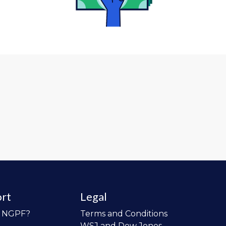
rt
Legal
o NGPF?
Terms and Conditions
WSJ and Dow Jones