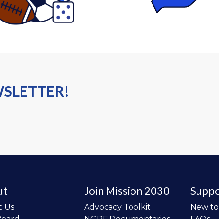
WSLETTER!
ut
Join Mission 2030
Suppo
t Us
Advocacy Toolkit
New t
Board
NGPF Documentaries
FAQs