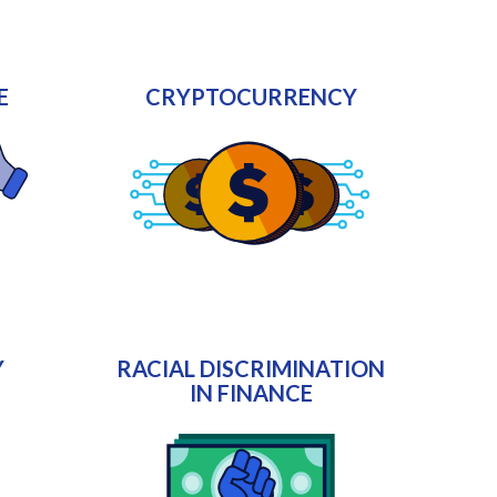
E
CRYPTOCURRENCY
Y
RACIAL DISCRIMINATION
IN FINANCE