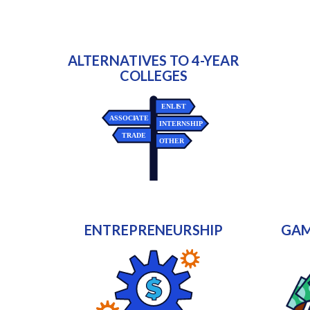
ALTERNATIVES TO 4-YEAR
COLLEGES
ENTREPRENEURSHIP
GAM