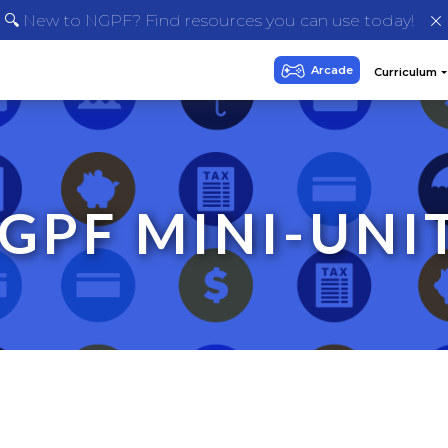
🔍 New to NGPF? Find resources you can use today!
GPF MINI-UNI