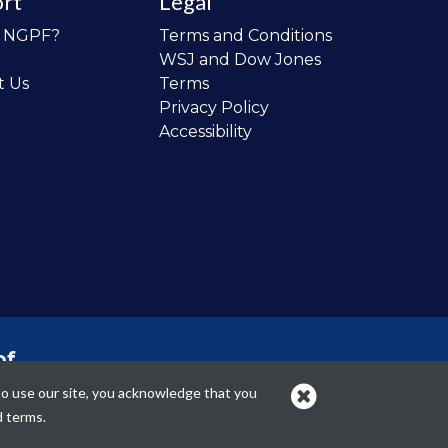
rt
Legal
o NGPF?
Terms and Conditions
WSJ and Dow Jones
t Us
Terms
Privacy Policy
Accessibility
of
 the
to use our site, you acknowledge that you
cans.
d terms.