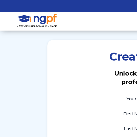
Crea
Unlock
prof
Your
First
Last 