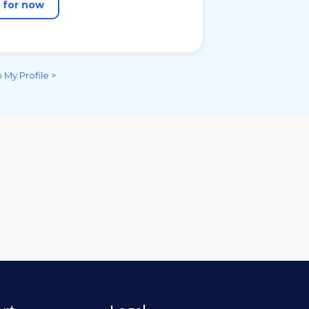
n for now
 My Profile >