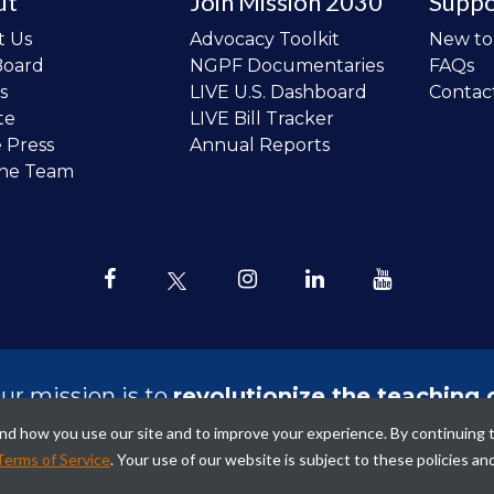
ut
Join Mission 2030
Suppo
t Us
Advocacy Toolkit
New t
Board
NGPF Documentaries
FAQs
s
LIVE U.S. Dashboard
Contac
te
LIVE Bill Tracker
e Press
Annual Reports
the Team
ur mission is to
revolutionize the teaching 
sonal finance in all schools and to improve
tand how you use our site and to improve your experience. By continuing 
ncial lives of the next generation of Ameri
Terms of Service
. Your use of our website is subject to these policies an