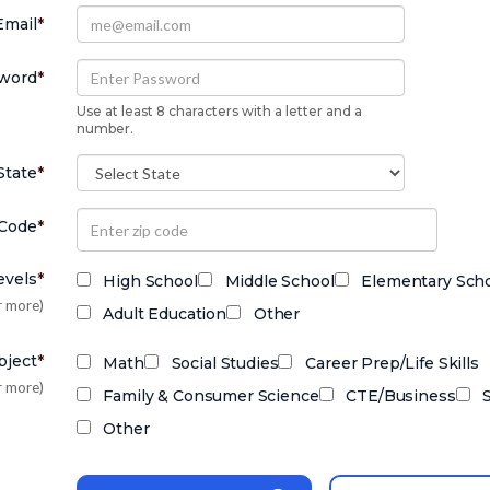
Email
*
word
*
Use at least 8 characters with a letter and a
number.
State
*
 Code
*
evels
*
High School
Middle School
Elementary Sch
r more)
Adult Education
Other
bject
*
Math
Social Studies
Career Prep/Life Skills
r more)
Family & Consumer Science
CTE/Business
Other