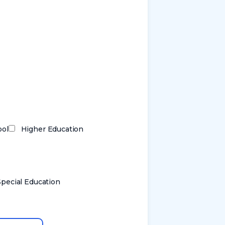
ool
Higher Education
Special Education