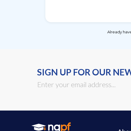
Already hav
SIGN UP FOR OUR NE