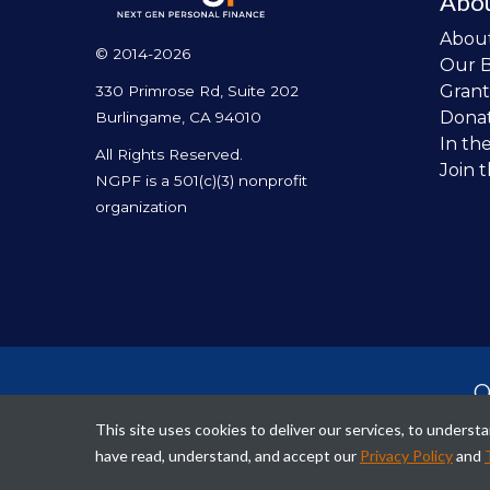
Abo
Abou
© 2014-2026
Our 
Grant
330 Primrose Rd, Suite 202
Dona
Burlingame, CA 94010
In th
All Rights Reserved.
Join 
NGPF is a 501(c)(3) nonprofit
organization
O
per
This site uses cookies to deliver our services, to unders
fina
have read, understand, and accept our
Privacy Policy
and