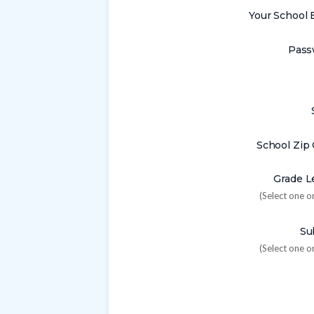
Your School 
Pass
School Zip
Grade L
(Select one o
Su
(Select one o