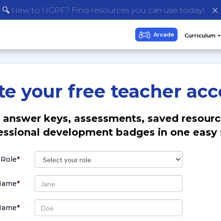
🔍 New to NGPF? Find resources you can use today!
te your free teacher acc
 answer keys, assessments, saved resourc
essional development badges in one easy 
 Role
*
 Name
*
Name
*