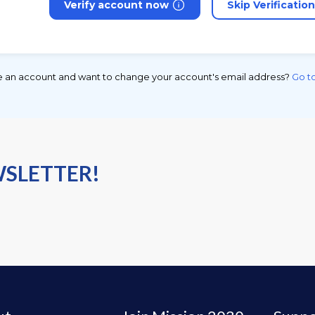
Verify account now
Skip Verificatio
e an account and want to change your account's email address?
Go to
WSLETTER!