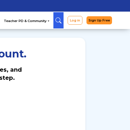
Arcade
Curriculum
Teac
ount.
es, and
step.