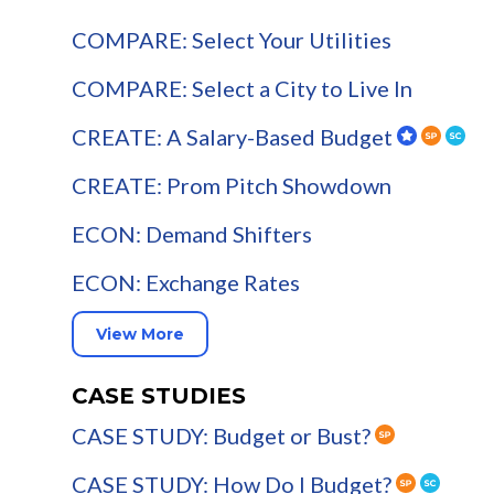
COMPARE: Select Your Utilities
COMPARE: Select a City to Live In
CREATE: A Salary-Based Budget
CREATE: Prom Pitch Showdown
ECON: Demand Shifters
ECON: Exchange Rates
View More
CASE STUDIES
CASE STUDY: Budget or Bust?
CASE STUDY: How Do I Budget?