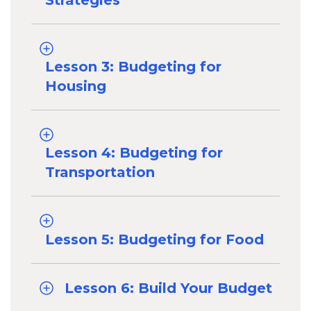
Strategies
Lesson 3: Budgeting for
Housing
Lesson 4: Budgeting for
Transportation
Lesson 5: Budgeting for Food
Lesson 6: Build Your Budget