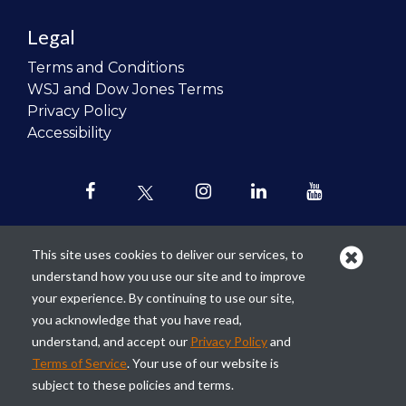
Legal
Terms and Conditions
WSJ and Dow Jones Terms
Privacy Policy
Accessibility
This site uses cookies to deliver our services, to
understand how you use our site and to improve
Our mission is to
revolutionize the
your experience. By continuing to use our site,
teaching of personal finance in all
you acknowledge that you have read,
schools and to improve the financial
understand, and accept our
Privacy Policy
and
lives of the next generation of
Terms of Service
. Your use of our website is
Americans.
subject to these policies and terms.