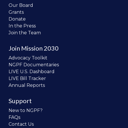
Our Board
Grants
Donate
In the Press
Join the Team
Join Mission 2030
Advocacy Toolkit
NGPF Documentaries
LIVE U.S. Dashboard
LIVE Bill Tracker
Annual Reports
Support
New to NGPF?
FAQs
Contact Us