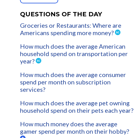
QUESTIONS OF THE DAY
Groceries or Restaurants: Where are
Americans spending more money?
How much does the average American
household spend on transportation per
year?
How much does the average consumer
spend per month on subscription
services?
How much does the average pet owning
household spend on their pets each year?
How much money does the average
gamer spend per month on their hobby?