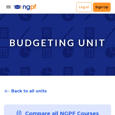
BUDGETING UNIT
Back to all units
Compare all NGPF Courses