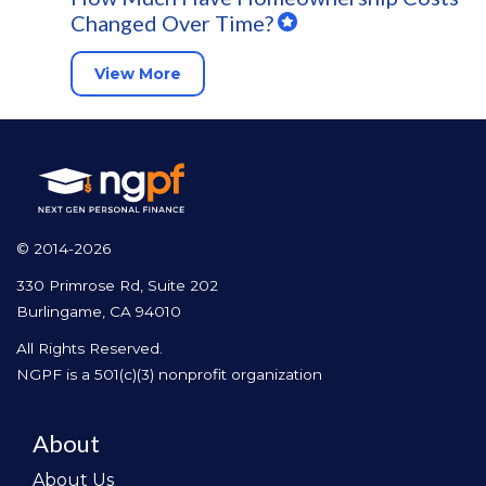
Changed Over Time?
View More
© 2014-2026
330 Primrose Rd, Suite 202
Burlingame, CA 94010
All Rights Reserved.
NGPF is a 501(c)(3) nonprofit organization
About
About Us