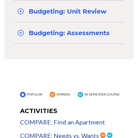
Budgeting: Unit Review
Budgeting: Assessments
POPULAR
SPANISH
IN SEMESTER COURSE
ACTIVITIES
COMPARE: Find an Apartment
COMPARE: Needs vs. Wants