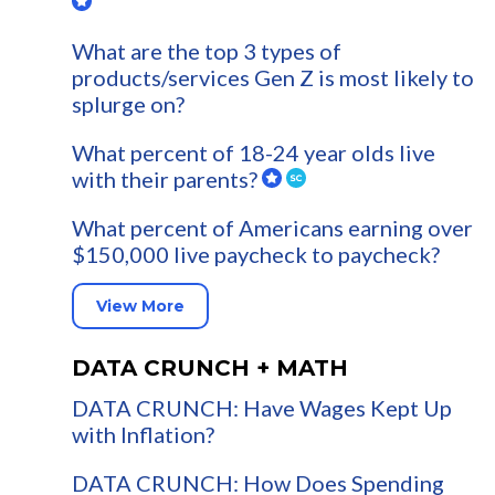
What are the top 3 types of
products/services Gen Z is most likely to
splurge on?
What percent of 18-24 year olds live
with their parents?
What percent of Americans earning over
$150,000 live paycheck to paycheck?
View More
DATA CRUNCH + MATH
DATA CRUNCH: Have Wages Kept Up
with Inflation?
DATA CRUNCH: How Does Spending