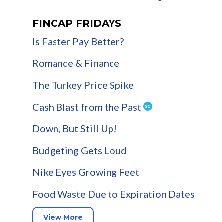
FINCAP FRIDAYS
Is Faster Pay Better?
Romance & Finance
The Turkey Price Spike
Cash Blast from the Past
Down, But Still Up!
Budgeting Gets Loud
Nike Eyes Growing Feet
Food Waste Due to Expiration Dates
View More