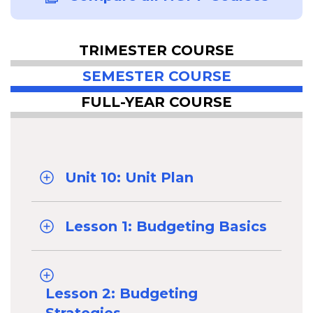
TRIMESTER COURSE
SEMESTER COURSE
FULL-YEAR COURSE
Unit 10: Unit Plan
Lesson 1: Budgeting Basics
Lesson 2: Budgeting