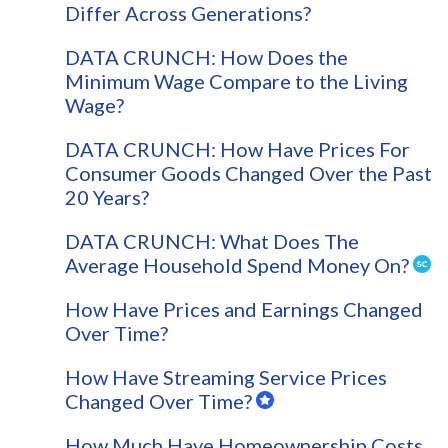
Differ Across Generations?
DATA CRUNCH: How Does the
Minimum Wage Compare to the Living
Wage?
DATA CRUNCH: How Have Prices For
Consumer Goods Changed Over the Past
20 Years?
DATA CRUNCH: What Does The
Average Household Spend Money On?
How Have Prices and Earnings Changed
Over Time?
How Have Streaming Service Prices
Changed Over Time?
How Much Have Homeownership Costs