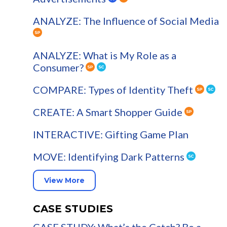
ANALYZE: The Influence of Social Media
ANALYZE: What is My Role as a
Consumer?
COMPARE: Types of Identity Theft
CREATE: A Smart Shopper Guide
INTERACTIVE: Gifting Game Plan
MOVE: Identifying Dark Patterns
View More
CASE STUDIES
CASE STUDY: What’s the Catch? Be a