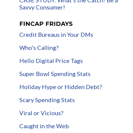
Savvy Consumer!
FINCAP FRIDAYS
Credit Bureaus in Your DMs
Who's Calling?
Hello Digital Price Tags
Super Bowl Spending Stats
Holiday Hype or Hidden Debt?
Scary Spending Stats
Viral or Vicious?
Caught in the Web