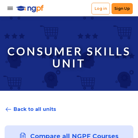
CONSUMER SKILLS
UNIT
Back to all units
Compare all NGPF Courses