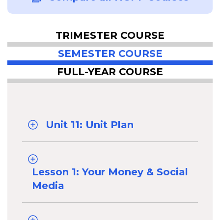
TRIMESTER COURSE
SEMESTER COURSE
FULL-YEAR COURSE
Unit 11: Unit Plan
Lesson 1: Your Money & Social
Media