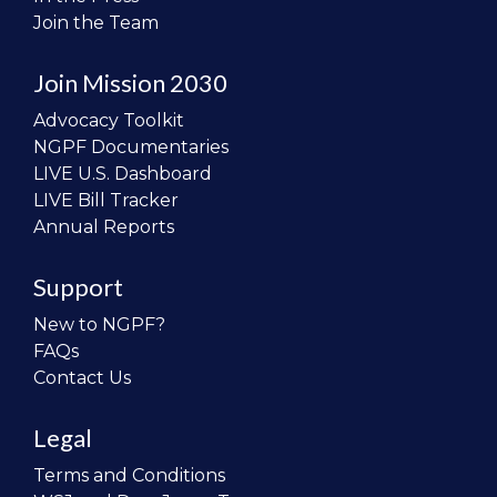
Join the Team
Join Mission 2030
Advocacy Toolkit
NGPF Documentaries
LIVE U.S. Dashboard
LIVE Bill Tracker
Annual Reports
Support
New to NGPF?
FAQs
Contact Us
Legal
Terms and Conditions