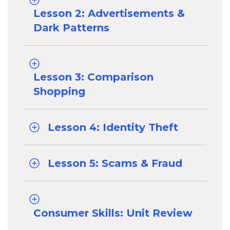
Lesson 2: Advertisements &
Dark Patterns
Lesson 3: Comparison
Shopping
Lesson 4: Identity Theft
Lesson 5: Scams & Fraud
Consumer Skills: Unit Review