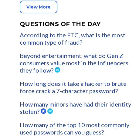
View More
QUESTIONS OF THE DAY
According to the FTC, what is the most
common type of fraud?
Beyond entertainment, what do Gen Z
consumers value most in the influencers
they follow?
How long does it take a hacker to brute
force crack a 7-character password?
How many minors have had their identity
stolen?
How many of the top 10 most commonly
used passwords can you guess?