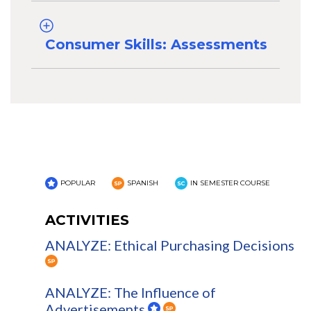
Consumer Skills: Assessments
POPULAR
SPANISH
IN SEMESTER COURSE
ACTIVITIES
ANALYZE: Ethical Purchasing Decisions
ANALYZE: The Influence of
Advertisements