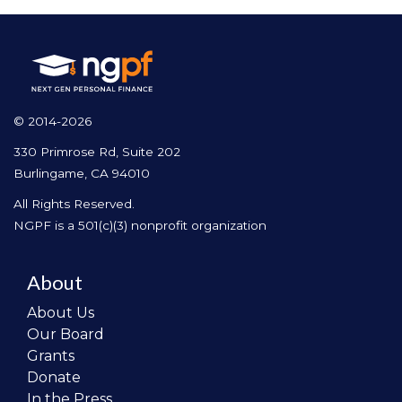
© 2014-2026
330 Primrose Rd, Suite 202
Burlingame, CA 94010
All Rights Reserved.
NGPF is a 501(c)(3) nonprofit organization
About
About Us
Our Board
Grants
Donate
In the Press