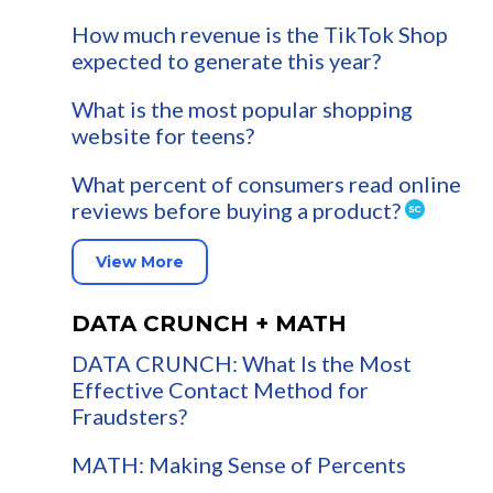
How much revenue is the TikTok Shop
expected to generate this year?
What is the most popular shopping
website for teens?
What percent of consumers read online
reviews before buying a product?
View More
DATA CRUNCH + MATH
DATA CRUNCH: What Is the Most
Effective Contact Method for
Fraudsters?
MATH: Making Sense of Percents