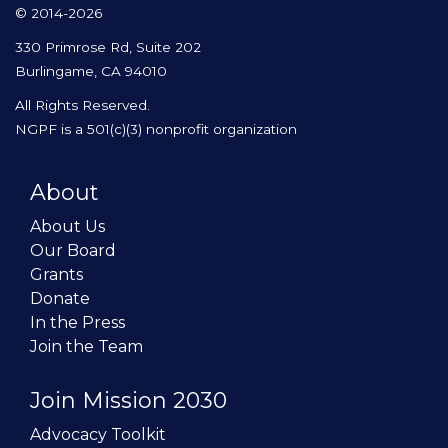
© 2014-2026
330 Primrose Rd, Suite 202
Burlingame, CA 94010
All Rights Reserved.
NGPF is a 501(c)(3) nonprofit organization
About
About Us
Our Board
Grants
Donate
In the Press
Join the Team
Join Mission 2030
Advocacy Toolkit