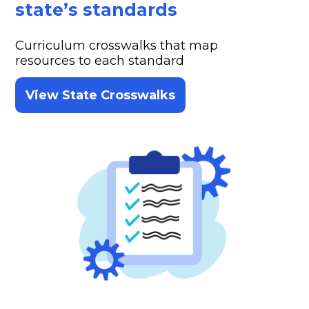
state’s standards
Curriculum crosswalks that map
resources to each standard
View State Crosswalks