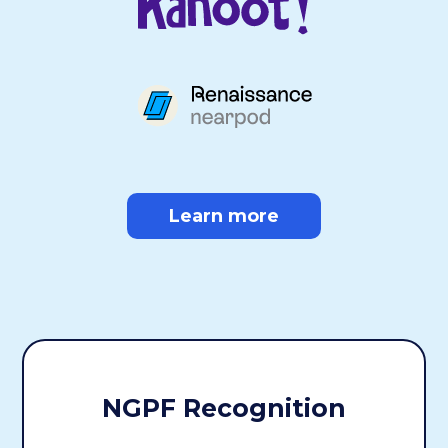
Learn more
NGPF Recognition