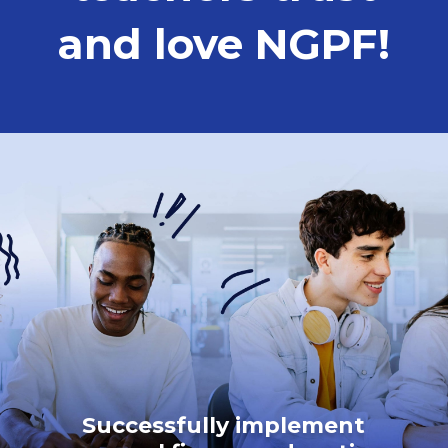
and love NGPF!
Successfully implement