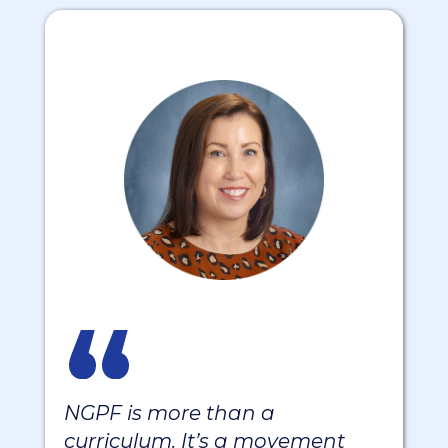
NGPF is more than a
curriculum. It’s a movement