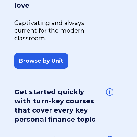
love
Captivating and always
current for the modern
classroom.
Browse by Unit
Get started quickly
with turn-key courses
that cover every key
personal finance topic