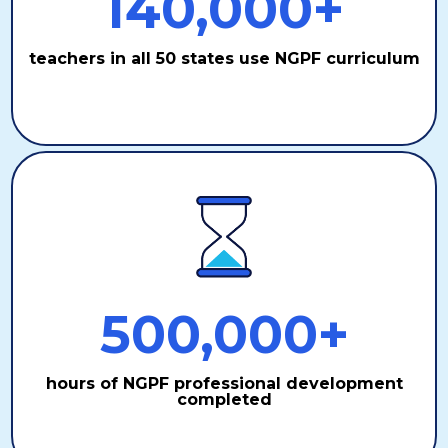
140,000+
teachers in all 50 states use NGPF curriculum
500,000+
hours of NGPF professional development
completed