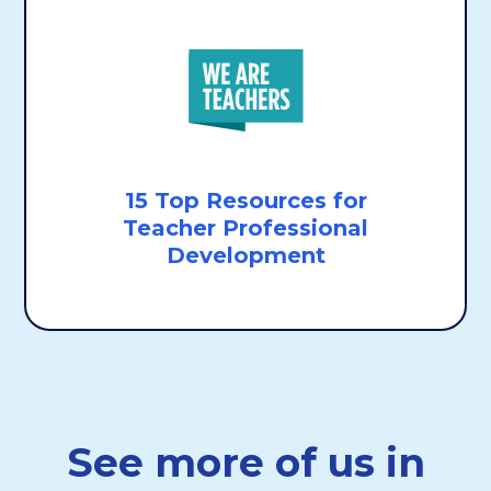
15 Top Resources for
Teacher Professional
Development
See more of us in