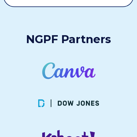
NGPF Partners