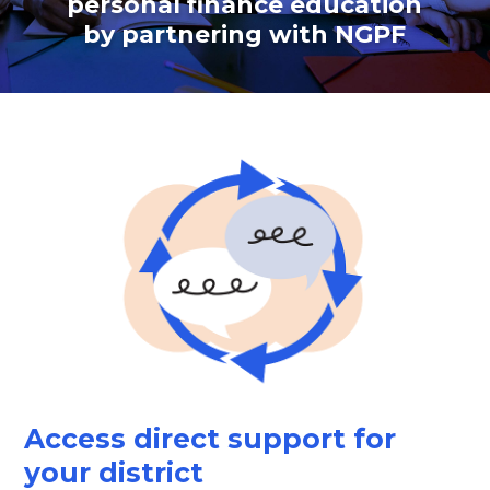
personal finance education
by partnering with NGPF
Access direct support for
your district