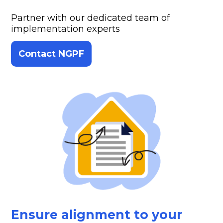
Partner with our dedicated team of
implementation experts
Contact NGPF
Ensure alignment to your