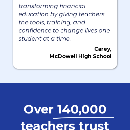
transforming financial
education by giving teachers
the tools, training, and
confidence to change lives one
student at a time.
Carey,
McDowell High School
Over
140,000
teachers trust