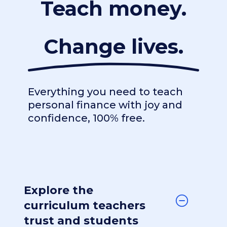
Teach money.
Change lives.
Everything you need to teach
personal finance with joy and
confidence, 100% free.
Explore the
curriculum teachers
trust and students