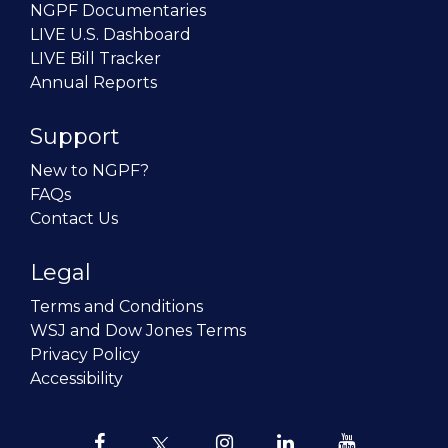
NGPF Documentaries
LIVE U.S. Dashboard
LIVE Bill Tracker
Annual Reports
Support
New to NGPF?
FAQs
Contact Us
Legal
Terms and Conditions
WSJ and Dow Jones Terms
Privacy Policy
Accessibility