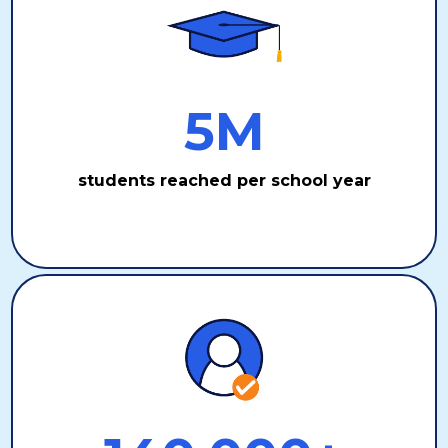
5M
students reached per school year