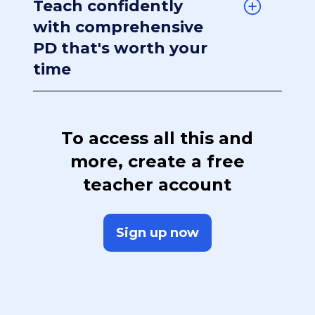
Teach confidently
with comprehensive
PD that's worth your
time
To access all this and
more, create a free
teacher account
Sign up now