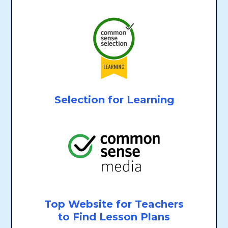
Selection for Learning
Top Website for Teachers
to Find Lesson Plans