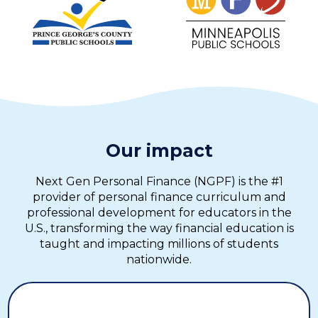
Our impact
Next Gen Personal Finance (NGPF) is the #1
provider of personal finance curriculum and
professional development for educators in the
U.S., transforming the way financial education is
taught and impacting millions of students
nationwide.