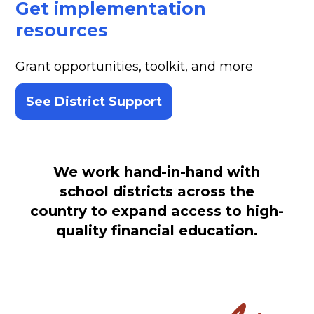
Get implementation
resources
Grant opportunities, toolkit, and more
See District Support
We work hand-in-hand with
school districts across the
country to expand access to high-
quality financial education.