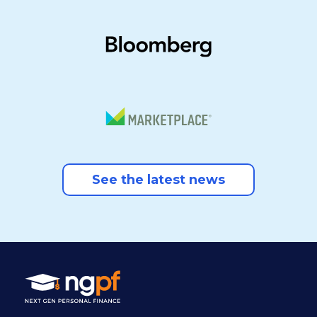
See the latest news