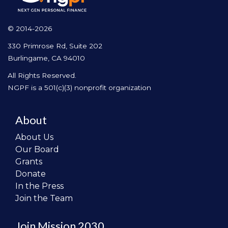
© 2014-2026
330 Primrose Rd, Suite 202
Burlingame, CA 94010
All Rights Reserved.
NGPF is a 501(c)(3) nonprofit organization
About
About Us
Our Board
Grants
Donate
In the Press
Join the Team
Join Mission 2030