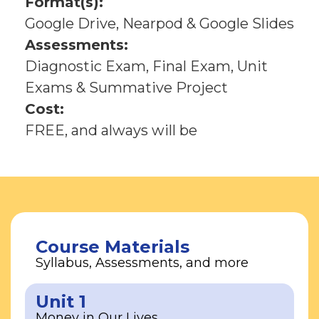
Format(s):
Google Drive, Nearpod & Google Slides
Assessments:
Diagnostic Exam, Final Exam, Unit
Exams & Summative Project
Cost:
FREE, and always will be
Course Materials
Syllabus, Assessments, and more
Unit 1
Money in Our Lives