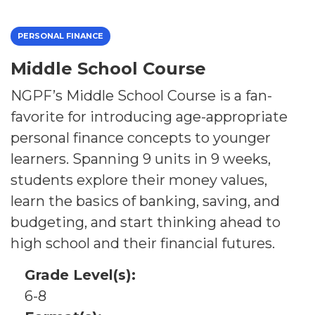
PERSONAL FINANCE
Middle School Course
NGPF’s Middle School Course is a fan-
favorite for introducing age-appropriate
personal finance concepts to younger
learners. Spanning 9 units in 9 weeks,
students explore their money values,
learn the basics of banking, saving, and
budgeting, and start thinking ahead to
high school and their financial futures.
Grade Level(s):
6-8