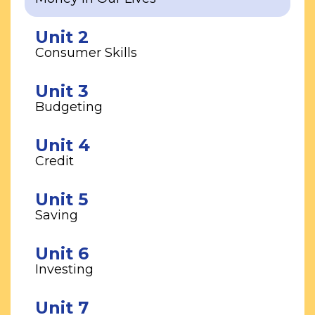
Unit 2
Consumer Skills
Unit 3
Budgeting
Unit 4
Credit
Unit 5
Saving
Unit 6
Investing
Unit 7