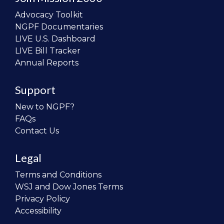
Advocacy Toolkit
NGPF Documentaries
LIVE U.S. Dashboard
LIVE Bill Tracker
Annual Reports
Support
New to NGPF?
FAQs
Contact Us
Legal
Terms and Conditions
WSJ and Dow Jones Terms
Privacy Policy
Accessibility