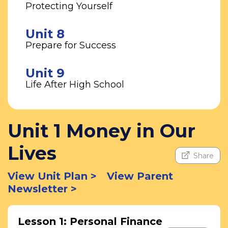
Protecting Yourself
Unit 8
Prepare for Success
Unit 9
Life After High School
Unit 1 Money in Our
Lives
Share
View Unit Plan >
View Parent
Newsletter >
Lesson 1: Personal Finance