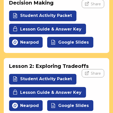
Decision Making
Share
Student Activity Packet
Lesson Guide & Answer Key
Nearpod
Google Slides
Lesson 2: Exploring Tradeoffs
Share
Student Activity Packet
Lesson Guide & Answer Key
Nearpod
Google Slides