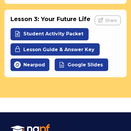
Lesson 3: Your Future Life
Share
Student Activity Packet
Lesson Guide & Answer Key
Nearpod
Google Slides