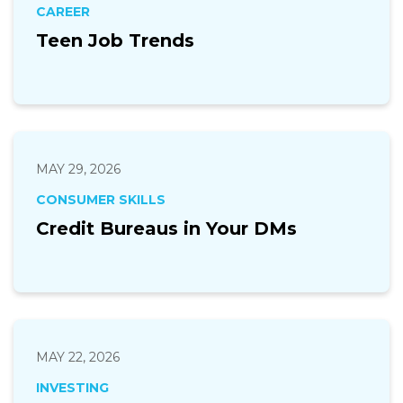
CAREER
Teen Job Trends
MAY 29, 2026
CONSUMER SKILLS
Credit Bureaus in Your DMs
MAY 22, 2026
INVESTING