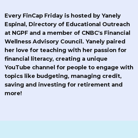
Every FinCap Friday is hosted by Yanely
Espinal, Directory of Educational Outreach
at NGPF and a member of CNBC's Financial
Wellness Advisory Council. Yanely paired
her love for teaching with her passion for
financial literacy, creating a unique
YouTube channel for people to engage with
topics like budgeting, managing credit,
saving and investing for retirement and
more!