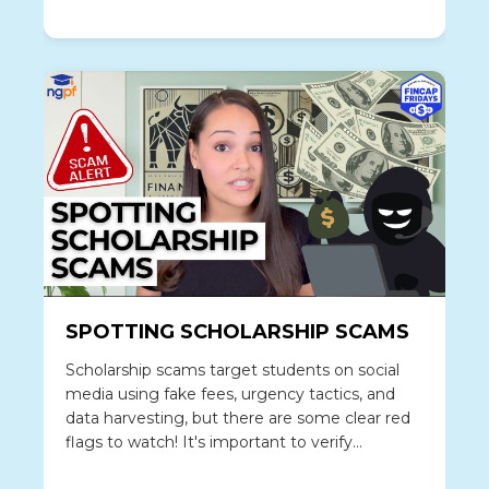
thinking, and investing vs gambling are critical
topics.
SPOTTING SCHOLARSHIP SCAMS
Scholarship scams target students on social
media using fake fees, urgency tactics, and
data harvesting, but there are some clear red
flags to watch! It's important to verify
legitimate scholarships and steps if you've