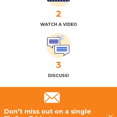
2
WATCH A VIDEO
3
DISCUSS!
Don’t miss out on a single