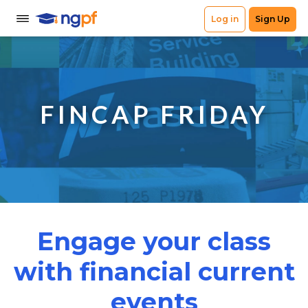
FINCAP FRIDAY
Engage your class
with financial current
events