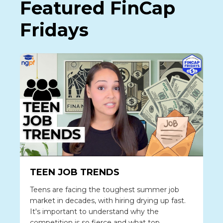
Featured FinCap
Fridays
TEEN JOB TRENDS
Teens are facing the toughest summer job
market in decades, with hiring drying up fast.
It's important to understand why the
competition is so fierce and what top