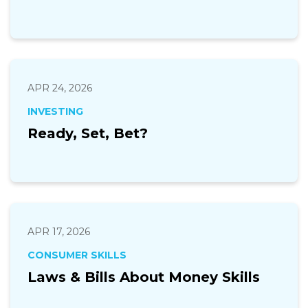
APR 24, 2026
INVESTING
Ready, Set, Bet?
APR 17, 2026
CONSUMER SKILLS
Laws & Bills About Money Skills