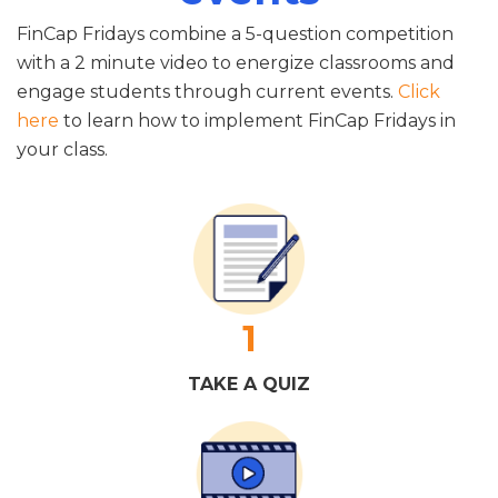
FinCap Fridays combine a 5-question competition
with a 2 minute video to energize classrooms and
engage students through current events.
Click
here
to learn how to implement FinCap Fridays in
your class.
1
TAKE A QUIZ