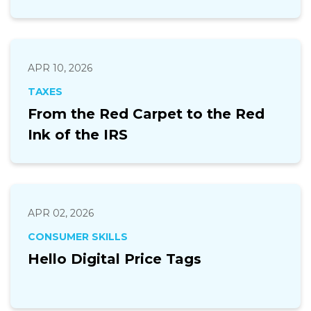
APR 10, 2026
TAXES
From the Red Carpet to the Red
Ink of the IRS
APR 02, 2026
CONSUMER SKILLS
Hello Digital Price Tags