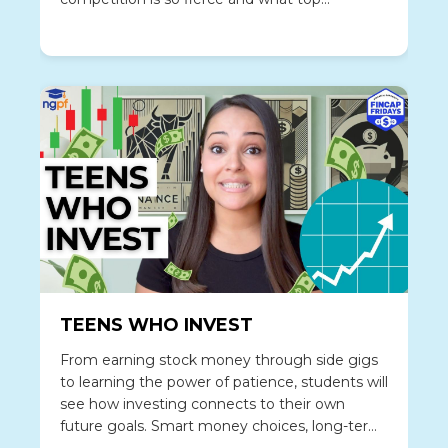
strategies help young job seekers land a gig
anyway.
TEENS WHO INVEST
From earning stock money through side gigs
to learning the power of patience, students will
see how investing connects to their own
future goals. Smart money choices, long-term