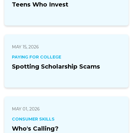
Teens Who Invest
MAY 15, 2026
PAYING FOR COLLEGE
Spotting Scholarship Scams
MAY 01, 2026
CONSUMER SKILLS
Who's Calling?