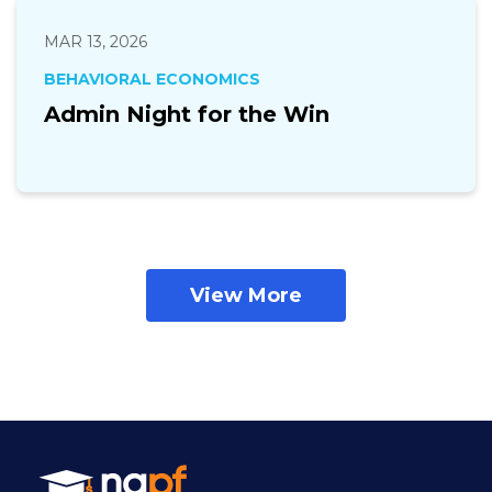
MAR 13, 2026
BEHAVIORAL ECONOMICS
Admin Night for the Win
View More