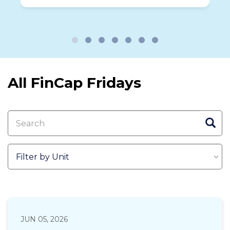
been scammed.
All FinCap Fridays
JUN 05, 2026