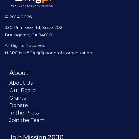
© 2014-2026
330 Primrose Rd, Suite 202
Burlingame, CA 94010
All Rights Reserved.
NGPF is a 501(c)(3) nonprofit organization
About
About Us
Our Board
Grants
Donate
In the Press
Join the Team
Join Mission 2030