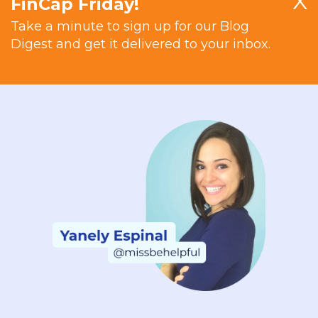
X
FinCap Friday!
Take a minute to sign up for our Blog
Digest and get it delivered to your inbox.