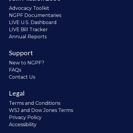
Advocacy Toolkit
NGPF Documentaries
LIVE U.S. Dashboard
LIVE Bill Tracker
Annual Reports
Support
New to NGPF?
FAQs
Contact Us
Legal
Terms and Conditions
WSJ and Dow Jones Terms
Privacy Policy
Accessibility