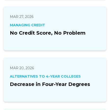
MAR 27, 2026
MANAGING CREDIT
No Credit Score, No Problem
MAR 20, 2026
ALTERNATIVES TO 4-YEAR COLLEGES
Decrease in Four-Year Degrees