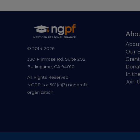
Abo
Abou
© 2014-2026
Our 
Grant
330 Primrose Rd, Suite 202
Dona
Burlingame, CA 94010
In th
All Rights Reserved.
Join 
NGPF is a 501(c)(3) nonprofit
organization