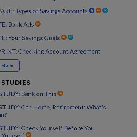
RE: Types of Savings Accounts
E: Bank Ads
E: Your Savings Goals
PRINT: Checking Account Agreement
 More
 STUDIES
STUDY: Bank on This
STUDY: Car, Home, Retirement: What's
an?
STUDY: Check Yourself Before You
 Yourself