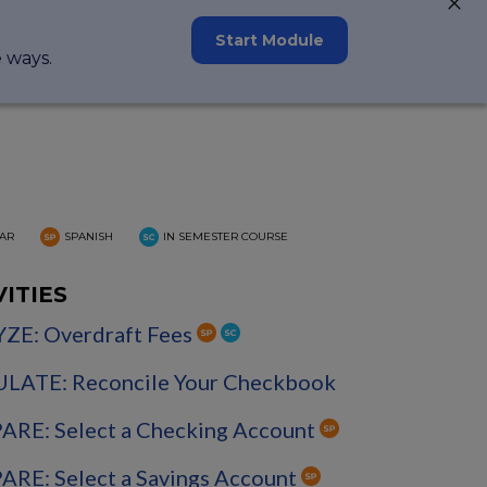
Start Module
e ways.
AR
SPANISH
IN SEMESTER COURSE
VITIES
ZE: Overdraft Fees
LATE: Reconcile Your Checkbook
RE: Select a Checking Account
RE: Select a Savings Account