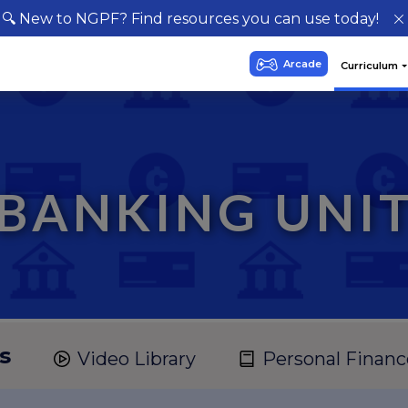
🔍 New to NGPF? Find resources you can use today!
BANKING UNI
s
Video Library
Personal Financ