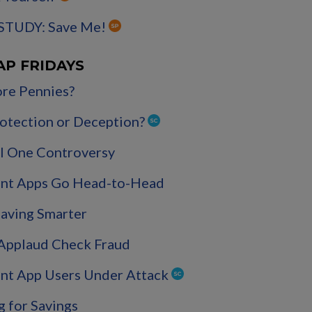
STUDY: Save Me!
AP FRIDAYS
re Pennies?
Protection or Deception?
l One Controversy
nt Apps Go Head-to-Head
Saving Smarter
 Applaud Check Fraud
nt App Users Under Attack
g for Savings