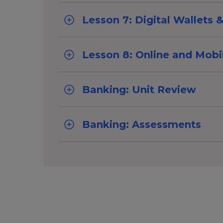
Lesson 7: Digital Wallets
Lesson 8: Online and Mobi
Banking: Unit Review
Banking: Assessments