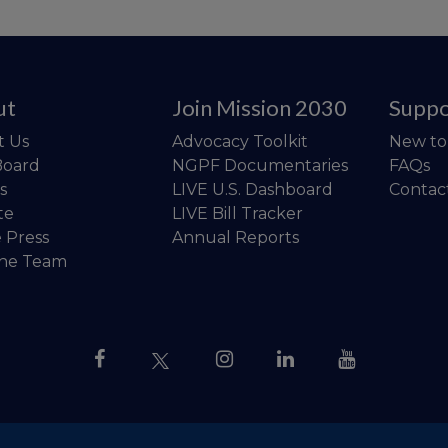
ut
Join Mission 2030
Suppo
t Us
Advocacy Toolkit
New t
Board
NGPF Documentaries
FAQs
s
LIVE U.S. Dashboard
Contac
te
LIVE Bill Tracker
e Press
Annual Reports
the Team