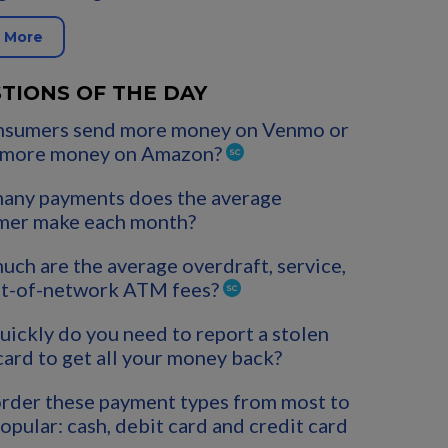
 More
TIONS OF THE DAY
nsumers send more money on Venmo or
 more money on Amazon?
any payments does the average
mer make each month?
ch are the average overdraft, service,
ut-of-network ATM fees?
ickly do you need to report a stolen
card to get all your money back?
rder these payment types from most to
popular: cash, debit card and credit card