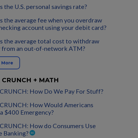
s the U.S. personal savings rate?
s the average fee when you overdraw
hecking account using your debit card?
s the average total cost to withdraw
 from an out-of-network ATM?
 More
 CRUNCH + MATH
CRUNCH: How Do We Pay For Stuff?
CRUNCH: How Would Americans
 a $400 Emergency?
CRUNCH: How do Consumers Use
e Banking?