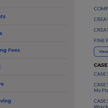
COMPA
nts
CREAT
CREAT
s
FINE 
ing Fees
View
CASE
d
CASE 
ve
CASE 
My Pl
CASE 
aving
Wreck