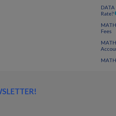
DATA 
Rate?
MATH: 
Fees
MATH:
Accou
MATH:
WSLETTER!