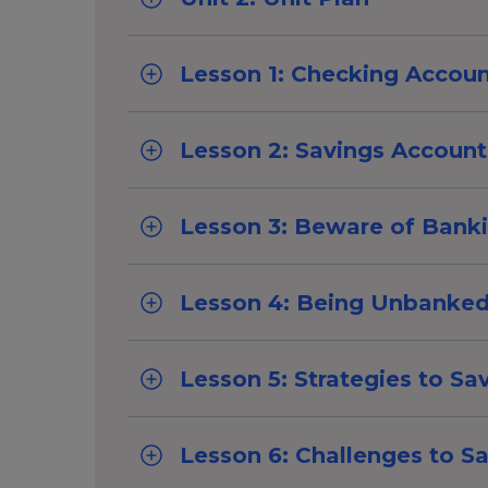
Lesson 1: Checking Accou
Lesson 2: Savings Account
Lesson 3: Beware of Bank
Lesson 4: Being Unbanke
Lesson 5: Strategies to Sa
Lesson 6: Challenges to S