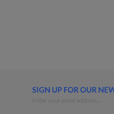
SIGN UP FOR OUR NE