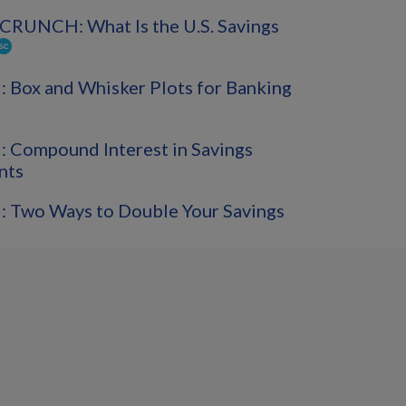
CRUNCH: What Is the U.S. Savings
Box and Whisker Plots for Banking
 Compound Interest in Savings
nts
 Two Ways to Double Your Savings