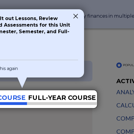
n that impacts everyone's day-to-day finances in multipl
ilt out Lessons, Review
nd Assessments for this Unit
mester, Semester, and Full-
s
POPUL
his again
NGPF Courses
ACTI
ANALY
COURSE
FULL-YEAR COURSE
CALCU
COMPA
COMPA