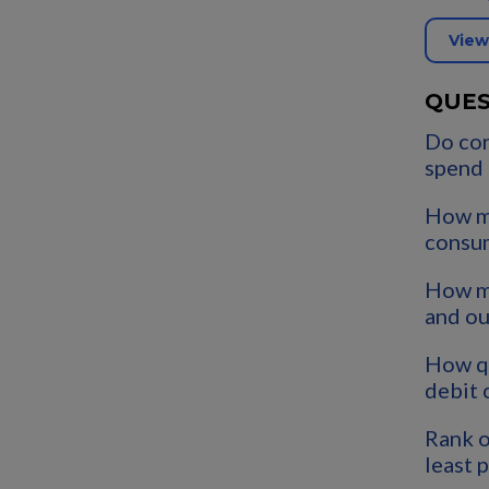
View
QUES
Do co
spend
How m
consu
How mu
and o
How qu
debit 
Rank o
least 