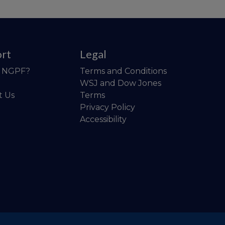
rt
Legal
o NGPF?
Terms and Conditions
WSJ and Dow Jones
t Us
Terms
Privacy Policy
Accessibility