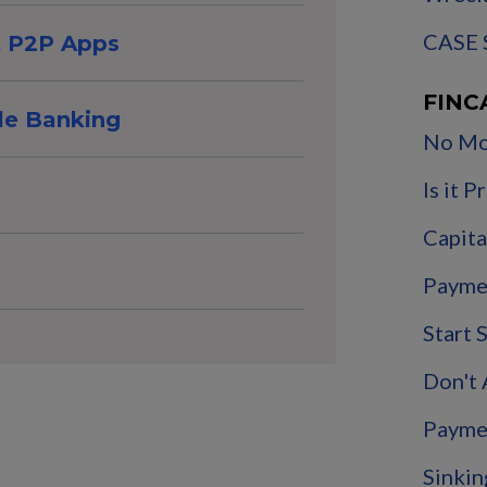
CASE 
 & P2P Apps
FINC
le Banking
No Mo
Is it 
Capita
Payme
Start 
Don't
Payme
Sinkin