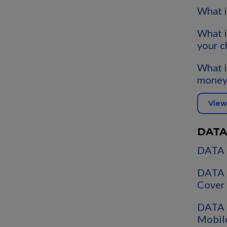
What i
What i
your c
What i
money
View
DATA
DATA 
DATA 
Cover
DATA 
Mobil