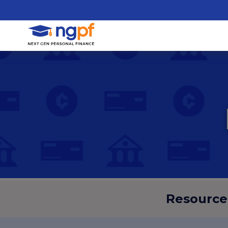
Resource