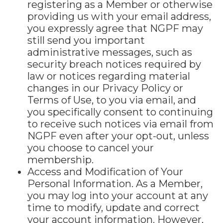
registering as a Member or otherwise
providing us with your email address,
you expressly agree that NGPF may
still send you important
administrative messages, such as
security breach notices required by
law or notices regarding material
changes in our Privacy Policy or
Terms of Use, to you via email, and
you specifically consent to continuing
to receive such notices via email from
NGPF even after your opt-out, unless
you choose to cancel your
membership.
Access and Modification of Your
Personal Information. As a Member,
you may log into your account at any
time to modify, update and correct
your account information. However,