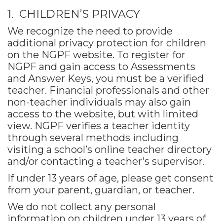
1. CHILDREN’S PRIVACY
We recognize the need to provide
additional privacy protection for children
on the NGPF website. To register for
NGPF and gain access to Assessments
and Answer Keys, you must be a verified
teacher. Financial professionals and other
non-teacher individuals may also gain
access to the website, but with limited
view. NGPF verifies a teacher identity
through several methods including
visiting a school’s online teacher directory
and/or contacting a teacher’s supervisor.
If under 13 years of age, please get consent
from your parent, guardian, or teacher.
We do not collect any personal
information on children under 13 years of