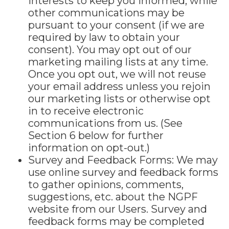
interests to keep you informed, while
other communications may be
pursuant to your consent (if we are
required by law to obtain your
consent). You may opt out of our
marketing mailing lists at any time.
Once you opt out, we will not reuse
your email address unless you rejoin
our marketing lists or otherwise opt
in to receive electronic
communications from us. (See
Section 6 below for further
information on opt-out.)
Survey and Feedback Forms: We may
use online survey and feedback forms
to gather opinions, comments,
suggestions, etc. about the NGPF
website from our Users. Survey and
feedback forms may be completed