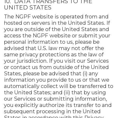
10. DATA TRANSFERS TO THE
UNITED STATES
The NGPF website is operated from and
hosted on servers in the United States. If
you are outside of the United States and
access the NGPF website or submit your
personal information to us, please be
advised that U.S. law may not offer the
same privacy protections as the law of
your jurisdiction. If you visit our Services
or contact us from outside of the United
States, please be advised that (i) any
information you provide to us or that we
automatically collect will be transferred to
the United States; and (ii) that by using
our Services or submitting information,
you explicitly authorize its transfer to and
subsequent processing in the United
States in accordance with this Privacy