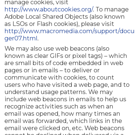
manage cookies, visit
http://www.aboutcookies.org/
. To manage
Adobe Local Shared Objects (also known
as LSOs or Flash cookies), please visit
http://www.macromedia.com/support/docum
ger07.html
.
We may also use web beacons (also
known as clear GIFs or pixel tags) – which
are small bits of code embedded in web
pages or in emails – to deliver or
communicate with cookies, to count
users who have visited a web page, and to
understand usage patterns. We may
include web beacons in emails to help us
recognize activities such as when an
email was opened, how many times an
email was forwarded, which links in the
email were clicked on, etc. Web beacons