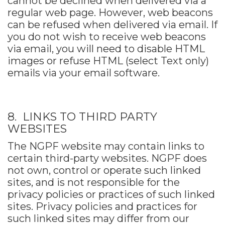
cannot be declined when delivered via a
regular web page. However, web beacons
can be refused when delivered via email. If
you do not wish to receive web beacons
via email, you will need to disable HTML
images or refuse HTML (select Text only)
emails via your email software.
8. LINKS TO THIRD PARTY
WEBSITES
The NGPF website may contain links to
certain third-party websites. NGPF does
not own, control or operate such linked
sites, and is not responsible for the
privacy policies or practices of such linked
sites. Privacy policies and practices for
such linked sites may differ from our