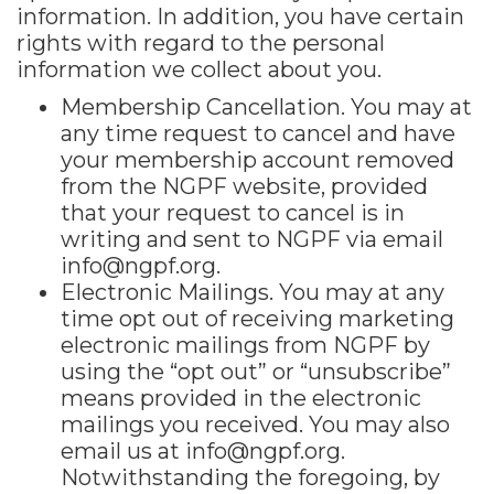
information. In addition, you have certain
rights with regard to the personal
information we collect about you.
Membership Cancellation. You may at
any time request to cancel and have
your membership account removed
from the NGPF website, provided
that your request to cancel is in
writing and sent to NGPF via email
info@ngpf.org.
Electronic Mailings. You may at any
time opt out of receiving marketing
electronic mailings from NGPF by
using the “opt out” or “unsubscribe”
means provided in the electronic
mailings you received. You may also
email us at
info@ngpf.org.
Notwithstanding the foregoing, by