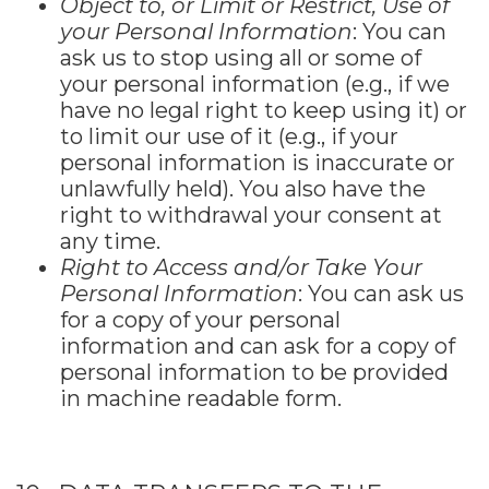
Object to, or Limit or Restrict, Use of
your Personal Information
: You can
ask us to stop using all or some of
your personal information (e.g., if we
have no legal right to keep using it) or
to limit our use of it (e.g., if your
personal information is inaccurate or
unlawfully held). You also have the
right to withdrawal your consent at
any time.
Right to Access and/or Take Your
Personal Information
: You can ask us
for a copy of your personal
information and can ask for a copy of
personal information to be provided
in machine readable form.