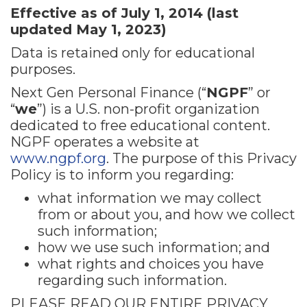
Effective as of July 1, 2014 (last
updated May 1, 2023)
Data is retained only for educational
purposes.
Next Gen Personal Finance (“
NGPF
” or
“
we
”) is a U.S. non-profit organization
dedicated to free educational content.
NGPF operates a website at
www.ngpf.org
. The purpose of this Privacy
Policy is to inform you regarding:
what information we may collect
from or about you, and how we collect
such information;
how we use such information; and
what rights and choices you have
regarding such information.
PLEASE READ OUR ENTIRE PRIVACY