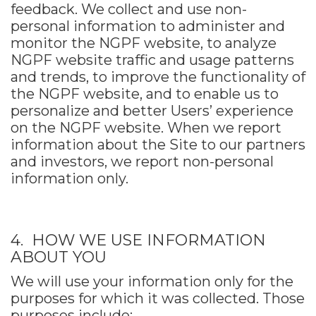
feedback. We collect and use non-
personal information to administer and
monitor the NGPF website, to analyze
NGPF website traffic and usage patterns
and trends, to improve the functionality of
the NGPF website, and to enable us to
personalize and better Users’ experience
on the NGPF website. When we report
information about the Site to our partners
and investors, we report non-personal
information only.
4. HOW WE USE INFORMATION
ABOUT YOU
We will use your information only for the
purposes for which it was collected. Those
purposes include: