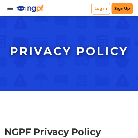
PRIVACY POLICY
NGPF Privacy Policy