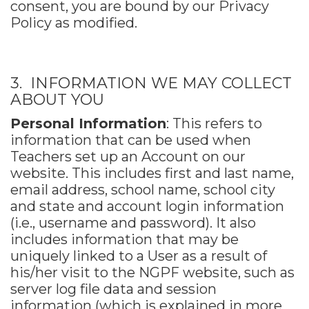
consent, you are bound by our Privacy
Policy as modified.
3. INFORMATION WE MAY COLLECT
ABOUT YOU
Personal Information
: This refers to
information that can be used when
Teachers set up an Account on our
website. This includes first and last name,
email address, school name, school city
and state and account login information
(i.e., username and password). It also
includes information that may be
uniquely linked to a User as a result of
his/her visit to the NGPF website, such as
server log file data and session
information (which is explained in more