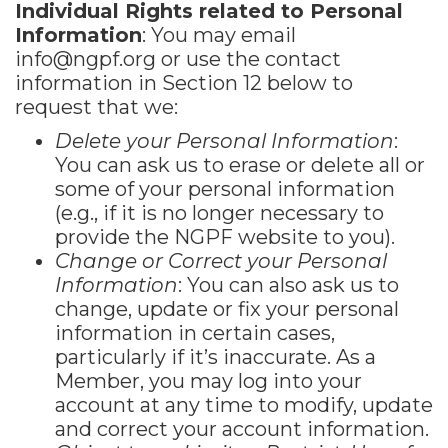
Individual Rights related to Personal
Information
: You may email
info@ngpf.org
or use the contact
information in Section 12 below to
request that we:
Delete your Personal Information
:
You can ask us to erase or delete all or
some of your personal information
(e.g., if it is no longer necessary to
provide the NGPF website to you).
Change or Correct your Personal
Information
: You can also ask us to
change, update or fix your personal
information in certain cases,
particularly if it’s inaccurate. As a
Member, you may log into your
account at any time to modify, update
and correct your account information.