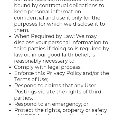
bound by contractual obligations to
keep personal information
confidential and use it only for the
purposes for which we disclose it to
them.
When Required by Law: We may
disclose your personal information to
third parties if doing so is required by
law or, in our good faith belief, is
reasonably necessary to:
Comply with legal process;
Enforce this Privacy Policy and/or the
Terms of Use;
Respond to claims that any User
Postings violate the rights of third
parties;
Respond to an emergency; or
Protect the rights, property or safety