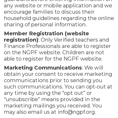
any website or mobile application and we
encourage families to discuss their
household guidelines regarding the online
sharing of personal information.
Member Registration (website
registration)
: Only Verified teachers and
Finance Professionals are able to register
on the NGPF website. Children are not
able to register for the NGPF website.
Marketing Communications
: We will
obtain your consent to receive marketing
communications prior to sending you
such communications. You can opt-out at
any time by using the “opt out” or
“unsubscribe” means provided in the
marketing mailings you received. You
may also email us at
info@ngpf.org.