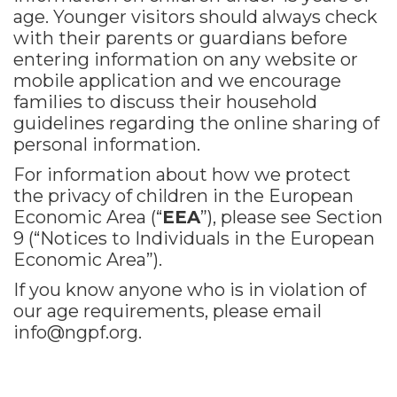
age. Younger visitors should always check
with their parents or guardians before
entering information on any website or
mobile application and we encourage
families to discuss their household
guidelines regarding the online sharing of
personal information.
For information about how we protect
the privacy of children in the European
Economic Area (“
EEA
”), please see Section
9 (“Notices to Individuals in the European
Economic Area”).
If you know anyone who is in violation of
our age requirements, please email
info@ngpf.org
.