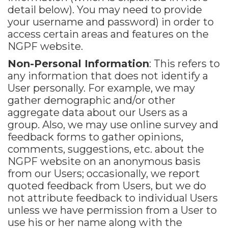
detail below). You may need to provide
your username and password) in order to
access certain areas and features on the
NGPF website.
Non-Personal Information
: This refers to
any information that does not identify a
User personally. For example, we may
gather demographic and/or other
aggregate data about our Users as a
group. Also, we may use online survey and
feedback forms to gather opinions,
comments, suggestions, etc. about the
NGPF website on an anonymous basis
from our Users; occasionally, we report
quoted feedback from Users, but we do
not attribute feedback to individual Users
unless we have permission from a User to
use his or her name along with the