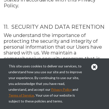
Policy.
11. SECURITY AND DATA RETENTION
We understand the importance of
protecting the security and integrity of
personal information that our Users have
shared with us. We maintain a
comprehensive security program that is
reasonably designed to protect the
This site uses cookies to deliver our services, to
security, privacy, confidentiality, and
understand how you use our site and to improve
integrity of personal information against
your experience. By continuing to use our site,
risks – such as unauthorized access or use,
you acknowledge that you have read,
or unintended or inappropriate disclosure
understand, and accept our
Privacy Policy
and
– through the use of administrative,
Terms of Service
. Your use of our website is
technological, and physical safeguards
subject to these policies and terms.
appropriate to the sensitivity of the