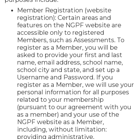
Member Registration (website
registration): Certain areas and
features on the NGPF website are
accessible only to registered
Members, such as Assessments. To
register as a Member, you will be
asked to provide your first and last
name, email address, school name,
school city and state, and set up a
Username and Password. If you
register as a Member, we will use your
personal information for all purposes
related to your membership
(pursuant to our agreement with you
as a member) and your use of the
NGPF website as a Member,
including, without limitation:
providing administrative,