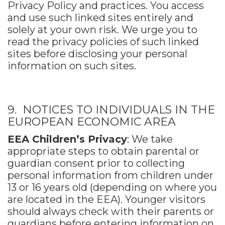
Privacy Policy and practices. You access
and use such linked sites entirely and
solely at your own risk. We urge you to
read the privacy policies of such linked
sites before disclosing your personal
information on such sites.
9. NOTICES TO INDIVIDUALS IN THE
EUROPEAN ECONOMIC AREA
EEA Children’s Privacy
: We take
appropriate steps to obtain parental or
guardian consent prior to collecting
personal information from children under
13 or 16 years old (depending on where you
are located in the EEA). Younger visitors
should always check with their parents or
guardians before entering information on