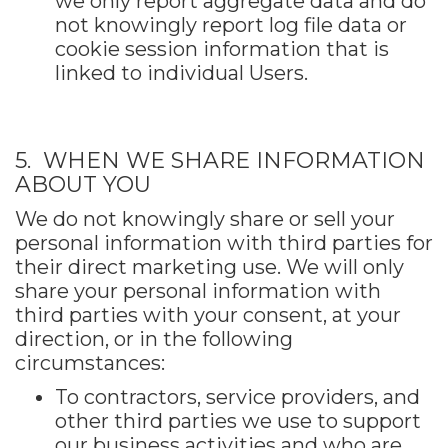
we only report aggregate data and do
not knowingly report log file data or
cookie session information that is
linked to individual Users.
5. WHEN WE SHARE INFORMATION
ABOUT YOU
We do not knowingly share or sell your
personal information with third parties for
their direct marketing use. We will only
share your personal information with
third parties with your consent, at your
direction, or in the following
circumstances:
To contractors, service providers, and
other third parties we use to support
our business activities and who are