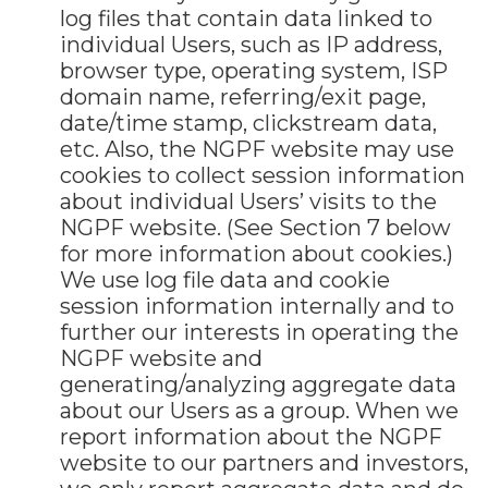
log files that contain data linked to
individual Users, such as IP address,
browser type, operating system, ISP
domain name, referring/exit page,
date/time stamp, clickstream data,
etc. Also, the NGPF website may use
cookies to collect session information
about individual Users’ visits to the
NGPF website. (See Section 7 below
for more information about cookies.)
We use log file data and cookie
session information internally and to
further our interests in operating the
NGPF website and
generating/analyzing aggregate data
about our Users as a group. When we
report information about the NGPF
website to our partners and investors,