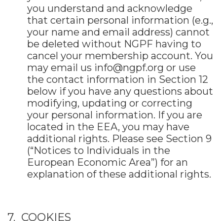
you understand and acknowledge
that certain personal information (e.g.,
your name and email address) cannot
be deleted without NGPF having to
cancel your membership account. You
may email us
info@ngpf.org
or use
the contact information in Section 12
below if you have any questions about
modifying, updating or correcting
your personal information. If you are
located in the EEA, you may have
additional rights. Please see Section 9
(“Notices to Individuals in the
European Economic Area”) for an
explanation of these additional rights.
7. COOKIES