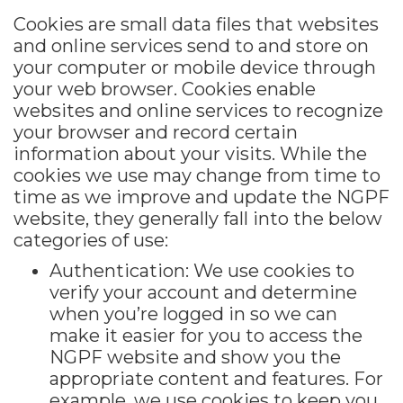
Cookies are small data files that websites
and online services send to and store on
your computer or mobile device through
your web browser. Cookies enable
websites and online services to recognize
your browser and record certain
information about your visits. While the
cookies we use may change from time to
time as we improve and update the NGPF
website, they generally fall into the below
categories of use:
Authentication: We use cookies to
verify your account and determine
when you’re logged in so we can
make it easier for you to access the
NGPF website and show you the
appropriate content and features. For
example, we use cookies to keep you