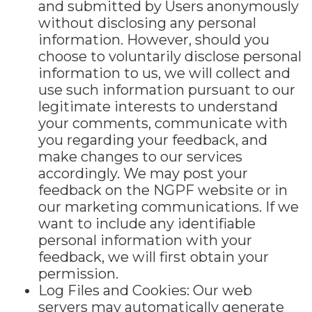
and submitted by Users anonymously
without disclosing any personal
information. However, should you
choose to voluntarily disclose personal
information to us, we will collect and
use such information pursuant to our
legitimate interests to understand
your comments, communicate with
you regarding your feedback, and
make changes to our services
accordingly. We may post your
feedback on the NGPF website or in
our marketing communications. If we
want to include any identifiable
personal information with your
feedback, we will first obtain your
permission.
Log Files and Cookies: Our web
servers may automatically generate