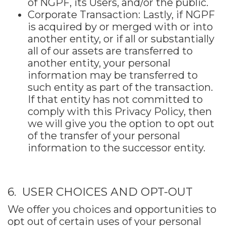
of NGPF, its Users, and/or the public.
Corporate Transaction: Lastly, if NGPF
is acquired by or merged with or into
another entity, or if all or substantially
all of our assets are transferred to
another entity, your personal
information may be transferred to
such entity as part of the transaction.
If that entity has not committed to
comply with this Privacy Policy, then
we will give you the option to opt out
of the transfer of your personal
information to the successor entity.
6. USER CHOICES AND OPT-OUT
We offer you choices and opportunities to
opt out of certain uses of your personal