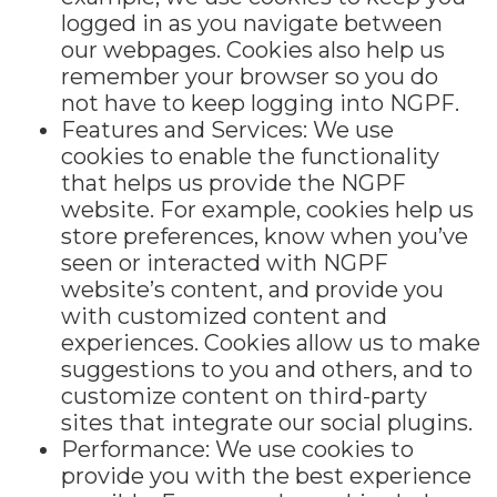
logged in as you navigate between
our webpages. Cookies also help us
remember your browser so you do
not have to keep logging into NGPF.
Features and Services: We use
cookies to enable the functionality
that helps us provide the NGPF
website. For example, cookies help us
store preferences, know when you’ve
seen or interacted with NGPF
website’s content, and provide you
with customized content and
experiences. Cookies allow us to make
suggestions to you and others, and to
customize content on third-party
sites that integrate our social plugins.
Performance: We use cookies to
provide you with the best experience