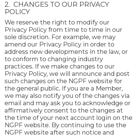
2. CHANGES TO OUR PRIVACY
POLICY
We reserve the right to modify our
Privacy Policy from time to time in our
sole discretion. For example, we may
amend our Privacy Policy in order to
address new developments in the law, or
to conform to changing industry
practices. If we make changes to our
Privacy Policy, we will announce and post
such changes on the NGPF website for
the general public. If you are a Member,
we may also notify you of the changes via
email and may ask you to acknowledge or
affirmatively consent to the changes at
the time of your next account login on the
NGPF website. By continuing to use the
NGPF website after such notice and