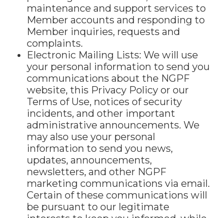
maintenance and support services to
Member accounts and responding to
Member inquiries, requests and
complaints.
Electronic Mailing Lists: We will use
your personal information to send you
communications about the NGPF
website, this Privacy Policy or our
Terms of Use, notices of security
incidents, and other important
administrative announcements. We
may also use your personal
information to send you news,
updates, announcements,
newsletters, and other NGPF
marketing communications via email.
Certain of these communications will
be pursuant to our legitimate