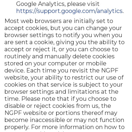
Google Analytics, please visit
https://support.google.com/analytics
.
Most web browsers are initially set to
accept cookies, but you can change your
browser settings to notify you when you
are sent a cookie, giving you the ability to
accept or reject it, or you can choose to
routinely and manually delete cookies
stored on your computer or mobile
device. Each time you revisit the NGPF
website, your ability to restrict our use of
cookies on that service is subject to your
browser settings and limitations at the
time. Please note that if you choose to
disable or reject cookies from us, the
NGPF website or portions thereof may
become inaccessible or may not function
properly. For more information on how to