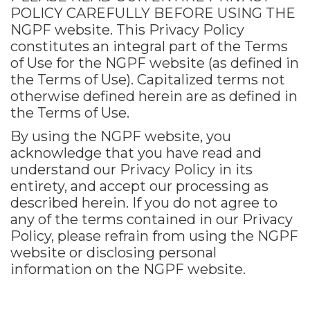
POLICY CAREFULLY BEFORE USING THE
NGPF website. This Privacy Policy
constitutes an integral part of the Terms
of Use for the NGPF website (as defined in
the Terms of Use). Capitalized terms not
otherwise defined herein are as defined in
the Terms of Use.
By using the NGPF website, you
acknowledge that you have read and
understand our Privacy Policy in its
entirety, and accept our processing as
described herein. If you do not agree to
any of the terms contained in our Privacy
Policy, please refrain from using the NGPF
website or disclosing personal
information on the NGPF website.