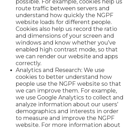
possible. For example, cookies help us
route traffic between servers and
understand how quickly the NGPF
website loads for different people.
Cookies also help us record the ratio
and dimensions of your screen and
windows and know whether you’ve
enabled high contrast mode, so that
we can render our website and apps
correctly.
Analytics and Research: We use
cookies to better understand how
people use the NGPF website so that
we can improve them. For example,
we use Google Analytics to collect and
analyze information about our users’
demographics and interests in order
to measure and improve the NGPF
website. For more information about