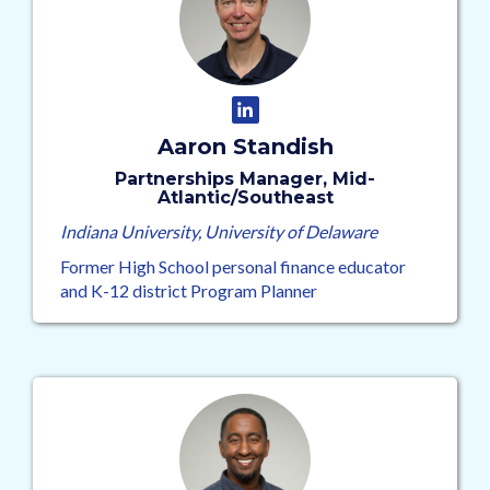
Aaron Standish
Partnerships Manager, Mid-
Atlantic/Southeast
Indiana University, University of Delaware
Former High School personal finance educator
and K-12 district Program Planner