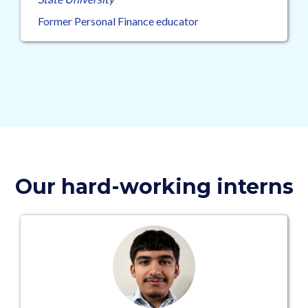
Former Personal Finance educator
Our hard-working interns