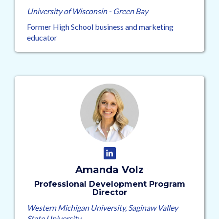
University of Wisconsin - Green Bay
Former High School business and marketing
educator
Amanda Volz
Professional Development Program
Director
Western Michigan University, Saginaw Valley
State University