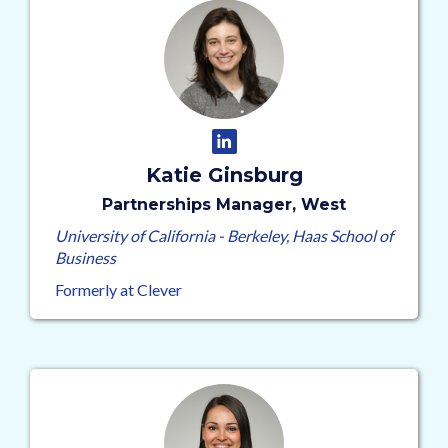
Katie Ginsburg
Partnerships Manager, West
University of California - Berkeley, Haas School of
Business
Formerly at Clever