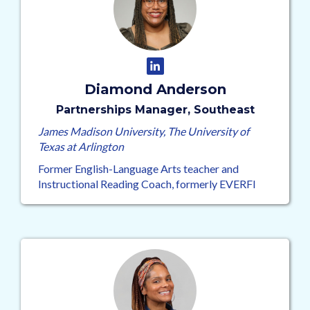
Diamond Anderson
Partnerships Manager, Southeast
James Madison University, The University of
Texas at Arlington
Former English-Language Arts teacher and
Instructional Reading Coach, formerly EVERFI