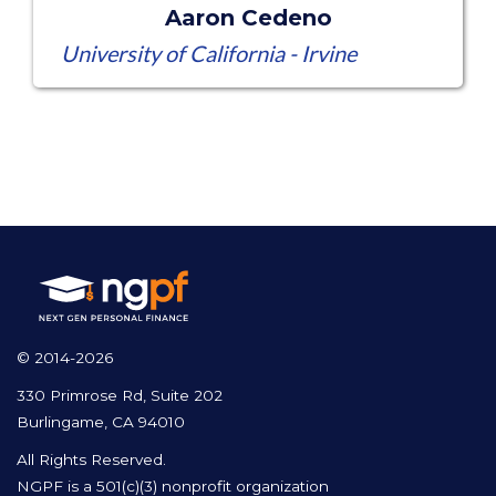
Aaron Cedeno
University of California - Irvine
© 2014-2026
330 Primrose Rd, Suite 202
Burlingame, CA 94010
All Rights Reserved.
NGPF is a 501(c)(3) nonprofit organization