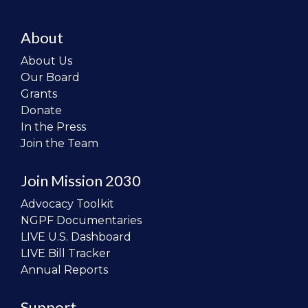
About
About Us
Our Board
Grants
Donate
In the Press
Join the Team
Join Mission 2030
Advocacy Toolkit
NGPF Documentaries
LIVE U.S. Dashboard
LIVE Bill Tracker
Annual Reports
Support