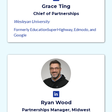
Grace Ting
Chief of Partnerships
Wesleyan University
Formerly EducationSuperHighway, Edmodo, and
Google
Ryan Wood
Partnerships Manager, Midwest