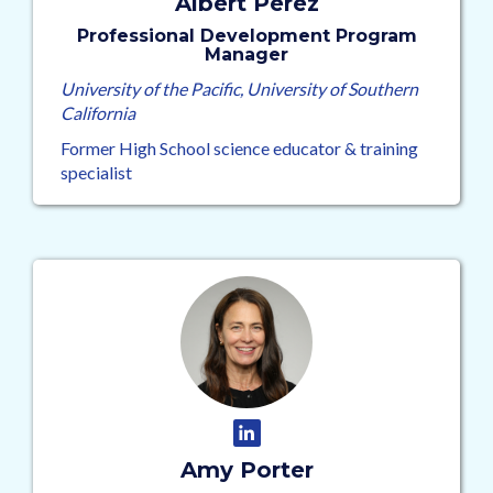
Albert Perez
Professional Development Program
Manager
University of the Pacific, University of Southern
California
Former High School science educator & training
specialist
Amy Porter