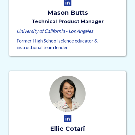
Mason Butts
Technical Product Manager
University of California - Los Angeles
Former High School science educator &
instructional team leader
Ellie Cotari