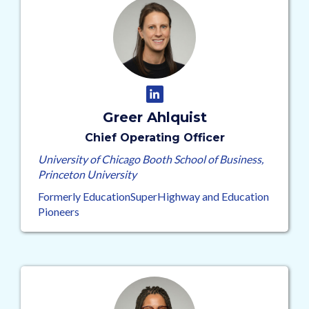
Greer Ahlquist
Chief Operating Officer
University of Chicago Booth School of Business,
Princeton University
Formerly EducationSuperHighway and Education
Pioneers