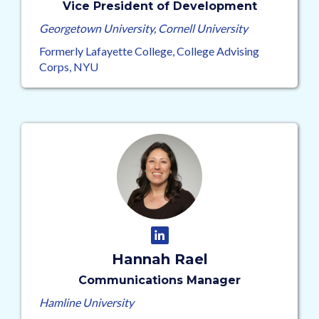
Vice President of Development
Georgetown University, Cornell University
Formerly Lafayette College, College Advising
Corps, NYU
Hannah Rael
Communications Manager
Hamline University