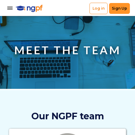
MEET THE TEAM
Our NGPF team