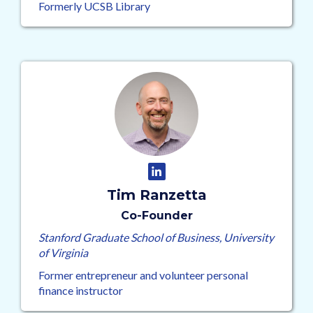
Formerly UCSB Library
Tim Ranzetta
Co-Founder
Stanford Graduate School of Business, University
of Virginia
Former entrepreneur and volunteer personal
finance instructor