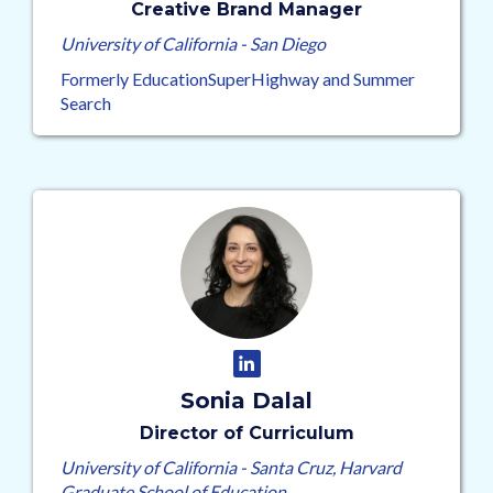
Creative Brand Manager
University of California - San Diego
Formerly EducationSuperHighway and Summer
Search
Sonia Dalal
Director of Curriculum
University of California - Santa Cruz, Harvard
Graduate School of Education