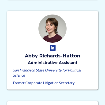
Abby Richards-Hatton
Administrative Assistant
San Francisco State University for Political
Science
Former Corporate Litigation Secretary