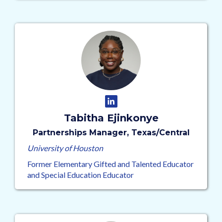
Tabitha Ejinkonye
Partnerships Manager, Texas/Central
University of Houston
Former Elementary Gifted and Talented Educator
and Special Education Educator