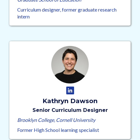
Curriculum designer, former graduate research
intern
Kathryn Dawson
Senior Curriculum Designer
Brooklyn College, Cornell University
Former High School learning specialist