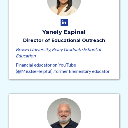
Yanely Espinal
Director of Educational Outreach
Brown University, Relay Graduate School of
Education
Financial educator on YouTube
(@MissBeHelpful), former Elementary educator