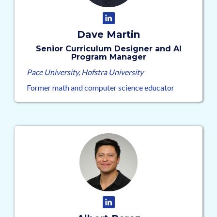
Dave Martin
Senior Curriculum Designer and AI
Program Manager
Pace University, Hofstra University
Former math and computer science educator