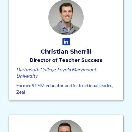
Christian Sherrill
Director of Teacher Success
Dartmouth College, Loyola Marymount
University
Former STEM educator and instructional leader,
Zeal