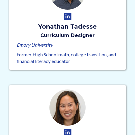
Yonathan Tadesse
Curriculum Designer
Emory University
Former High School math, college transition, and
financial literacy educator