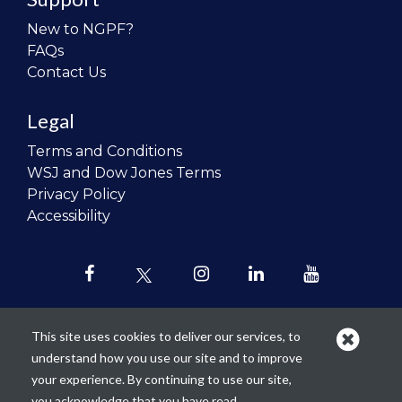
New to NGPF?
FAQs
Contact Us
Legal
Terms and Conditions
WSJ and Dow Jones Terms
Privacy Policy
Accessibility
This site uses cookies to deliver our services, to
understand how you use our site and to improve
Our mission is to
revolutionize the
your experience. By continuing to use our site,
teaching of personal finance in all
you acknowledge that you have read,