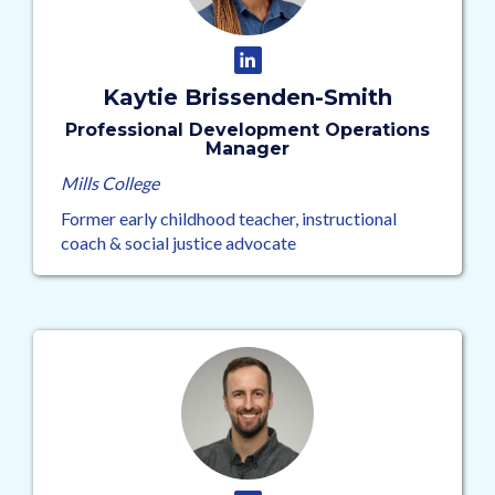
Kaytie Brissenden-Smith
Professional Development Operations
Manager
Mills College
Former early childhood teacher, instructional
coach & social justice advocate