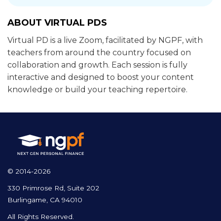
ABOUT VIRTUAL PDS
Virtual PD is a live Zoom, facilitated by NGPF, with
teachers from around the country focused on
collaboration and growth. Each session is fully
interactive and designed to boost your content
knowledge or build your teaching repertoire.
© 2014-2026
330 Primrose Rd, Suite 202
Burlingame, CA 94010
All Rights Reserved.