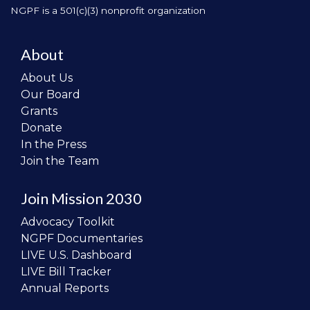
NGPF is a 501(c)(3) nonprofit organization
About
About Us
Our Board
Grants
Donate
In the Press
Join the Team
Join Mission 2030
Advocacy Toolkit
NGPF Documentaries
LIVE U.S. Dashboard
LIVE Bill Tracker
Annual Reports