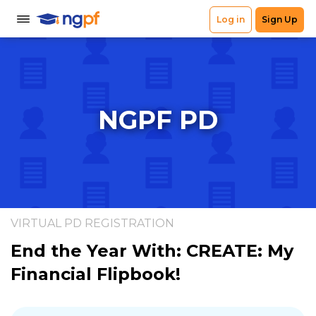
NGPF PD
VIRTUAL PD REGISTRATION
End the Year With: CREATE: My
Financial Flipbook!