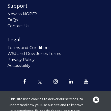
Support
New to NGPF?
FAQs
Contact Us
Legal
Terms and Conditions
WSJ and Dow Jones Terms
Privacy Policy
Accessibility
This site uses cookies to deliver our services, to
understand how you use our site and to improve
Our mission is to
revolutionize the
your experience. By continuing to use our site,