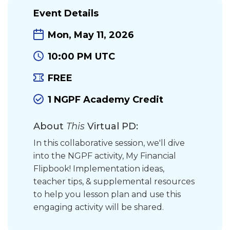
Event Details
Mon, May 11, 2026
10:00 PM UTC
FREE
1 NGPF Academy Credit
About
This
Virtual PD:
In this collaborative session, we'll dive
into the NGPF activity, My Financial
Flipbook! Implementation ideas,
teacher tips, & supplemental resources
to help you lesson plan and use this
engaging activity will be shared.