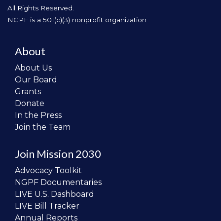
All Rights Reserved.
NGPF is a 501(c)(3) nonprofit organization
About
About Us
Our Board
Grants
Donate
In the Press
Join the Team
Join Mission 2030
Advocacy Toolkit
NGPF Documentaries
LIVE U.S. Dashboard
LIVE Bill Tracker
Annual Reports