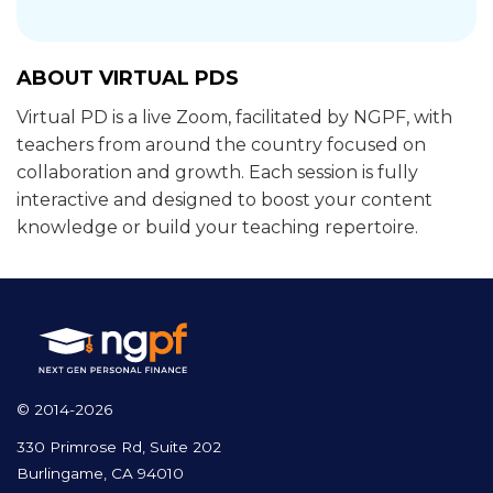
ABOUT VIRTUAL PDS
Virtual PD is a live Zoom, facilitated by NGPF, with
teachers from around the country focused on
collaboration and growth. Each session is fully
interactive and designed to boost your content
knowledge or build your teaching repertoire.
© 2014-2026
330 Primrose Rd, Suite 202
Burlingame, CA 94010