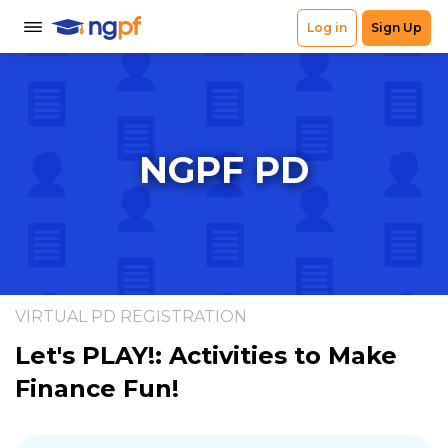
NGPF PD
VIRTUAL PD REGISTRATION
Let's PLAY!: Activities to Make
Finance Fun!