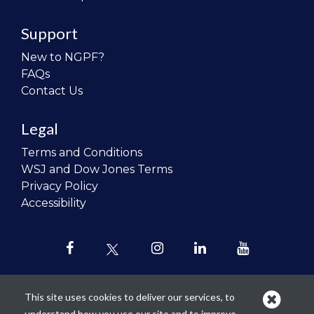
Support
New to NGPF?
FAQs
Contact Us
Legal
Terms and Conditions
WSJ and Dow Jones Terms
Privacy Policy
Accessibility
This site uses cookies to deliver our services, to
understand how you use our site and to improve