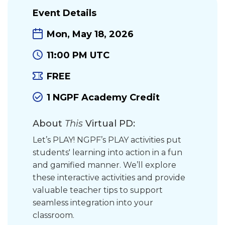
Event Details
Mon, May 18, 2026
11:00 PM UTC
FREE
1 NGPF Academy Credit
About
This
Virtual PD:
Let’s PLAY! NGPF’s PLAY activities put
students' learning into action in a fun
and gamified manner. We’ll explore
these interactive activities and provide
valuable teacher tips to support
seamless integration into your
classroom.