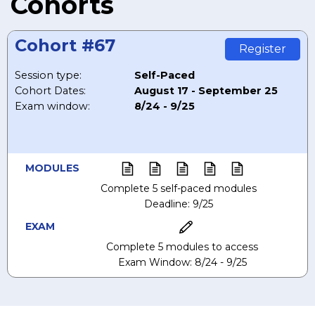
Cohorts
Cohort #67
Register
Session type:
Self-Paced
Cohort Dates:
August 17 - September 25
Exam window:
8/24 - 9/25
MODULES
Complete 5 self-paced modules
Deadline: 9/25
EXAM
Complete 5 modules to access
Exam Window: 8/24 - 9/25