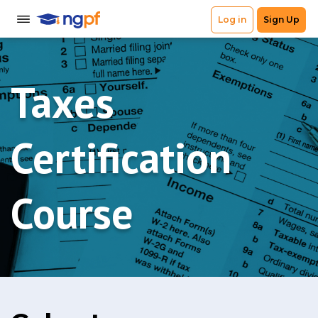
Taxes
Certification
Course