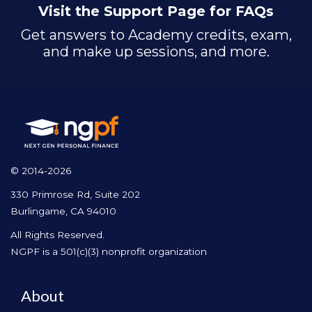
Visit the Support Page for FAQs
Get answers to Academy credits, exam,
and make up sessions, and more.
© 2014-2026
330 Primrose Rd, Suite 202
Burlingame, CA 94010
All Rights Reserved.
NGPF is a 501(c)(3) nonprofit organization
About