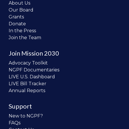
About Us
Our Board
Grants
Donate
In the Press
Join the Team
Join Mission 2030
Advocacy Toolkit
NGPF Documentaries
LIVE U.S. Dashboard
LIVE Bill Tracker
Annual Reports
Support
New to NGPF?
FAQs