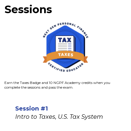
Sessions
Earn the Taxes Badge and 10 NGPF Academy credits when you
complete the sessions and pass the exam.
Session #1
Intro to Taxes, U.S. Tax System