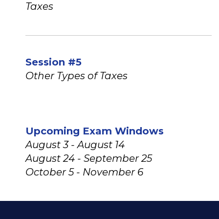
Taxes
Session #5
Other Types of Taxes
Upcoming Exam Windows
August 3 - August 14
August 24 - September 25
October 5 - November 6