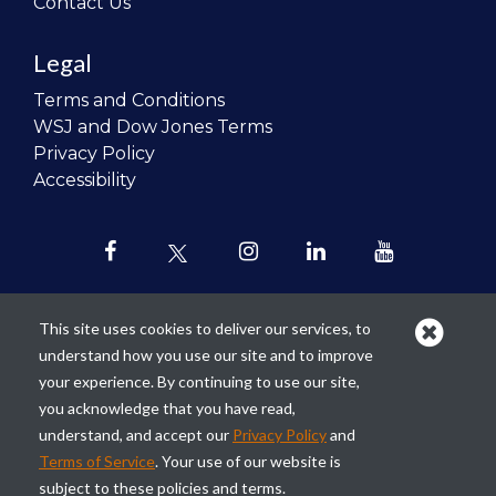
Contact Us
Legal
Terms and Conditions
WSJ and Dow Jones Terms
Privacy Policy
Accessibility
This site uses cookies to deliver our services, to
understand how you use our site and to improve
Our mission is to
revolutionize the
your experience. By continuing to use our site,
teaching of personal finance in all
you acknowledge that you have read,
schools and to improve the financial
understand, and accept our
Privacy Policy
and
lives of the next generation of
Terms of Service
. Your use of our website is
Americans.
subject to these policies and terms.