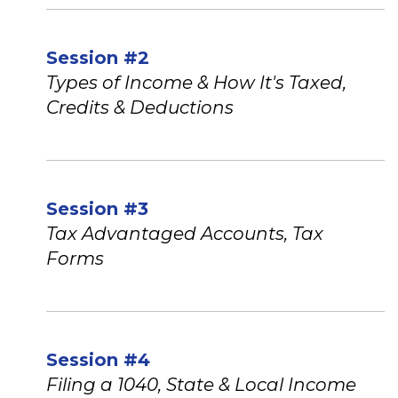
Session #2
Types of Income & How It's Taxed,
Credits & Deductions
Session #3
Tax Advantaged Accounts, Tax
Forms
Session #4
Filing a 1040, State & Local Income