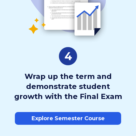
4
Wrap up the term and
demonstrate student
growth with the Final Exam
Explore Semester Course