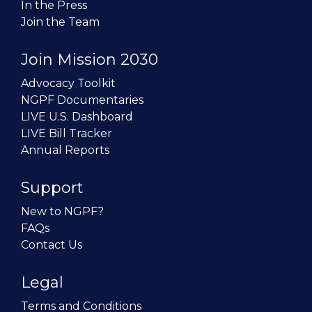
In the Press
Join the Team
Join Mission 2030
Advocacy Toolkit
NGPF Documentaries
LIVE U.S. Dashboard
LIVE Bill Tracker
Annual Reports
Support
New to NGPF?
FAQs
Contact Us
Legal
Terms and Conditions