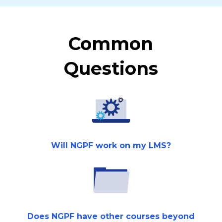
Common
Questions
Will NGPF work on my LMS?
Does NGPF have other courses beyond