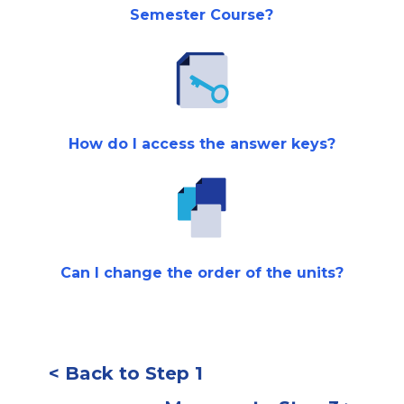
Semester Course?
How do I access the answer keys?
Can I change the order of the units?
< Back to Step 1