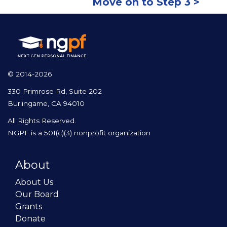
Move on to Step 3 >
© 2014-2026
330 Primrose Rd, Suite 202
Burlingame, CA 94010
All Rights Reserved.
NGPF is a 501(c)(3) nonprofit organization
About
About Us
Our Board
Grants
Donate