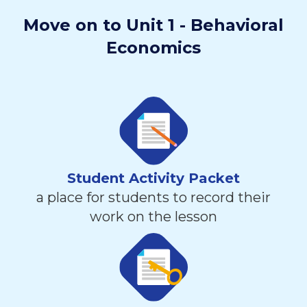
Move on to Unit 1 - Behavioral
Economics
Student Activity Packet
a place for students to record their
work on the lesson