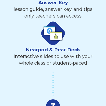
Answer Key
lesson guide, answer key, and tips
only teachers can access
Nearpod & Pear Deck
interactive slides to use with your
whole class or student-paced