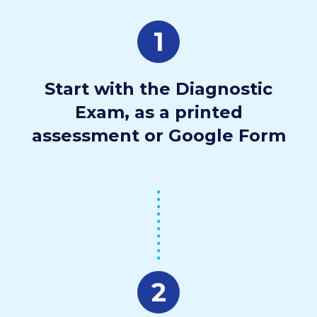
1
Start with the Diagnostic
Exam, as a printed
assessment or Google Form
2