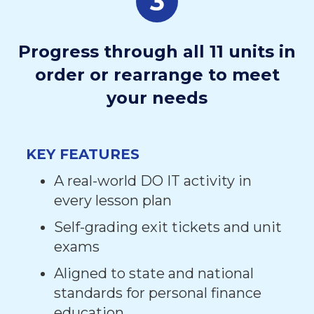
3
Progress through all 11 units in
order or rearrange to meet
your needs
KEY FEATURES
A real-world DO IT activity in
every lesson plan
Self-grading exit tickets and unit
exams
Aligned to state and national
standards for personal finance
education