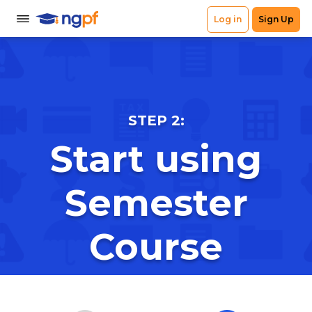
STEP 2:
Start using
Semester
Course