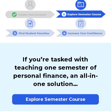
If you’re tasked with
teaching one semester of
personal finance, an all-in-
one solution…
Explore Semester Course