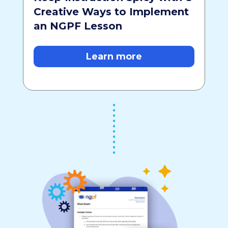
Creative Ways to Implement
an NGPF Lesson
Learn more