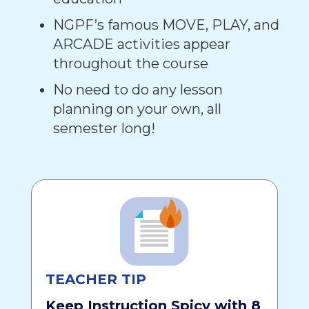
NGPF’s famous MOVE, PLAY, and
ARCADE activities appear
throughout the course
No need to do any lesson
planning on your own, all
semester long!
TEACHER TIP
Keep Instruction Spicy with 8