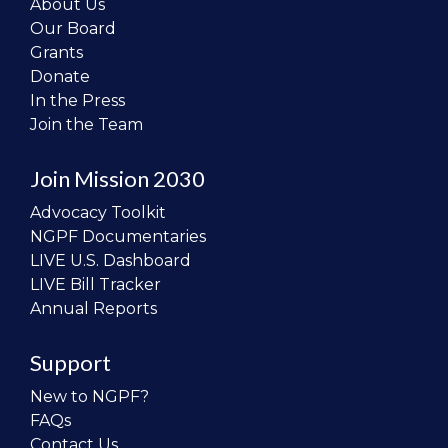
About Us
Our Board
Grants
Donate
In the Press
Join the Team
Join Mission 2030
Advocacy Toolkit
NGPF Documentaries
LIVE U.S. Dashboard
LIVE Bill Tracker
Annual Reports
Support
New to NGPF?
FAQs
Contact Us