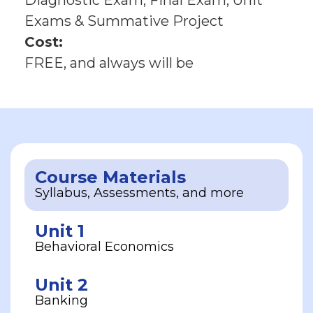
Diagnostic Exam, Final Exam, Unit
Exams & Summative Project
Cost:
FREE, and always will be
Course Materials
Syllabus, Assessments, and more
Unit 1
Behavioral Economics
Unit 2
Banking