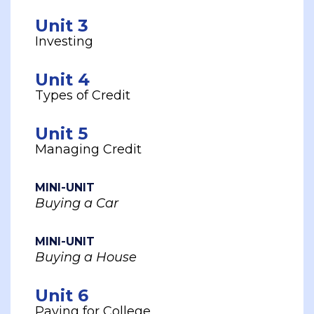
Unit 3
Investing
Unit 4
Types of Credit
Unit 5
Managing Credit
MINI-UNIT
Buying a Car
MINI-UNIT
Buying a House
Unit 6
Paying for College