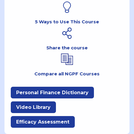
5 Ways to Use This Course
Share the course
Compare all NGPF Courses
Personal Finance Dictionary
Video Library
Efficacy Assessment