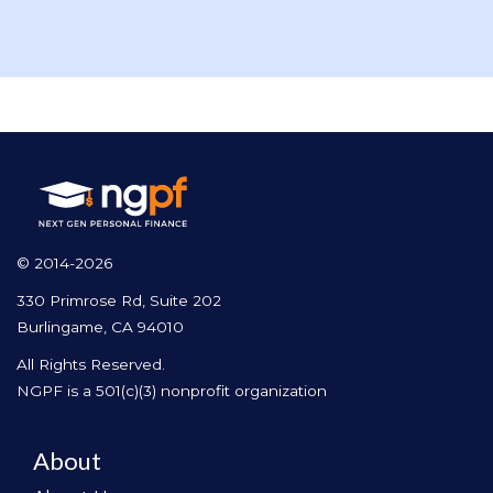
© 2014-2026
330 Primrose Rd, Suite 202
Burlingame, CA 94010
All Rights Reserved.
NGPF is a 501(c)(3) nonprofit organization
About