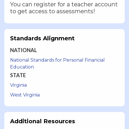
You can register for a teacher account
to get access to assessments!
Standards Alignment
NATIONAL
National Standards for Personal Financial
Education
STATE
Virginia
West Virginia
Additional Resources