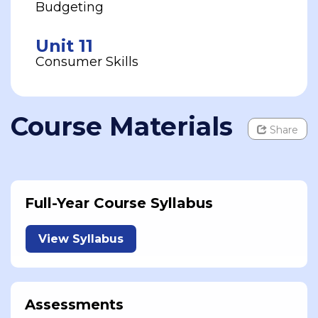
Budgeting
Unit 11
Consumer Skills
Course Materials
Share
Full-Year Course Syllabus
View Syllabus
Assessments