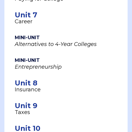
Unit 7
Career
MINI-UNIT
Alternatives to 4-Year Colleges
MINI-UNIT
Entrepreneurship
Unit 8
Insurance
Unit 9
Taxes
Unit 10