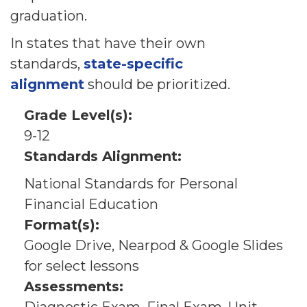
graduation.
In states that have their own
standards,
state-specific
alignment
should be prioritized.
Grade Level(s):
9-12
Standards Alignment:
National Standards for Personal
Financial Education
Format(s):
Google Drive, Nearpod & Google Slides
for select lessons
Assessments: