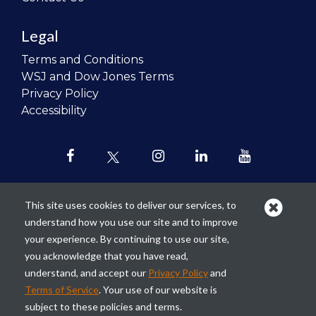
Legal
Terms and Conditions
WSJ and Dow Jones Terms
Privacy Policy
Accessibility
This site uses cookies to deliver our services, to
understand how you use our site and to improve
Our mission is to
revolutionize the
your experience. By continuing to use our site,
teaching of personal finance in all
you acknowledge that you have read,
schools and to improve the financial
understand, and accept our
Privacy Policy
and
lives of the next generation of
Terms of Service
. Your use of our website is
Americans.
subject to these policies and terms.