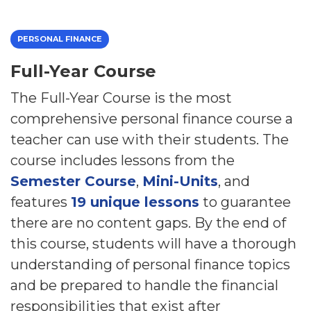
PERSONAL FINANCE
Full-Year Course
The Full-Year Course is the most
comprehensive personal finance course a
teacher can use with their students. The
course includes lessons from the
Semester Course
,
Mini-Units
, and
features
19 unique lessons
to guarantee
there are no content gaps. By the end of
this course, students will have a thorough
understanding of personal finance topics
and be prepared to handle the financial
responsibilities that exist after