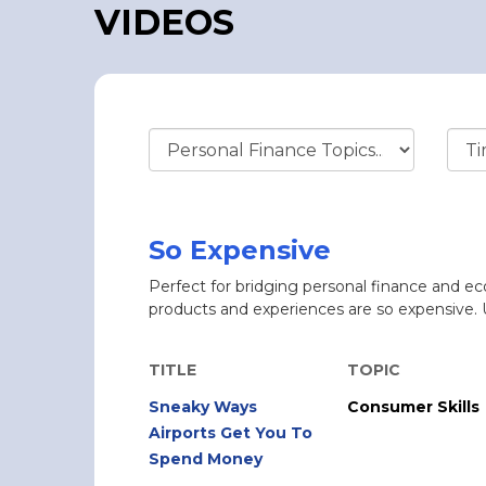
VIDEOS
So Expensive
Perfect for bridging personal finance and e
products and experiences are so expensive. 
TITLE
TOPIC
Sneaky Ways
Consumer Skills
Airports Get You To
Spend Money