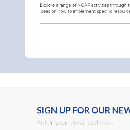
Explore a range of NGPF activities through 
ideas on how to implement specific resource
SIGN UP FOR OUR NE