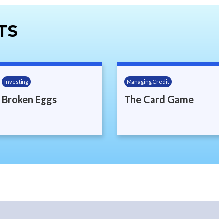
TS
Investing
Managing Credit
Broken Eggs
The Card Game