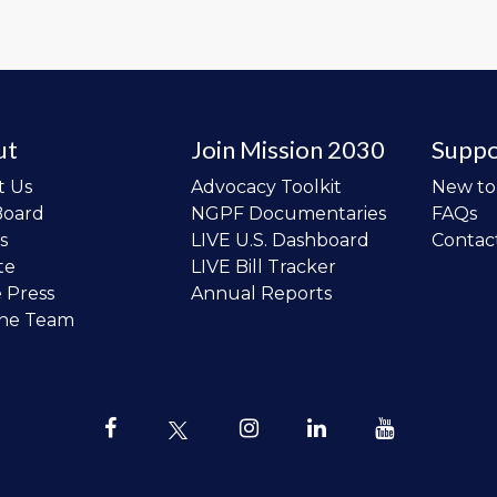
ut
Join Mission 2030
Suppo
t Us
Advocacy Toolkit
New t
Board
NGPF Documentaries
FAQs
s
LIVE U.S. Dashboard
Contac
te
LIVE Bill Tracker
e Press
Annual Reports
the Team