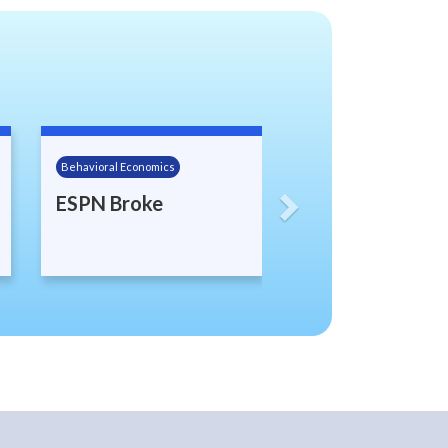
Next
Behavioral Economics
ESPN Broke