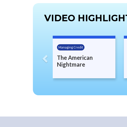
VIDEO HIGHLIGH
Previous
Managing Credit
The American
Nightmare