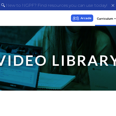
🔍 New to NGPF? Find resources you can use today!
VIDEO LIBRAR