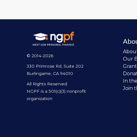
Abo
Abou
© 2014-2026
Our 
Grant
330 Primrose Rd, Suite 202
Dona
Burlingame, CA 94010
In th
All Rights Reserved.
Join 
NGPF is a 501(c)(3) nonprofit
organization