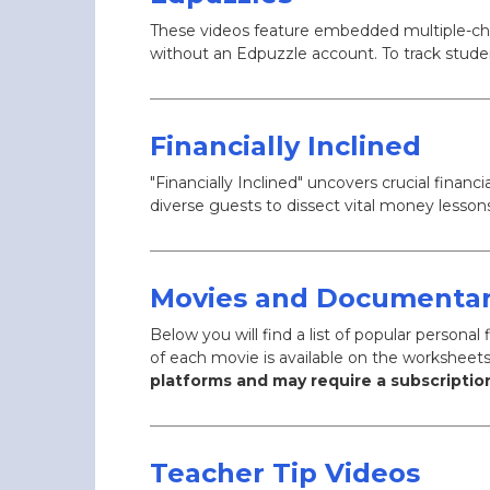
These videos feature embedded multiple-choi
without an Edpuzzle account. To track stude
Financially Inclined
"Financially Inclined" uncovers crucial fina
diverse guests to dissect vital money lesso
Movies and Documentar
Below you will find a list of popular person
of each movie is available on the worksheet
platforms and may require a subscription
Teacher Tip Videos