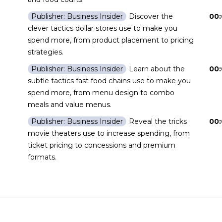
Discover the
00:
Publisher: Business Insider
clever tactics dollar stores use to make you
spend more, from product placement to pricing
strategies.
Learn about the
00:
Publisher: Business Insider
subtle tactics fast food chains use to make you
spend more, from menu design to combo
meals and value menus.
Reveal the tricks
00:
Publisher: Business Insider
movie theaters use to increase spending, from
ticket pricing to concessions and premium
formats.