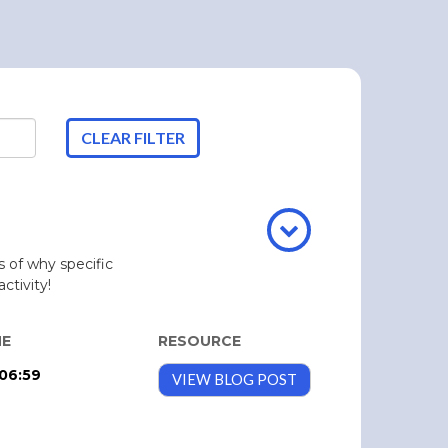
CLEAR FILTER
 of why specific
ctivity!
ME
RESOURCE
06:59
VIEW BLOG POST