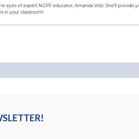
the eyes of expert NGPF educator, Amanda Volz. She’ll provide y
s in your classroom!
WSLETTER!