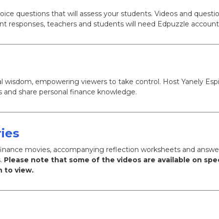
ce questions that will assess your students. Videos and questi
nt responses, teachers and students will need Edpuzzle account
ncial wisdom, empowering viewers to take control. Host Yanely Es
ns and share personal finance knowledge.
ies
al finance movies, accompanying reflection worksheets and answe
s.
Please note that some of the videos are available on spe
 to view.