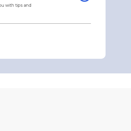
ou with tips and