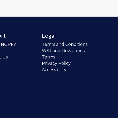
rt
Legal
o NGPF?
Terms and Conditions
WSJ and Dow Jones
t Us
Terms
Privacy Policy
Accessibility