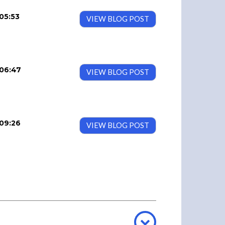
05:53
VIEW BLOG POST
06:47
VIEW BLOG POST
09:26
VIEW BLOG POST