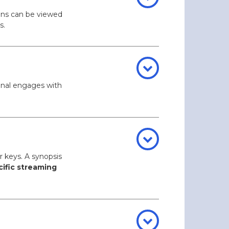
ons can be viewed
s.
pinal engages with
r keys. A synopsis
cific streaming