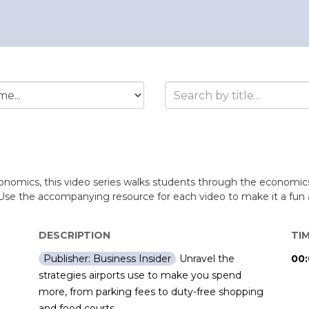
conomics, this video series walks students through the economics
Use the accompanying resource for each video to make it a fun a
DESCRIPTION
TI
Unravel the
00:
Publisher: Business Insider
strategies airports use to make you spend
more, from parking fees to duty-free shopping
and food courts.