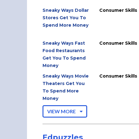
Sneaky Ways Dollar
Consumer Skills
Stores Get You To
Spend More Money
Sneaky Ways Fast
Consumer Skills
Food Restaurants
Get You To Spend
Money
Sneaky Ways Movie
Consumer Skills
Theaters Get You
To Spend More
Money
VIEW MORE
Edpuzzles