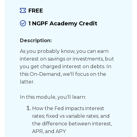
FREE
1 NGPF Academy Credit
Description:
As you probably know, you can earn
interest on savings or investments, but
you get charged interest on debts. In
this On-Demand, we'll focus on the
latter.
In this module, you'll learn:
How the Fed impacts interest
rates; fixed vs variable rates; and
the difference between interest,
APR, and APY