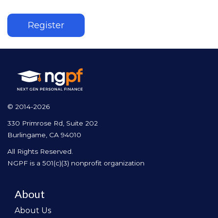
Register
© 2014-2026
330 Primrose Rd, Suite 202
Burlingame, CA 94010
All Rights Reserved.
NGPF is a 501(c)(3) nonprofit organization
About
About Us