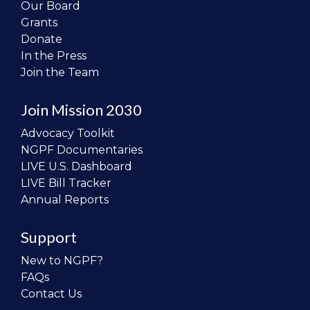
Our Board
Grants
Donate
In the Press
Join the Team
Join Mission 2030
Advocacy Toolkit
NGPF Documentaries
LIVE U.S. Dashboard
LIVE Bill Tracker
Annual Reports
Support
New to NGPF?
FAQs
Contact Us