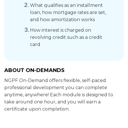
What qualifies as an installment
loan, how mortgage rates are set,
and how amortization works
How interest is charged on
revolving credit such as a credit
card
ABOUT ON-DEMANDS
NGPF On-Demand offers flexible, self-paced
professional development you can complete
anytime, anywhere! Each module is designed to
take around one hour, and you will earn a
certificate upon completion.