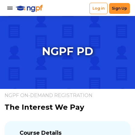
NGPF PD
NGPF ON-DEMAND REGISTRATION
The Interest We Pay
Course Details