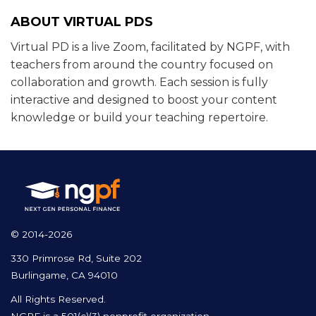
ABOUT VIRTUAL PDS
Virtual PD is a live Zoom, facilitated by NGPF, with
teachers from around the country focused on
collaboration and growth. Each session is fully
interactive and designed to boost your content
knowledge or build your teaching repertoire.
© 2014-2026
330 Primrose Rd, Suite 202
Burlingame, CA 94010
All Rights Reserved.