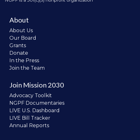
NGPF is a 501(c)(3) nonprofit organization
About
About Us
Our Board
Grants
Donate
In the Press
Join the Team
Join Mission 2030
Advocacy Toolkit
NGPF Documentaries
LIVE U.S. Dashboard
LIVE Bill Tracker
Annual Reports