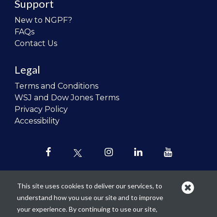
Support
New to NGPF?
FAQs
Contact Us
Legal
Terms and Conditions
WSJ and Dow Jones Terms
Privacy Policy
Accessibility
This site uses cookies to deliver our services, to
understand how you use our site and to improve
Our mission is to
revolutionize the
your experience. By continuing to use our site,
teaching of personal finance in all