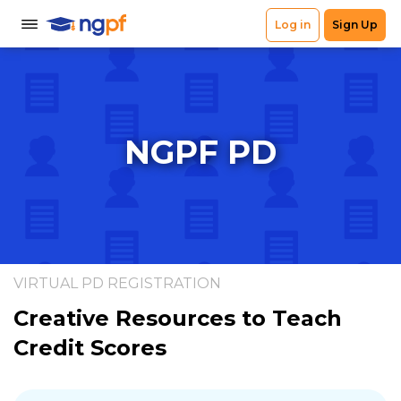
NGPF PD
VIRTUAL PD REGISTRATION
Creative Resources to Teach
Credit Scores