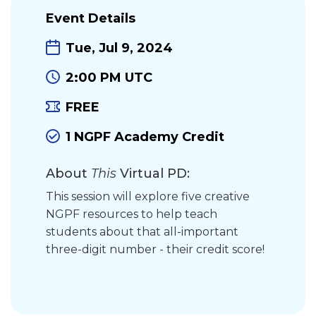
Event Details
Tue, Jul 9, 2024
2:00 PM UTC
FREE
1 NGPF Academy Credit
About
This
Virtual PD:
This session will explore five creative
NGPF resources to help teach
students about that all-important
three-digit number - their credit score!