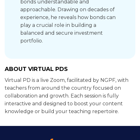
bonds understandable and
approachable. Drawing on decades of
experience, he reveals how bonds can
play a crucial role in building a
balanced and secure investment
portfolio.
ABOUT VIRTUAL PDS
Virtual PD is a live Zoom, facilitated by NGPF, with
teachers from around the country focused on
collaboration and growth. Each session is fully
interactive and designed to boost your content
knowledge or build your teaching repertoire.