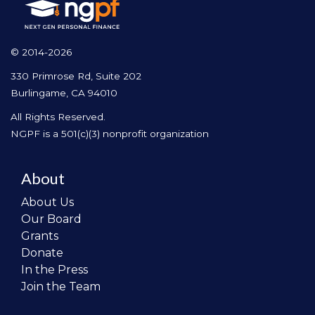
© 2014-2026
330 Primrose Rd, Suite 202
Burlingame, CA 94010
All Rights Reserved.
NGPF is a 501(c)(3) nonprofit organization
About
About Us
Our Board
Grants
Donate
In the Press
Join the Team