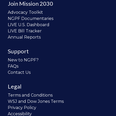
Join Mission 2030
Advocacy Toolkit
NGPF Documentaries
LIVE U.S. Dashboard
LIVE Bill Tracker
Annual Reports
Support
New to NGPF?
FAQs
Contact Us
Legal
Terms and Conditions
WSJ and Dow Jones Terms
Privacy Policy
Accessibility