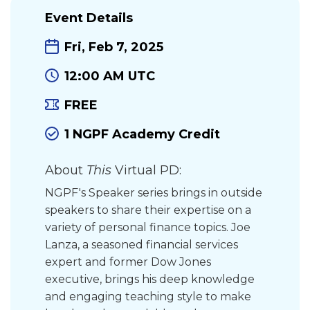
Event Details
Fri, Feb 7, 2025
12:00 AM UTC
FREE
1 NGPF Academy Credit
About
This
Virtual PD:
NGPF's Speaker series brings in outside
speakers to share their expertise on a
variety of personal finance topics. Joe
Lanza, a seasoned financial services
expert and former Dow Jones
executive, brings his deep knowledge
and engaging teaching style to make