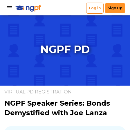
NGPF PD
VIRTUAL PD REGISTRATION
NGPF Speaker Series: Bonds
Demystified with Joe Lanza