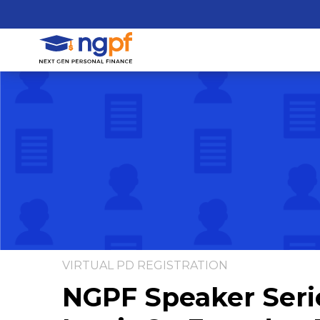
VIRTUAL PD REGISTRATION
NGPF Speaker Seri