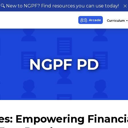
🔍 New to NGPF? Find resources you can use today!
NGPF PD
es: Empowering Financi