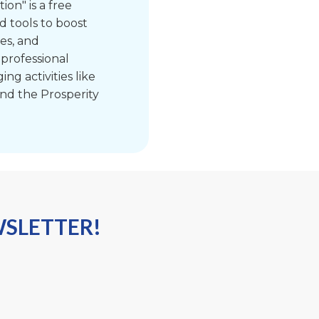
ion" is a free
d tools to boost
xes, and
 professional
g activities like
nd the Prosperity
WSLETTER!