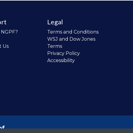
rt
Legal
o NGPF?
Terms and Conditions
WSJ and Dow Jones
t Us
Terms
Privacy Policy
Accessibility
of