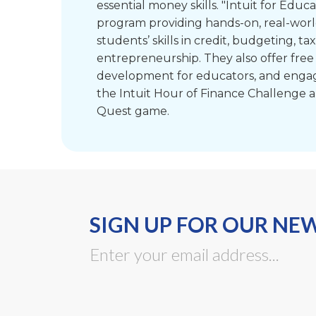
essential money skills. "Intuit for Educat
program providing hands-on, real-worl
students’ skills in credit, budgeting, ta
entrepreneurship. They also offer free
development for educators, and engagin
the Intuit Hour of Finance Challenge a
Quest game.
SIGN UP FOR OUR NE