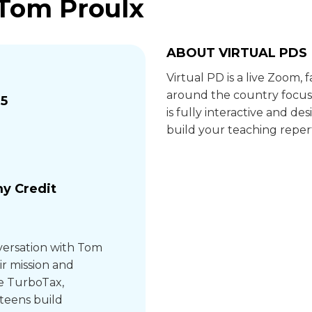
 Tom Proulx
ABOUT VIRTUAL PDS
Virtual PD is a live Zoom,
around the country focus
25
is fully interactive and 
build your teaching repert
y Credit
versation with Tom
ir mission and
ke TurboTax,
teens build