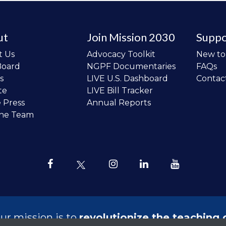
ut
Join Mission 2030
Suppo
t Us
Advocacy Toolkit
New t
Board
NGPF Documentaries
FAQs
s
LIVE U.S. Dashboard
Contac
te
LIVE Bill Tracker
e Press
Annual Reports
the Team
ur mission is to
revolutionize the teaching 