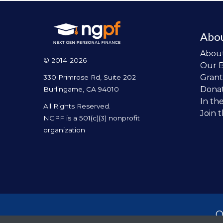
Abo
Abou
© 2014-2026
Our 
Grant
330 Primrose Rd, Suite 202
Dona
Burlingame, CA 94010
In th
All Rights Reserved.
Join 
NGPF is a 501(c)(3) nonprofit
organization
O