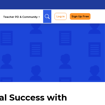
Arcade
Curriculum
Teac
al Success with