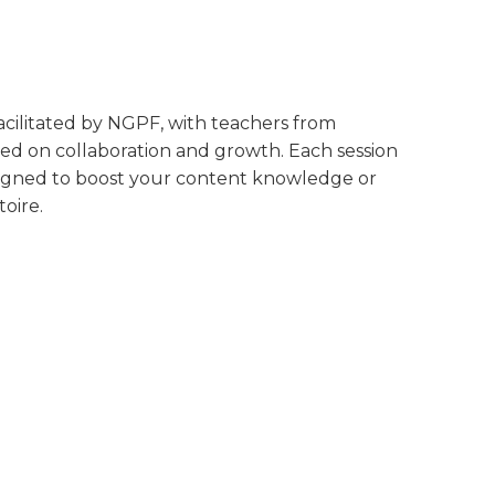
 facilitated by NGPF, with teachers from
ed on collaboration and growth. Each session
designed to boost your content knowledge or
oire.