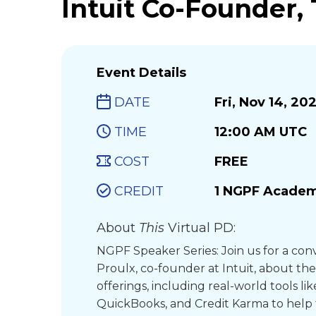
Intuit Co-Founder,
Event Details
DATE
Fri, Nov 14, 20
TIME
12:00 AM UTC
COST
FREE
CREDIT
1 NGPF Academ
About
This
Virtual PD:
NGPF Speaker Series: Join us for a con
Proulx, co-founder at Intuit, about the
offerings, including real-world tools li
QuickBooks, and Credit Karma to help 