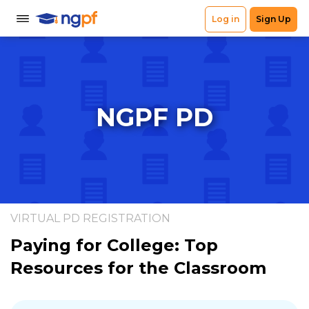
NGPF PD
VIRTUAL PD REGISTRATION
Paying for College: Top
Resources for the Classroom