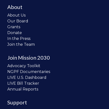
About
About Us
Our Board
Grants
Donate
In the Press
Join the Team
Join Mission 2030
Advocacy Toolkit
NGPF Documentaries
LIVE U.S. Dashboard
LIVE Bill Tracker
Annual Reports
Support