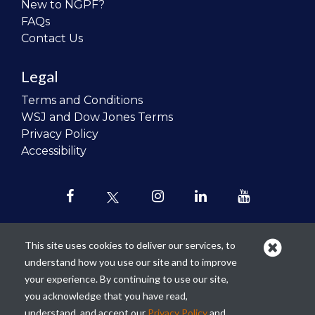
New to NGPF?
FAQs
Contact Us
Legal
Terms and Conditions
WSJ and Dow Jones Terms
Privacy Policy
Accessibility
This site uses cookies to deliver our services, to
understand how you use our site and to improve
Our mission is to
revolutionize the
your experience. By continuing to use our site,
teaching of personal finance in all
you acknowledge that you have read,
schools and to improve the financial
understand, and accept our
Privacy Policy
and