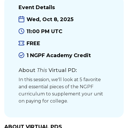
Event Details
Wed, Oct 8, 2025
11:00 PM UTC
FREE
1 NGPF Academy Credit
About
This
Virtual PD:
In this session, we'll look at 5 favorite
and essential pieces of the NGPF
curriculum to supplement your unit
on paying for college.
ABOUT VIRTUAL PDS