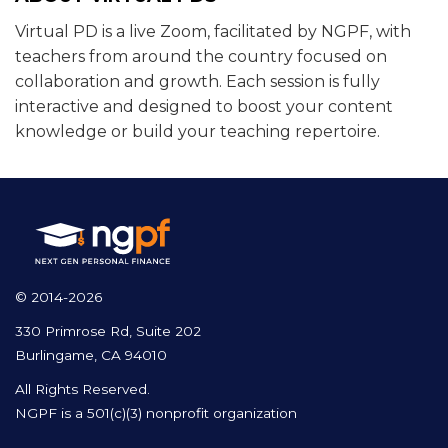
Virtual PD is a live Zoom, facilitated by NGPF, with
teachers from around the country focused on
collaboration and growth. Each session is fully
interactive and designed to boost your content
knowledge or build your teaching repertoire.
© 2014-2026
330 Primrose Rd, Suite 202
Burlingame, CA 94010
All Rights Reserved.
NGPF is a 501(c)(3) nonprofit organization