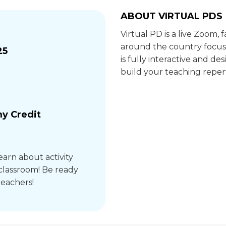
ABOUT VIRTUAL PDS
Virtual PD is a live Zoom,
around the country focus
25
is fully interactive and 
build your teaching repert
y Credit
earn about activity
 classroom! Be ready
teachers!