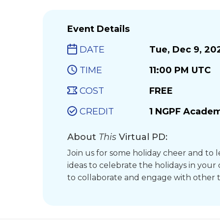
Event Details
DATE
Tue, Dec 9, 20
TIME
11:00 PM UTC
COST
FREE
CREDIT
1 NGPF Academ
About
This
Virtual PD:
Join us for some holiday cheer and to l
ideas to celebrate the holidays in your
to collaborate and engage with other 