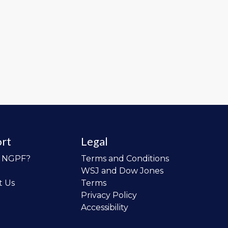
rt
Legal
o NGPF?
Terms and Conditions
WSJ and Dow Jones
t Us
Terms
Privacy Policy
Accessibility