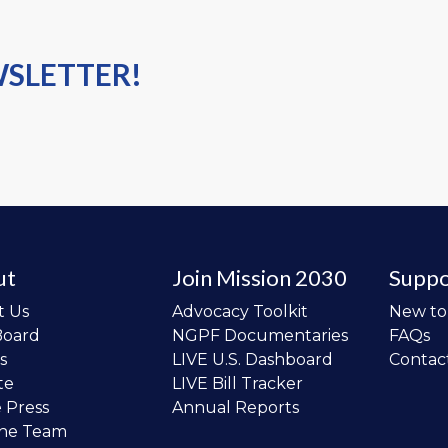
WSLETTER!
ut
Join Mission 2030
Suppo
t Us
Advocacy Toolkit
New t
Board
NGPF Documentaries
FAQs
s
LIVE U.S. Dashboard
Contac
te
LIVE Bill Tracker
e Press
Annual Reports
the Team