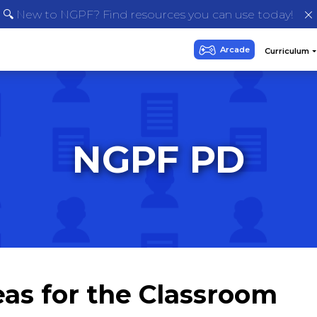
🔍 New to NGPF? Find resources you can use today!
NGPF PD
eas for the Classroom