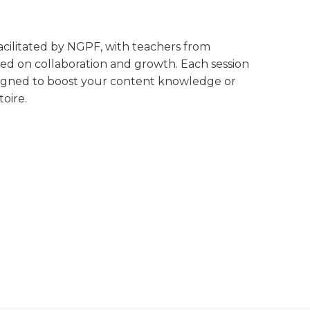
 facilitated by NGPF, with teachers from
ed on collaboration and growth. Each session
designed to boost your content knowledge or
oire.