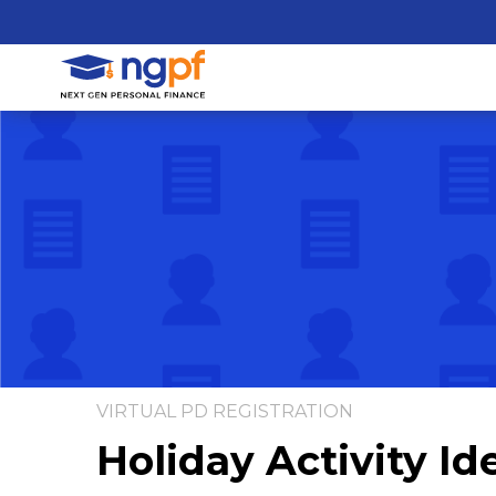
VIRTUAL PD REGISTRATION
Holiday Activity Id