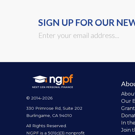
SIGN UP FOR OUR NE
Abo
Abou
© 2014-2026
Our 
Grant
330 Primrose Rd, Suite 202
Dona
Burlingame, CA 94010
In th
All Rights Reserved.
Join 
NGPF is a 501(c)(3) nonprofit