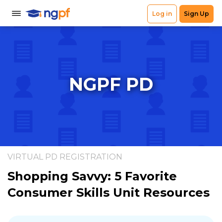
NGPF PD
VIRTUAL PD REGISTRATION
Shopping Savvy: 5 Favorite
Consumer Skills Unit Resources