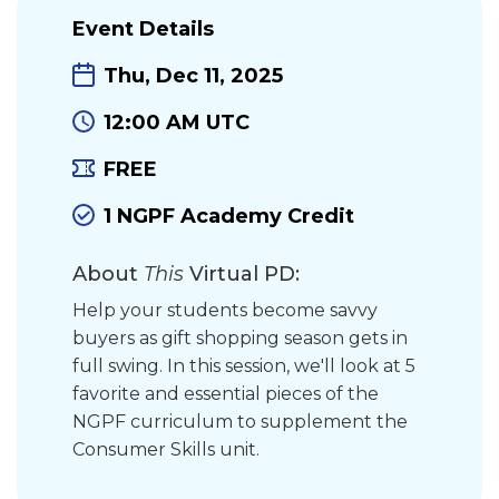
Event Details
Thu, Dec 11, 2025
12:00 AM UTC
FREE
1 NGPF Academy Credit
About
This
Virtual PD:
Help your students become savvy
buyers as gift shopping season gets in
full swing. In this session, we'll look at 5
favorite and essential pieces of the
NGPF curriculum to supplement the
Consumer Skills unit.