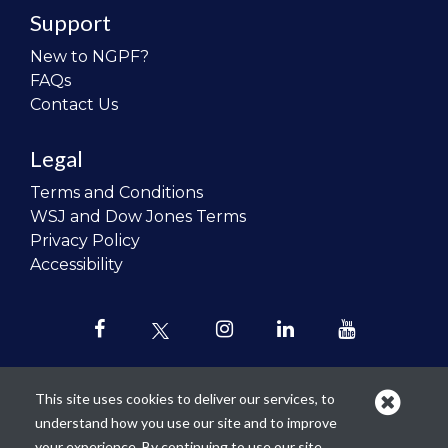
Support
New to NGPF?
FAQs
Contact Us
Legal
Terms and Conditions
WSJ and Dow Jones Terms
Privacy Policy
Accessibility
This site uses cookies to deliver our services, to
understand how you use our site and to improve
Our mission is to
revolutionize the
your experience. By continuing to use our site,