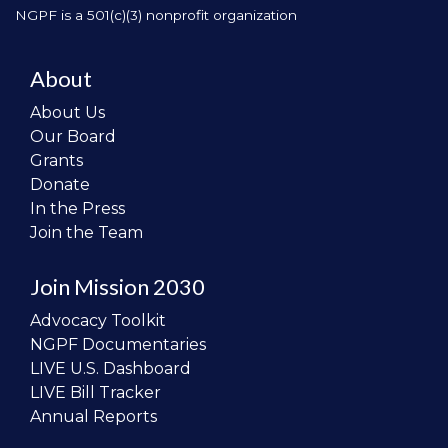
NGPF is a 501(c)(3) nonprofit organization
About
About Us
Our Board
Grants
Donate
In the Press
Join the Team
Join Mission 2030
Advocacy Toolkit
NGPF Documentaries
LIVE U.S. Dashboard
LIVE Bill Tracker
Annual Reports