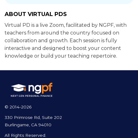
ABOUT VIRTUAL PDS
Virtual PD is a live Zoom, facilitated by NGPF, with
teachers from around the country focused on
collaboration and growth. Each session is fully
interactive and designed to boost your content
knowledge or build your teaching repertoire.
© 2014-2026
330 Primrose Rd, Suite 202
Burlingame, CA 94010
All Rights Reserved.