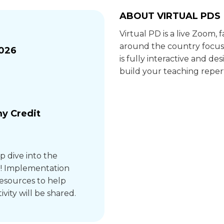
ABOUT VIRTUAL PDS
Virtual PD is a live Zoom,
around the country focus
2026
is fully interactive and 
build your teaching repert
y Credit
ep dive into the
e! Implementation
resources to help
ivity will be shared.