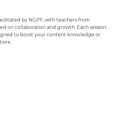
 facilitated by NGPF, with teachers from
ed on collaboration and growth. Each session
designed to boost your content knowledge or
oire.