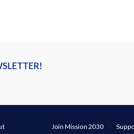
WSLETTER!
ut
Join Mission 2030
Suppo