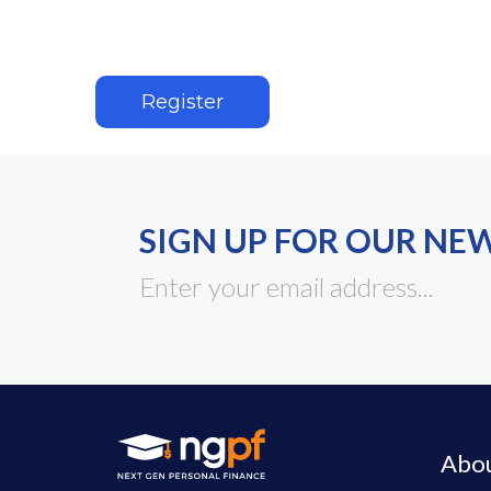
Register
SIGN UP FOR OUR NE
Abo