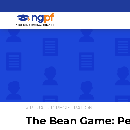
VIRTUAL PD REGISTRATION
The Bean Game: Pe