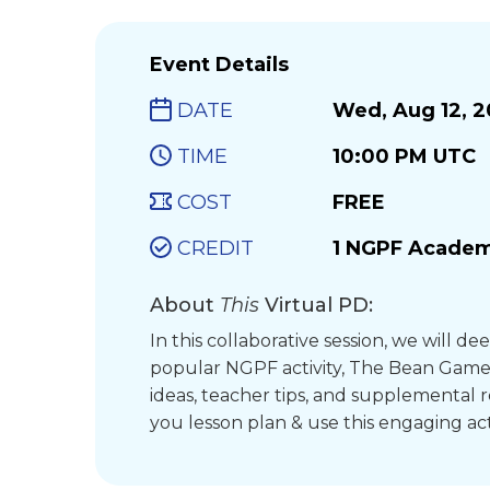
Event Details
DATE
Wed, Aug 12, 
TIME
10:00 PM UTC
COST
FREE
CREDIT
1 NGPF Academ
About
This
Virtual PD:
In this collaborative session, we will de
popular NGPF activity, The Bean Gam
ideas, teacher tips, and supplemental 
you lesson plan & use this engaging act