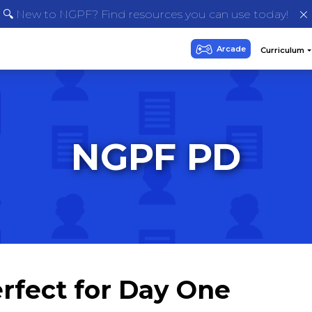
🔍 New to NGPF? Find resources you can use today!
NGPF PD
rfect for Day One