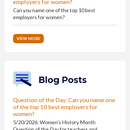
employers for women?
Can you name one of the top 10 best
employers for women?
VIEW MORE
Blog Posts
Question of the Day: Can you name one
of the top 10 best employers for
women?
5/20/2026: Women's History Month
Question of the Day for teachers and