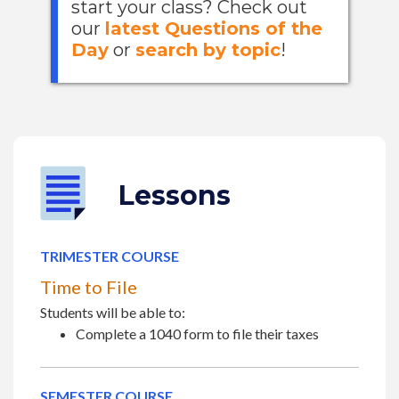
start your class? Check out
our
latest Questions of the
Day
or
search by topic
!
Lessons
TRIMESTER COURSE
Time to File
Students will be able to:
Complete a 1040 form to file their taxes
SEMESTER COURSE