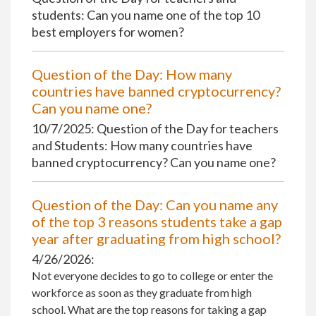
students: Can you name one of the top 10
best employers for women?
Question of the Day: How many
countries have banned cryptocurrency?
Can you name one?
10/7/2025: Question of the Day for teachers
and Students: How many countries have
banned cryptocurrency? Can you name one?
Question of the Day: Can you name any
of the top 3 reasons students take a gap
year after graduating from high school?
4/26/2026:
Not everyone decides to go to college or enter the
workforce as soon as they graduate from high
school. What are the top reasons for taking a gap