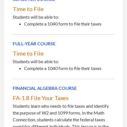
Time to File
Students will be able to:
Complete a 1040 form to file their taxes
FULL-YEAR COURSE
Time to File
Students will be able to:
Complete a 1040 form to file their taxes
FINANCIAL ALGEBRA COURSE
FA-1.8 File Your Taxes
Students learn who needs to file taxes and identify
the purpose of W2 and 1099 forms. In the Math
Connection, students calculate the federal taxes
owed for different individuals. This lesson is in the