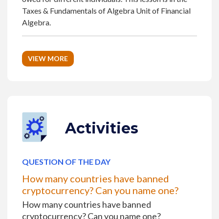
Taxes & Fundamentals of Algebra Unit of Financial
Algebra.
VIEW MORE
Activities
QUESTION OF THE DAY
How many countries have banned
cryptocurrency? Can you name one?
How many countries have banned
cryptocurrency? Can you name one?