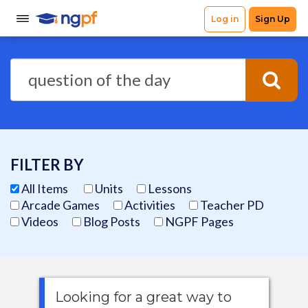
FILTER BY
All Items
Units
Lessons
Arcade Games
Activities
Teacher PD
Videos
Blog Posts
NGPF Pages
Looking for a great way to