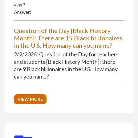
year?
Answer:
Question of the Day [Black History
Month]: There are 15 Black billionaires
in the U.S. How many can you name?
2/2/2026: Question of the Day for teachers
and students [Black History Month]: there
are 9 Black billionaires in the U.S. How many
can you name?
VIEW MORE