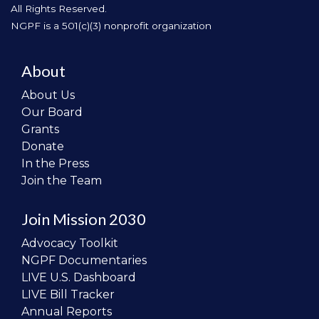
All Rights Reserved.
NGPF is a 501(c)(3) nonprofit organization
About
About Us
Our Board
Grants
Donate
In the Press
Join the Team
Join Mission 2030
Advocacy Toolkit
NGPF Documentaries
LIVE U.S. Dashboard
LIVE Bill Tracker
Annual Reports