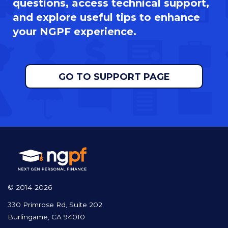
questions, access technical support,
and explore useful tips to enhance
your NGPF experience.
GO TO SUPPORT PAGE
© 2014-2026
330 Primrose Rd, Suite 202
Burlingame, CA 94010