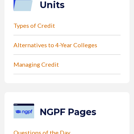
Units
Types of Credit
Alternatives to 4-Year Colleges
Managing Credit
NGPF Pages
Questions of the Day