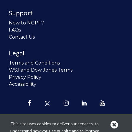
Support
New to NGPF?
FAQs
Contact Us
Legal
Terms and Conditions
WSJ and Dow Jones Terms
Privacy Policy
Accessibility
This site uses cookies to deliver our services, to
understand how you use our site and to improve