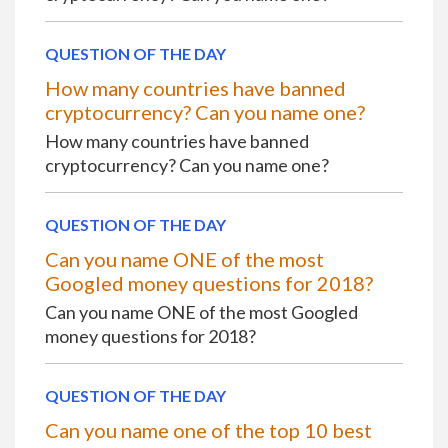
QUESTION OF THE DAY
How many countries have banned
cryptocurrency? Can you name one?
How many countries have banned
cryptocurrency? Can you name one?
QUESTION OF THE DAY
Can you name ONE of the most
Googled money questions for 2018?
Can you name ONE of the most Googled
money questions for 2018?
QUESTION OF THE DAY
Can you name one of the top 10 best