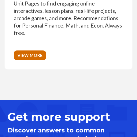
Unit Pages to find engaging online
interactives, lesson plans, real-life projects,
arcade games, and more. Recommendations
for Personal Finance, Math, and Econ. Always
free.
VIEW MORE
Get more support
Discover answers to common