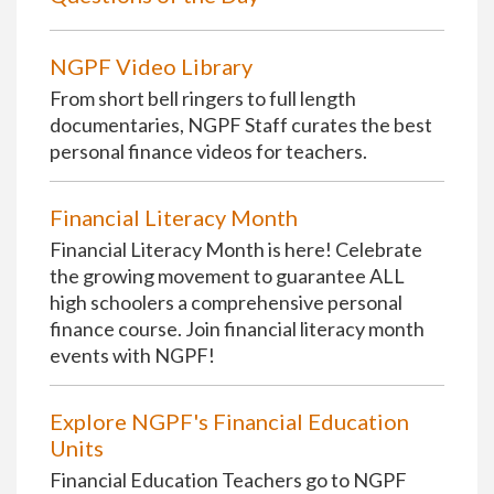
NGPF Video Library
From short bell ringers to full length
documentaries, NGPF Staff curates the best
personal finance videos for teachers.
Financial Literacy Month
Financial Literacy Month is here! Celebrate
the growing movement to guarantee ALL
high schoolers a comprehensive personal
finance course. Join financial literacy month
events with NGPF!
Explore NGPF's Financial Education
Units
Financial Education Teachers go to NGPF