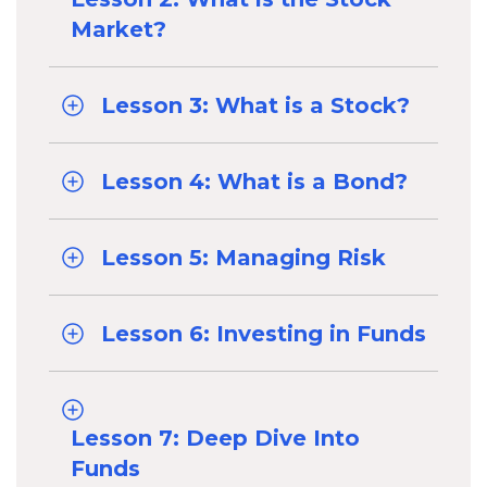
Market?
Lesson 3: What is a Stock?
Lesson 4: What is a Bond?
Lesson 5: Managing Risk
Lesson 6: Investing in Funds
Lesson 7: Deep Dive Into
Funds