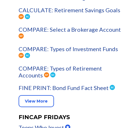
CALCULATE: Retirement Savings Goals
COMPARE: Select a Brokerage Account
COMPARE: Types of Investment Funds
COMPARE: Types of Retirement
Accounts
FINE PRINT: Bond Fund Fact Sheet
View More
FINCAP FRIDAYS
Teens Who Invest