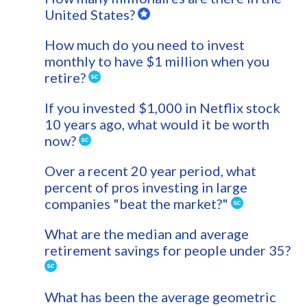
United States?
How much do you need to invest
monthly to have $1 million when you
retire?
If you invested $1,000 in Netflix stock
10 years ago, what would it be worth
now?
Over a recent 20 year period, what
percent of pros investing in large
companies "beat the market?"
What are the median and average
retirement savings for people under 35?
What has been the average geometric