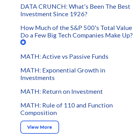
DATA CRUNCH: What’s Been The Best
Investment Since 1926?
How Much of the S&P 500's Total Value
Do a Few Big Tech Companies Make Up?
MATH: Active vs Passive Funds
MATH: Exponential Growth in
Investments
MATH: Return on Investment
MATH: Rule of 110 and Function
Composition
View More