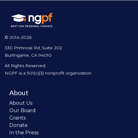
© 2014-2026
330 Primrose Rd, Suite 202
Burlingame, CA 94010
All Rights Reserved.
NGPF is a 501(c)(3) nonprofit organization
About
About Us
Our Board
Grants
Donate
In the Press