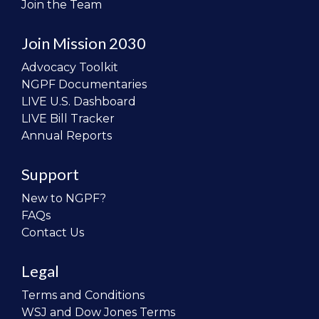
Join the Team
Join Mission 2030
Advocacy Toolkit
NGPF Documentaries
LIVE U.S. Dashboard
LIVE Bill Tracker
Annual Reports
Support
New to NGPF?
FAQs
Contact Us
Legal
Terms and Conditions
WSJ and Dow Jones Terms