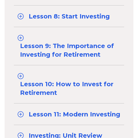
Lesson 8: Start Investing
Lesson 9: The Importance of
Investing for Retirement
Lesson 10: How to Invest for
Retirement
Lesson 11: Modern Investing
Investing: Unit Review