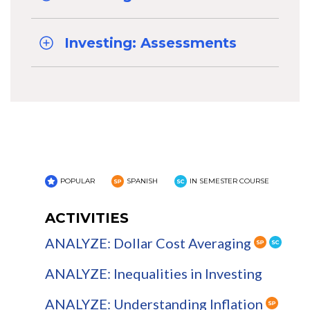
Investing: Assessments
POPULAR
SPANISH
IN SEMESTER COURSE
ACTIVITIES
ANALYZE: Dollar Cost Averaging
ANALYZE: Inequalities in Investing
ANALYZE: Understanding Inflation