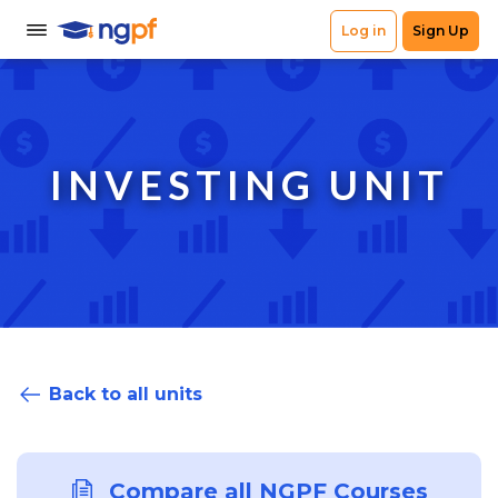
INVESTING UNIT
Back to all units
Compare all NGPF Courses