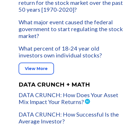
return for the stock market over the past
50 years [1970-2020]?
What major event caused the federal
government to start regulating the stock
market?
What percent of 18-24 year old
investors own individual stocks?
View More
DATA CRUNCH + MATH
DATA CRUNCH: How Does Your Asset
Mix Impact Your Returns?
DATA CRUNCH: How Successful Is the
Average Investor?