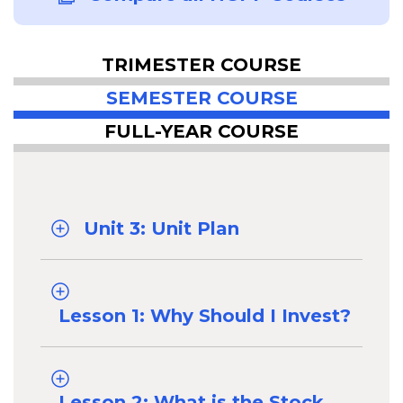
TRIMESTER COURSE
SEMESTER COURSE
FULL-YEAR COURSE
Unit 3: Unit Plan
Lesson 1: Why Should I Invest?
Lesson 2: What is the Stock