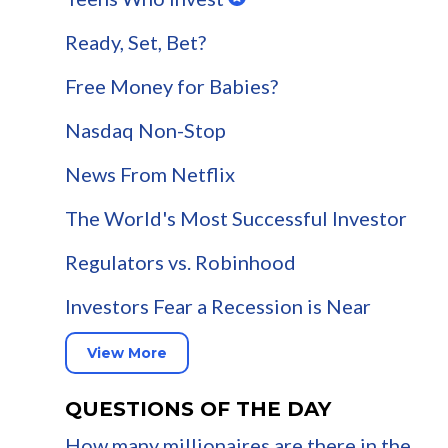
Ready, Set, Bet?
Free Money for Babies?
Nasdaq Non-Stop
News From Netflix
The World's Most Successful Investor
Regulators vs. Robinhood
Investors Fear a Recession is Near
View More
QUESTIONS OF THE DAY
How many millionaires are there in the