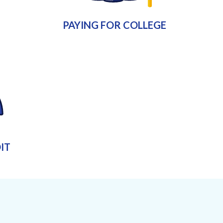
PAYING FOR COLLEGE
IT