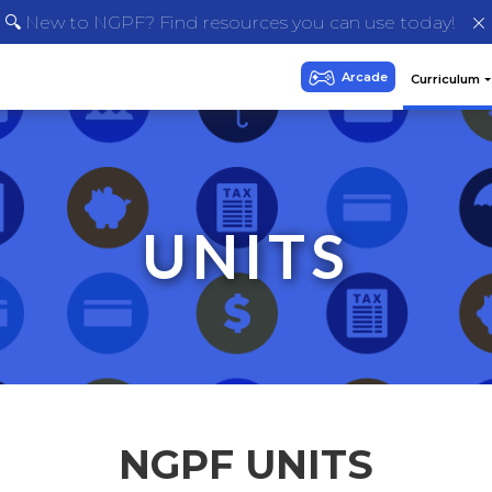
🔍 New to NGPF? Find resources you can use today!
UNITS
NGPF UNITS