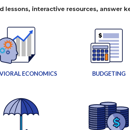
nd lessons, interactive resources, answer 
VIORAL ECONOMICS
BUDGETING