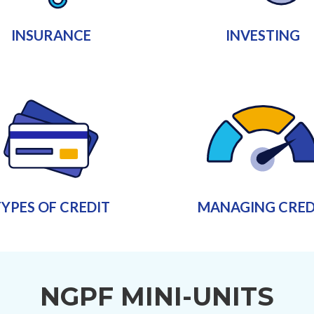
INSURANCE
INVESTING
YPES OF CREDIT
MANAGING CRED
NGPF MINI-UNITS