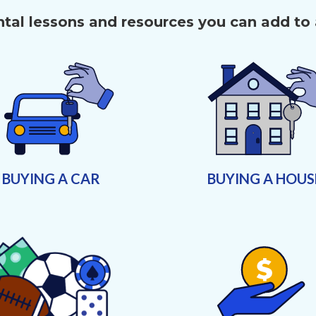
al lessons and resources you can add to
BUYING A CAR
BUYING A HOUS