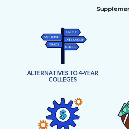
Supplement
ALTERNATIVES TO 4-YEAR
COLLEGES