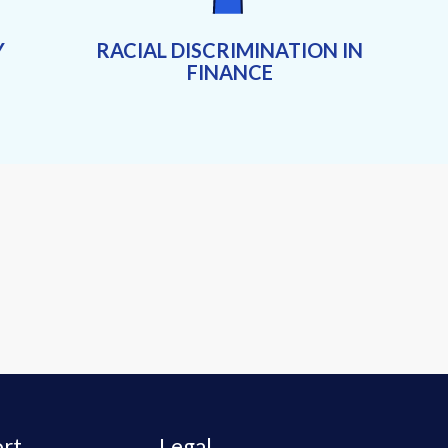
Y
RACIAL DISCRIMINATION IN
FINANCE
rt
Legal