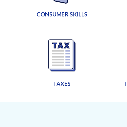
CONSUMER SKILLS
TAXES
T