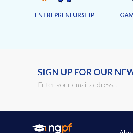
ENTREPRENEURSHIP
GAM
SIGN UP FOR OUR NE
Abo