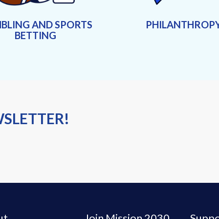
BLING AND SPORTS
PHILANTHROP
BETTING
WSLETTER!
ut
Join Mission 2030
Suppo