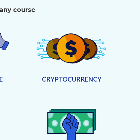
 any course
E
CRYPTOCURRENCY