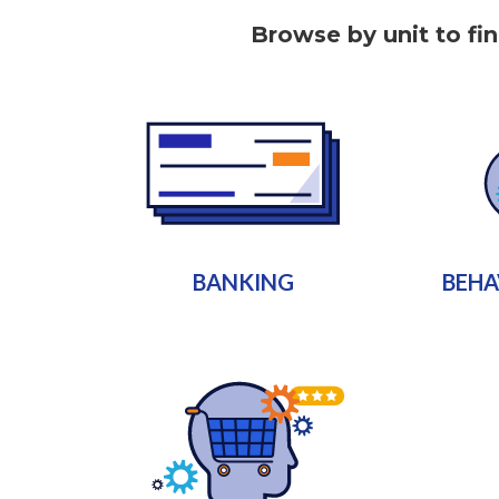
Browse by unit to fi
BANKING
BEHA