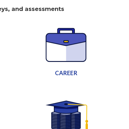
keys, and assessments
CAREER