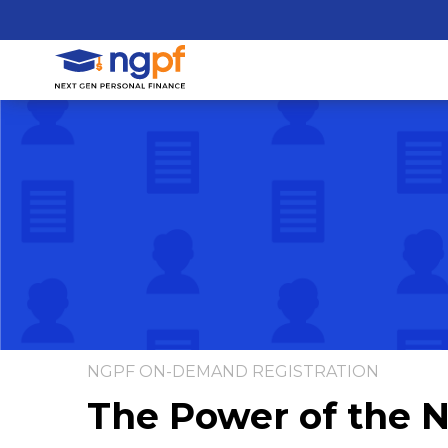
NGPF ON-DEMAND REGISTRATION
The Power of the 