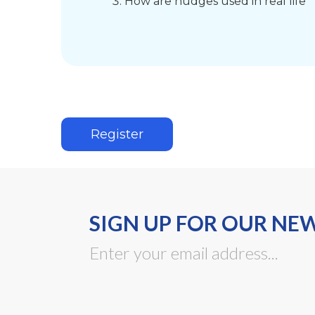
How are nudges used in real life
Register
SIGN UP FOR OUR NE