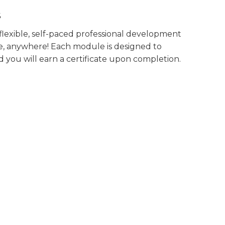
S
exible, self-paced professional development
, anywhere! Each module is designed to
 you will earn a certificate upon completion.