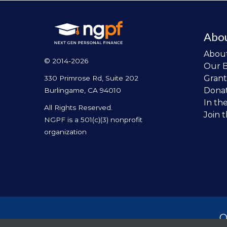
Abo
Abou
© 2014-2026
Our 
Grant
330 Primrose Rd, Suite 202
Dona
Burlingame, CA 94010
In th
All Rights Reserved.
Join 
NGPF is a 501(c)(3) nonprofit
organization
O