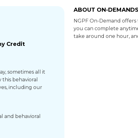
ABOUT ON-DEMAND
NGPF On-Demand offers fl
you can complete anytime
take around one hour, and
y Credit
ay, sometimes all it
 this behavioral
ves, including our
al and behavioral