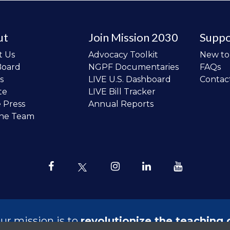
ut
Join Mission 2030
Suppo
t Us
Advocacy Toolkit
New t
Board
NGPF Documentaries
FAQs
s
LIVE U.S. Dashboard
Contac
te
LIVE Bill Tracker
e Press
Annual Reports
the Team
ur mission is to
revolutionize the teaching 