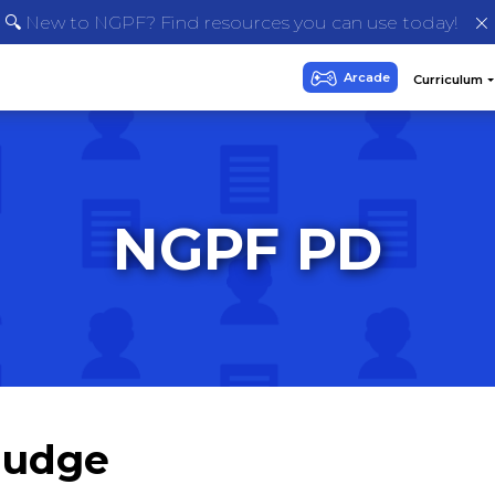
🔍 New to NGPF? Find resources you can use today!
NGPF PD
Nudge