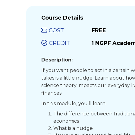
Course Details
COST
FREE
CREDIT
1 NGPF Academ
Description:
If you want people to act in a certain w
takes is a little nudge. Learn about how
science theory impacts our everyday li
finances.
In this module, you'll learn:
The difference between tradition
economics
What is a nudge