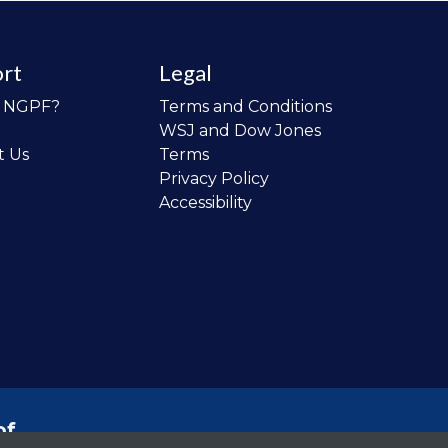
rt
Legal
o NGPF?
Terms and Conditions
WSJ and Dow Jones
t Us
Terms
Privacy Policy
Accessibility
of