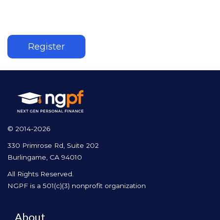
Register
© 2014-2026
330 Primrose Rd, Suite 202
Burlingame, CA 94010
All Rights Reserved.
NGPF is a 501(c)(3) nonprofit organization
About