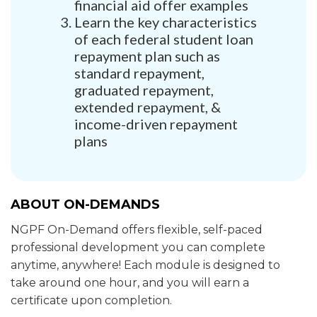
financial aid offer examples
Learn the key characteristics
of each federal student loan
repayment plan such as
standard repayment,
graduated repayment,
extended repayment, &
income-driven repayment
plans
ABOUT ON-DEMANDS
NGPF On-Demand offers flexible, self-paced
professional development you can complete
anytime, anywhere! Each module is designed to
take around one hour, and you will earn a
certificate upon completion.