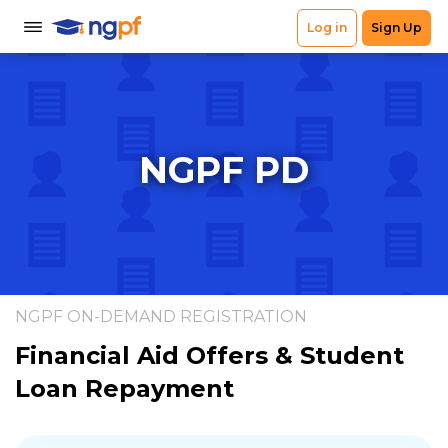
NGPF PD
NGPF ON-DEMAND REGISTRATION
Financial Aid Offers & Student
Loan Repayment