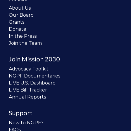
About Us
Our Board
Grants
Donate
In the Press
Join the Team
Join Mission 2030
Advocacy Toolkit
NGPF Documentaries
LIVE U.S. Dashboard
LIVE Bill Tracker
Annual Reports
Support
New to NGPF?
FAQs