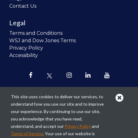
Contact Us
Legal
Terms and Conditions
WSJ and Dow Jones Terms
Privacy Policy
Accessibility
This site uses cookies to deliver our services, to
understand how you use our site and to improve
Our mission is to
revolutionize the
your experience. By continuing to use our site,
teaching of personal finance in all
you acknowledge that you have read,
schools and to improve the financial
understand, and accept our
Privacy Policy
and
lives of the next generation of
Terms of Service
. Your use of our website is
Americans.