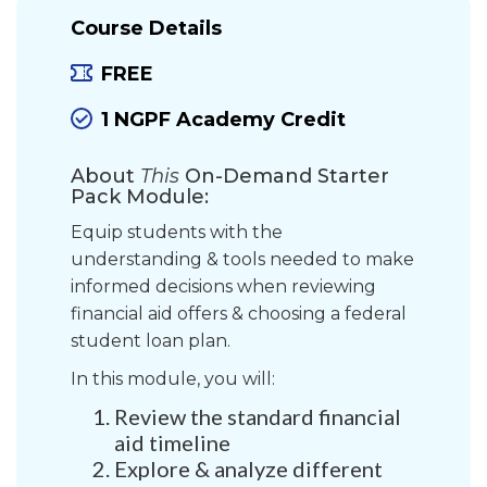
Course Details
FREE
1 NGPF Academy Credit
About
This
On-Demand Starter
Pack Module:
Equip students with the
understanding & tools needed to make
informed decisions when reviewing
financial aid offers & choosing a federal
student loan plan.
In this module, you will:
Review the standard financial
aid timeline
Explore & analyze different