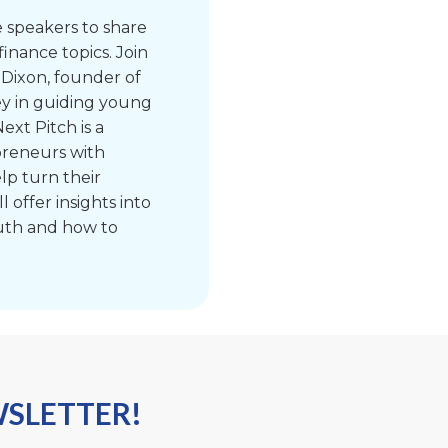
e speakers to share
finance topics. Join
 Dixon, founder of
ey in guiding young
ext Pitch is a
preneurs with
lp turn their
l offer insights into
uth and how to
WSLETTER!