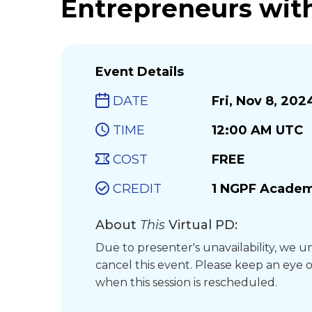
Entrepreneurs with
Event Details
DATE
Fri, Nov 8, 202
TIME
12:00 AM UTC
COST
FREE
CREDIT
1 NGPF Academ
About
This
Virtual PD:
Due to presenter's unavailability, we 
cancel this event. Please keep an eye o
when this session is rescheduled.