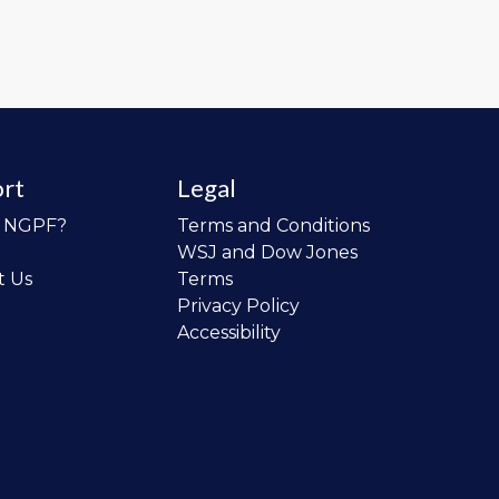
rt
Legal
o NGPF?
Terms and Conditions
WSJ and Dow Jones
t Us
Terms
Privacy Policy
Accessibility