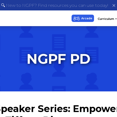
🔍 New to NGPF? Find resources you can use today!
NGPF PD
eaker Series: Empower