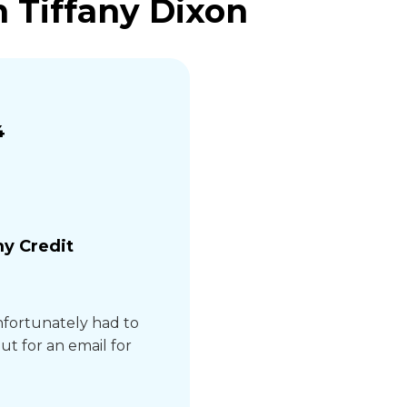
 Tiffany Dixon
4
y Credit
unfortunately had to
ut for an email for