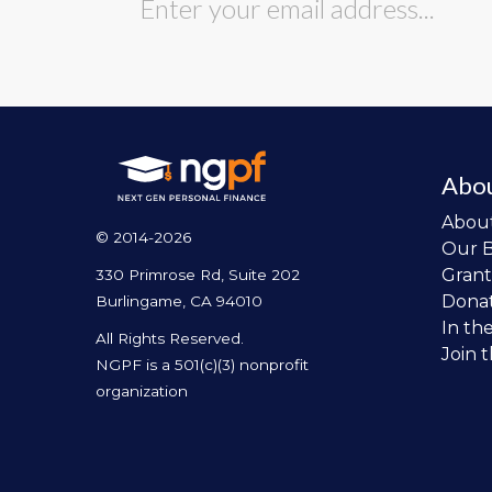
Abo
Abou
© 2014-2026
Our 
Grant
330 Primrose Rd, Suite 202
Dona
Burlingame, CA 94010
In th
All Rights Reserved.
Join 
NGPF is a 501(c)(3) nonprofit
organization