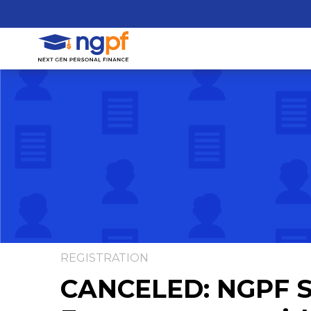
REGISTRATION
CANCELED: NGPF Sp