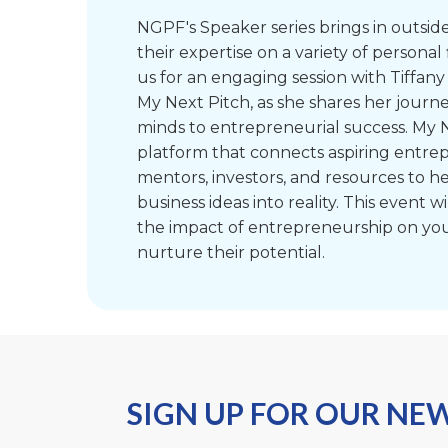
NGPF's Speaker series brings in outsid
their expertise on a variety of personal 
us for an engaging session with Tiffany
My Next Pitch, as she shares her journ
minds to entrepreneurial success. My N
platform that connects aspiring entre
mentors, investors, and resources to he
business ideas into reality. This event wil
the impact of entrepreneurship on yo
nurture their potential.
SIGN UP FOR OUR NE