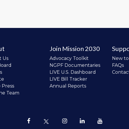
ut
Join Mission 2030
Suppo
t Us
Advocacy Toolkit
New t
Board
NGPF Documentaries
FAQs
s
LIVE U.S. Dashboard
Contac
te
LIVE Bill Tracker
e Press
Annual Reports
the Team