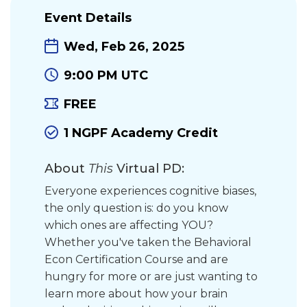
Event Details
Wed, Feb 26, 2025
9:00 PM UTC
FREE
1 NGPF Academy Credit
About
This
Virtual PD:
Everyone experiences cognitive biases,
the only question is: do you know
which ones are affecting YOU?
Whether you've taken the Behavioral
Econ Certification Course and are
hungry for more or are just wanting to
learn more about how your brain