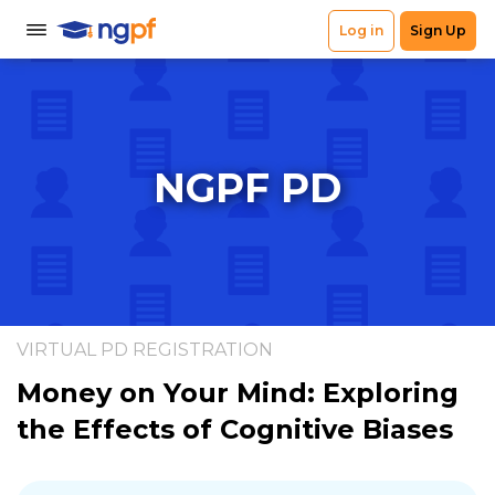
NGPF PD
VIRTUAL PD REGISTRATION
Money on Your Mind: Exploring
the Effects of Cognitive Biases