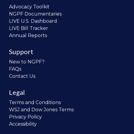
Advocacy Toolkit
NGPF Documentaries
LIVE U.S. Dashboard
LIVE Bill Tracker
Annual Reports
Support
New to NGPF?
FAQs
Contact Us
Legal
Terms and Conditions
WSJ and Dow Jones Terms
Privacy Policy
Accessibility