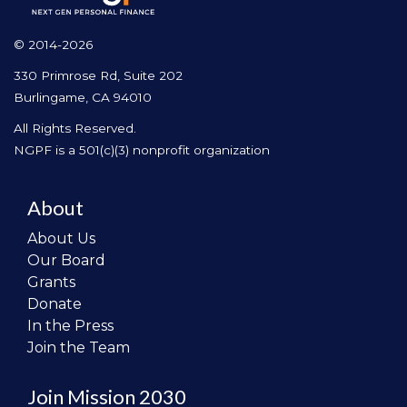
© 2014-2026
330 Primrose Rd, Suite 202
Burlingame, CA 94010
All Rights Reserved.
NGPF is a 501(c)(3) nonprofit organization
About
About Us
Our Board
Grants
Donate
In the Press
Join the Team
Join Mission 2030