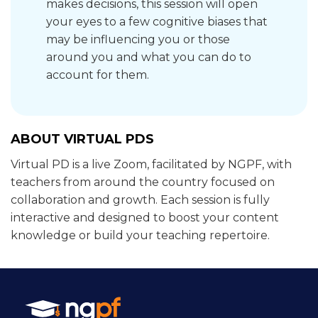
makes decisions, this session will open
your eyes to a few cognitive biases that
may be influencing you or those
around you and what you can do to
account for them.
ABOUT VIRTUAL PDS
Virtual PD is a live Zoom, facilitated by NGPF, with
teachers from around the country focused on
collaboration and growth. Each session is fully
interactive and designed to boost your content
knowledge or build your teaching repertoire.