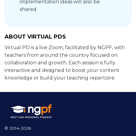
implementation ideas will also be
shared.
ABOUT VIRTUAL PDS
Virtual PD is a live Zoom, facilitated by NGPF, with
teachers from around the country focused on
collaboration and growth. Each session is fully
interactive and designed to boost your content
knowledge or build your teaching repertoire.
© 2014-2026