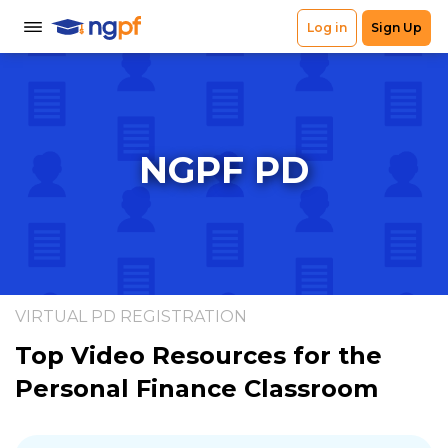
NGPF PD
VIRTUAL PD REGISTRATION
Top Video Resources for the
Personal Finance Classroom