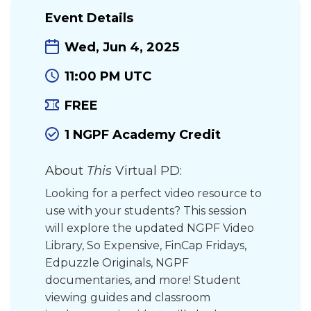
Event Details
Wed, Jun 4, 2025
11:00 PM UTC
FREE
1 NGPF Academy Credit
About
This
Virtual PD:
Looking for a perfect video resource to
use with your students? This session
will explore the updated NGPF Video
Library, So Expensive, FinCap Fridays,
Edpuzzle Originals, NGPF
documentaries, and more! Student
viewing guides and classroom