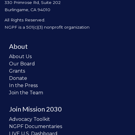
330 Primrose Rd, Suite 202
Burlingame, CA 94010
All Rights Reserved.
NGPF is a 501(c)(3) nonprofit organization
About
About Us
Our Board
Grants
Donate
In the Press
Join the Team
Join Mission 2030
Advocacy Toolkit
NGPF Documentaries
LIVE U.S. Dashboard