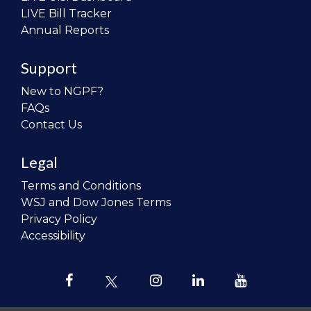
LIVE Bill Tracker
Annual Reports
Support
New to NGPF?
FAQs
Contact Us
Legal
Terms and Conditions
WSJ and Dow Jones Terms
Privacy Policy
Accessibility